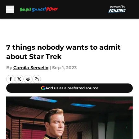
Skip to main content
7 things nobody wants to admit
about Star Trek
By
Camila Servello
|
Sep 1, 2023
Add us as a preferred source