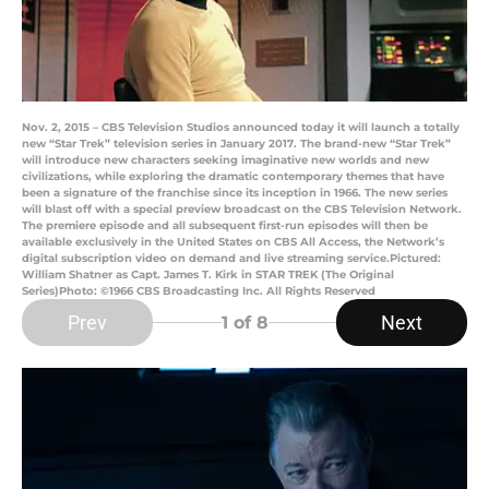
Nov. 2, 2015 – CBS Television Studios announced today it will launch a totally
new “Star Trek” television series in January 2017. The brand-new “Star Trek”
will introduce new characters seeking imaginative new worlds and new
civilizations, while exploring the dramatic contemporary themes that have
been a signature of the franchise since its inception in 1966. The new series
will blast off with a special preview broadcast on the CBS Television Network.
The premiere episode and all subsequent first-run episodes will then be
available exclusively in the United States on CBS All Access, the Network’s
digital subscription video on demand and live streaming service.Pictured:
William Shatner as Capt. James T. Kirk in STAR TREK (The Original
Series)Photo: ©1966 CBS Broadcasting Inc. All Rights Reserved
Prev
Next
1
of 8