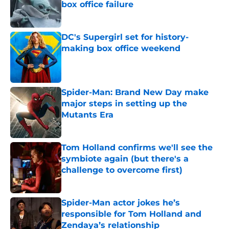
box office failure
Published by on Invalid Date
DC's Supergirl set for history-
making box office weekend
Published by on Invalid Date
Spider-Man: Brand New Day make
major steps in setting up the
Mutants Era
Published by on Invalid Date
Tom Holland confirms we'll see the
symbiote again (but there's a
challenge to overcome first)
Published by on Invalid Date
Spider-Man actor jokes he’s
responsible for Tom Holland and
Zendaya’s relationship