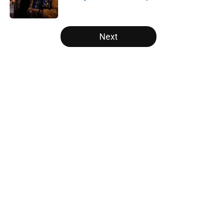
Published by on Invalid Date
5 related articles loaded
Next
Home
/
Opinion
About
Openings
Contact
Our 300+ Sites
FanSided Daily
Pitch a Story
Privacy Policy
Terms of Use
Cookie Policy
Legal Disclaimer