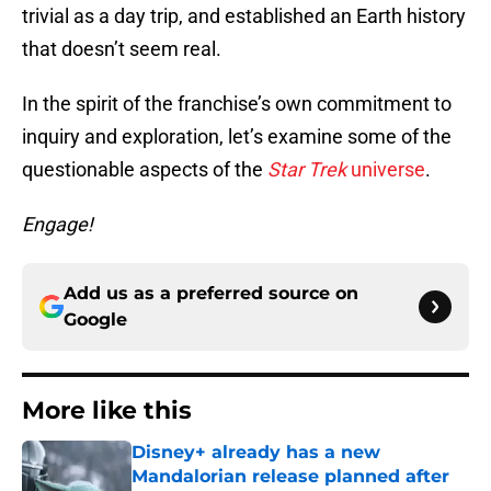
trivial as a day trip, and established an Earth history
that doesn’t seem real.
In the spirit of the franchise’s own commitment to
inquiry and exploration, let’s examine some of the
questionable aspects of the
Star Trek
universe
.
Engage!
Add us as a preferred source on
Google
More like this
Disney+ already has a new
Mandalorian release planned after