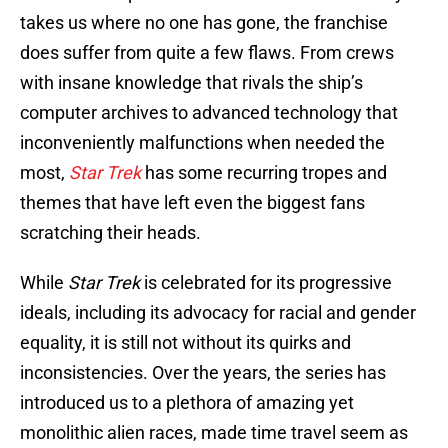
takes us where no one has gone, the franchise
does suffer from quite a few flaws. From crews
with insane knowledge that rivals the ship’s
computer archives to advanced technology that
inconveniently malfunctions when needed the
most,
Star Trek
has some recurring tropes and
themes that have left even the biggest fans
scratching their heads.
While
Star Trek
is celebrated for its progressive
ideals, including its advocacy for racial and gender
equality, it is still not without its quirks and
inconsistencies. Over the years, the series has
introduced us to a plethora of amazing yet
monolithic alien races, made time travel seem as