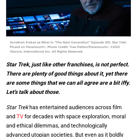
Jonathan Frakes as Riker in “The Next Generation” Episode 301, Star Trek:
Picard on Paramount+. Photo Credit: Trae Patton/Paramount+. ©2021
Viacom, International Inc. All Rights Reserved.
Star Trek, just like other franchises, is not perfect.
There are plenty of good things about it, yet there
are some things that we can all agree are a bit iffy.
Let’s talk about those.
Star Trek
has entertained audiences across film
and
TV
for decades with space exploration, moral
and ethical dilemmas, and technologically
advanced utopian societies. But even as it boldly