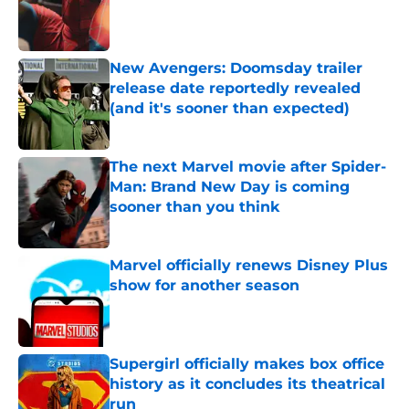
Published by on Invalid Date
New Avengers: Doomsday trailer
release date reportedly revealed
(and it's sooner than expected)
Published by on Invalid Date
The next Marvel movie after Spider-
Man: Brand New Day is coming
sooner than you think
Published by on Invalid Date
Marvel officially renews Disney Plus
show for another season
Published by on Invalid Date
Supergirl officially makes box office
history as it concludes its theatrical
run