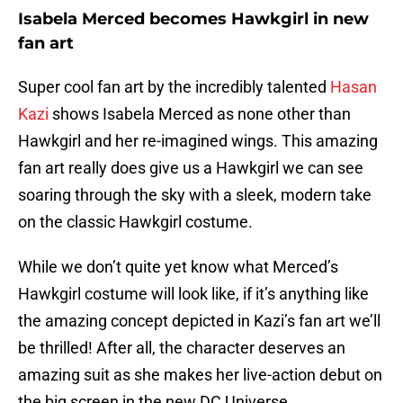
Isabela Merced becomes Hawkgirl in new
fan art
Super cool fan art by the incredibly talented
Hasan
Kazi
shows Isabela Merced as none other than
Hawkgirl and her re-imagined wings. This amazing
fan art really does give us a Hawkgirl we can see
soaring through the sky with a sleek, modern take
on the classic Hawkgirl costume.
While we don’t quite yet know what Merced’s
Hawkgirl costume will look like, if it’s anything like
the amazing concept depicted in Kazi’s fan art we’ll
be thrilled! After all, the character deserves an
amazing suit as she makes her live-action debut on
the big screen in the new DC Universe.