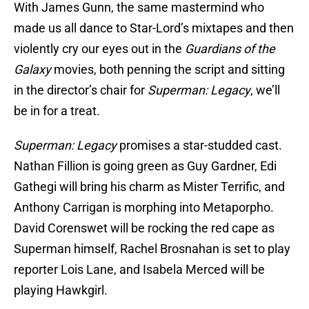
With James Gunn, the same mastermind who
made us all dance to Star-Lord’s mixtapes and then
violently cry our eyes out in the
Guardians of the
Galaxy
movies, both penning the script and sitting
in the director’s chair for
Superman: Legacy
, we’ll
be in for a treat.
Superman: Legacy
promises a star-studded cast.
Nathan Fillion is going green as Guy Gardner, Edi
Gathegi will bring his charm as Mister Terrific, and
Anthony Carrigan is morphing into Metaporpho.
David Corenswet will be rocking the red cape as
Superman himself, Rachel Brosnahan is set to play
reporter Lois Lane, and Isabela Merced will be
playing Hawkgirl.