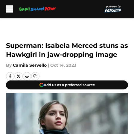
Skip to main content
Superman: Isabela Merced stuns as
Hawkgirl in jaw-dropping image
By
Camila Servello
|
Oct 14, 2023
Add us as a preferred source