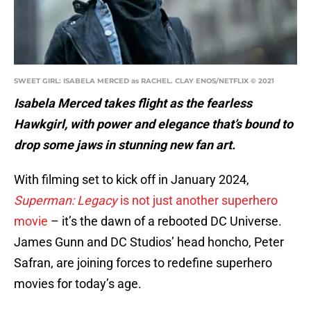
SWEET GIRL: ISABELA MERCED as RACHEL. CLAY ENOS/NETFLIX © 2021
Isabela Merced takes flight as the fearless
Hawkgirl, with power and elegance that’s bound to
drop some jaws in stunning new fan art.
With filming set to kick off in January 2024,
Superman: Legacy
is not just another superhero
movie
– it’s the dawn of a rebooted DC Universe.
James Gunn and DC Studios’ head honcho, Peter
Safran, are joining forces to redefine superhero
movies for today’s age.