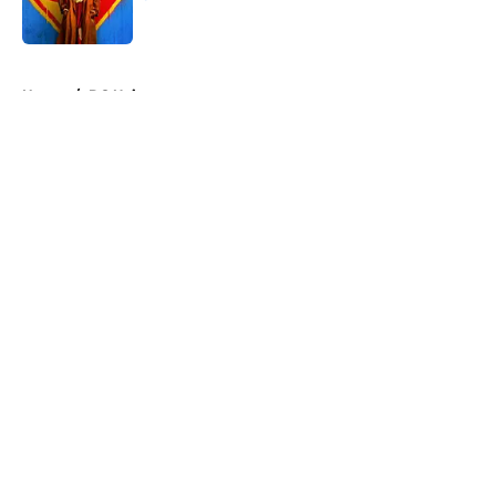
Published by on Invalid Date
5 related articles loaded
Home
/
DC Universe
About
Openings
Contact
Our 300+ Sites
FanSided Daily
Pitch a Story
Privacy Policy
Terms of Use
Cookie Policy
Legal Disclaimer
Accessibility Statement
A-Z Index
Cookies Settings