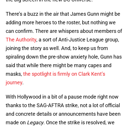
There’s a buzz in the air that James Gunn might be
adding more heroes to the roster, but nothing we
can confirm. There are whispers about members of
The Authority
, a sort of Anti-Justice League group,
joining the story as well. And, to keep us from
spiraling down the pre-show anxiety hole, Gunn has
said that while there might be many capes and
masks,
the spotlight is firmly on Clark Kent’s
journey
.
With Hollywood in a bit of a pause mode right now
thanks to the SAG-AFTRA strike, not a lot of official
and concrete details or announcements have been
made on
Legacy
. Once the strike is resolved, we