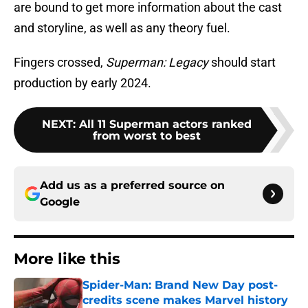
are bound to get more information about the cast
and storyline, as well as any theory fuel.
Fingers crossed,
Superman: Legacy
should start
production by early 2024.
NEXT
:
All 11 Superman actors ranked
from worst to best
Add us as a preferred source on
Google
More like this
Spider-Man: Brand New Day post-
credits scene makes Marvel history