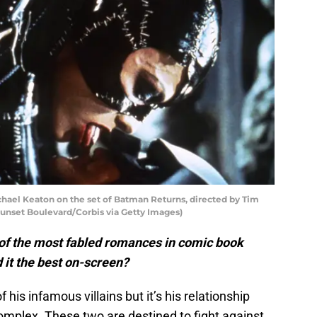
chael Keaton on the set of Batman Returns, directed by Tim
Sunset Boulevard/Corbis via Getty Images)
f the most fabled romances in comic book
 it the best on-screen?
f his infamous villains but it’s his relationship
omplex. These two are destined to fight against