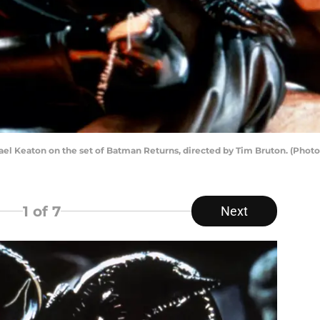
ael Keaton on the set of Batman Returns, directed by Tim Bruton. (Phot
1
of 7
Next