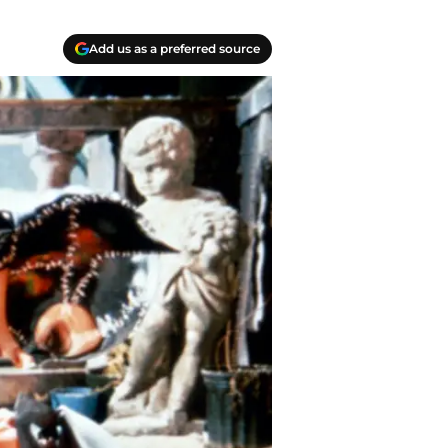
Add us as a preferred source