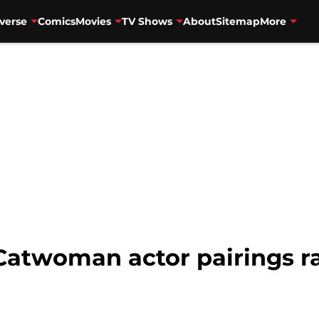
verse
Comics
Movies
TV Shows
About
Sitemap
More
Catwoman actor pairings r