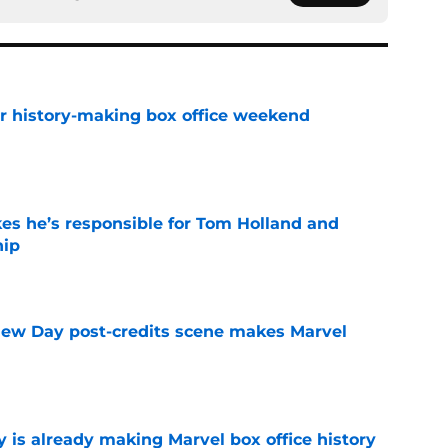
for history-making box office weekend
e
kes he’s responsible for Tom Holland and
hip
e
New Day post-credits scene makes Marvel
e
is already making Marvel box office history