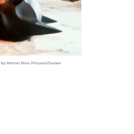
o by Warner Bros. Pictures/Sunset