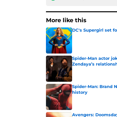
More like this
DC's Supergirl set 
Published by on Invalid Dat
Spider-Man actor jo
Zendaya’s relations
Published by on Invalid Dat
Spider-Man: Brand 
history
Published by on Invalid Dat
Avengers: Doomsday 