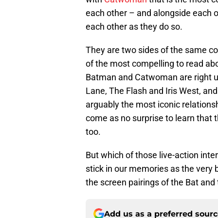
each other – and alongside each othe
each other as they do so.
They are two sides of the same co
of the most compelling to read abo
Batman and Catwoman are right up
Lane, The Flash and Iris West, an
arguably the most iconic relationsh
come as no surprise to learn that
too.
But which of those live-action int
stick in our memories as the very b
the screen pairings of the Bat and 
Add us as a preferred sour