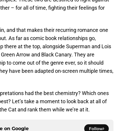
r – for all of time, fighting their feelings for
in, and that makes their recurring romance one
ut. As far as comic book relationships go,
 there at the top, alongside Superman and Lois
d Green Arrow and Black Canary. They are
ip to come out of the genre ever, so it should
 they have been adapted on-screen multiple times,
erpretations had the best chemistry? Which ones
est? Let’s take a moment to look back at all of
the Cat and rank them while we’re at it.
ce on
Google
Follow