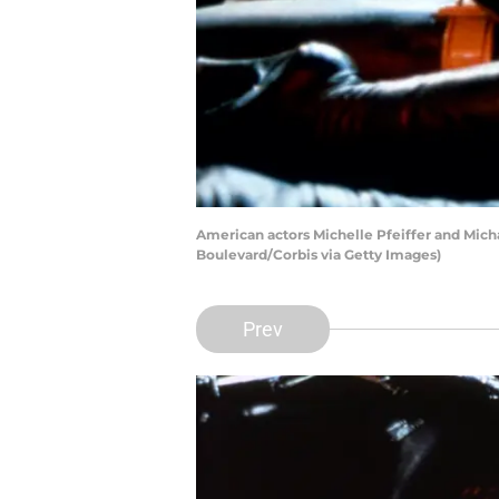
American actors Michelle Pfeiffer and Mich
Boulevard/Corbis via Getty Images)
Prev