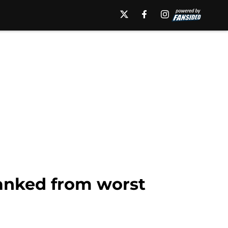
anked from worst