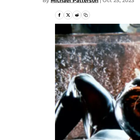
By
Michael Patterson
|
Oct 25, 2023