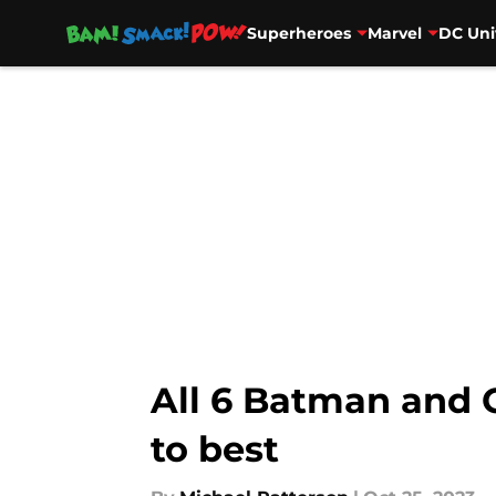
Superheroes
Marvel
DC Uni
Skip to main content
All 6 Batman and 
to best