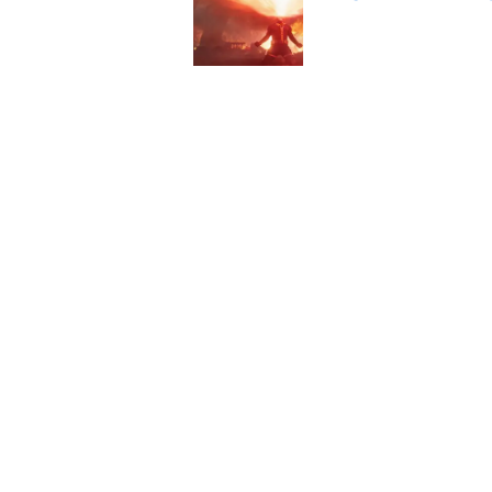
Published by on Invalid Dat
Has the Marvel Cine
Cyclops?
Published by on Invalid Dat
5 related articles loaded
Home
/
Batman
About