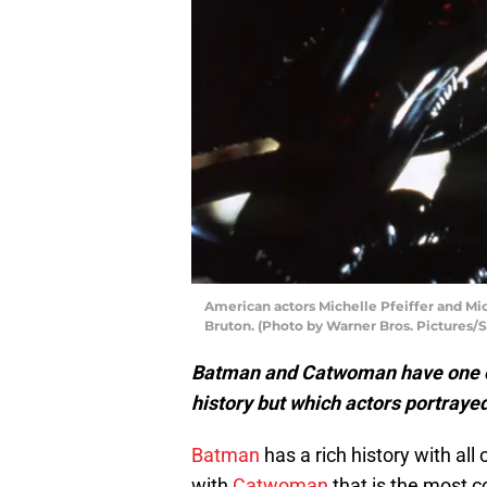
American actors Michelle Pfeiffer and Mi
Bruton. (Photo by Warner Bros. Pictures/
Batman and Catwoman have one o
history but which actors portrayed
Batman
has a rich history with all o
with
Catwoman
that is the most c