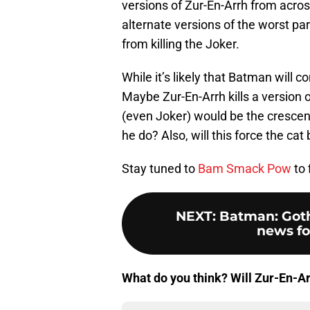
versions of Zur-En-Arrh from across
alternate versions of the worst pa
from killing the Joker.
While it’s likely that Batman will
Maybe Zur-En-Arrh kills a version
(even Joker) would be the crescend
he do? Also, will this force the c
Stay tuned to
Bam Smack Pow
to 
NEXT
:
Batman: Got
news fo
What do you think? Will Zur-En-Arr