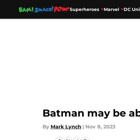
Superheroes
Marvel
DC Uni
Skip to main content
Batman may be abo
By
Mark Lynch
|
Nov 8, 2023