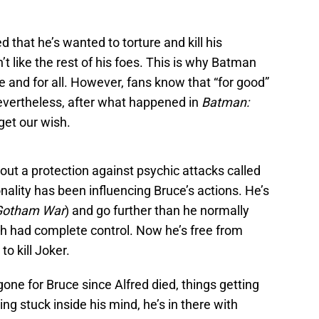
d that he’s wanted to torture and kill his
t like the rest of his foes. This is why Batman
 and for all. However, fans know that “for good”
vertheless, after what happened in
Batman:
get our wish.
out a protection against psychic attacks called
nality has been influencing Bruce’s actions. He’s
Gotham War
) and go further than he normally
h had complete control. Now he’s free from
o kill Joker.
ne for Bruce since Alfred died, things getting
ing stuck inside his mind, he’s in there with