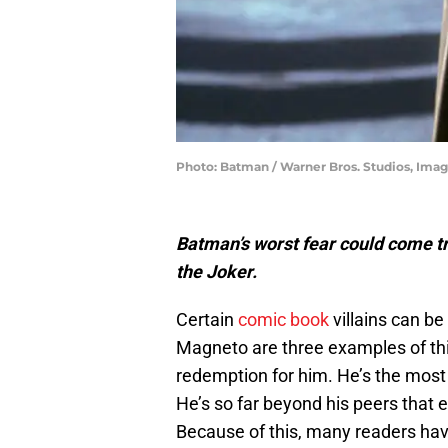
Photo: Batman / Warner Bros. Studios, Ima
Batman’s worst fear could come tru
the Joker.
Certain
comic book
villains can be
Magneto are three examples of this
redemption for him. He’s the most v
He’s so far beyond his peers that e
Because of this, many readers h