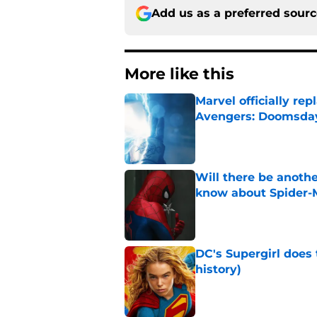
Add us as a preferred sour
More like this
Marvel officially r
Avengers: Doomsda
Published by on Invalid Dat
Will there be anoth
know about Spider-
Published by on Invalid Dat
DC's Supergirl does
history)
Published by on Invalid Dat