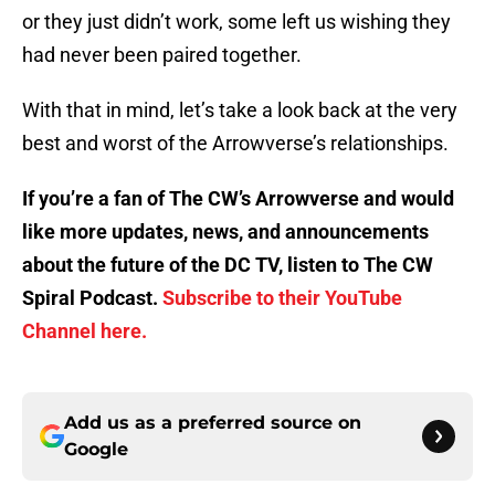
or they just didn’t work, some left us wishing they
had never been paired together.
With that in mind, let’s take a look back at the very
best and worst of the Arrowverse’s relationships.
If you’re a fan of The CW’s Arrowverse and would
like more updates, news, and announcements
about the future of the DC TV, listen to The CW
Spiral Podcast.
Subscribe to their YouTube
Channel here.
Add us as a preferred source on
Google