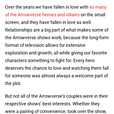
Over the years we have fallen in love with
so many
of the Arrowverse heroes and villains
on the small
screen, and they have fallen in love as well.
Relationships are a big part of what makes some of
the Arrowverse shows work, because the long-form
format of television allows for extensive
exploration and growth, all while giving our favorite
characters something to fight for. Every hero
deserves the chance to love and watching them fall
for someone was almost always a welcome part of
the plot.
But not all of the Arrowverse’s couples were in their
respective shows’ best interests. Whether they
were a pairing of convenience, took over the show,