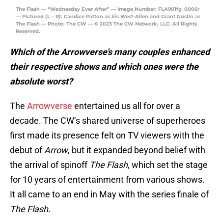
The Flash — “Wednesday Ever After” — Image Number: FLA901fg_0006r
— Pictured (L – R): Candice Patton as Iris West-Allen and Grant Gustin as
The Flash — Photo: The CW — © 2023 The CW Network, LLC. All Rights
Reserved.
Which of the Arrowverse’s many couples enhanced
their respective shows and which ones were the
absolute worst?
The
Arrowverse
entertained us all for over a
decade. The CW’s shared universe of superheroes
first made its presence felt on TV viewers with the
debut of
Arrow
, but it expanded beyond belief with
the arrival of spinoff
The Flash
, which set the stage
for 10 years of entertainment from various shows.
It all came to an end in May with the series finale of
The Flash
.