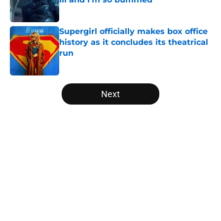
Published by on Invalid Date
Supergirl officially makes box office
history as it concludes its theatrical
run
Published by on Invalid Date
5 related articles loaded
Next
Home
/
Arrowverse
About
Openings
Contact
Our 300+ Sites