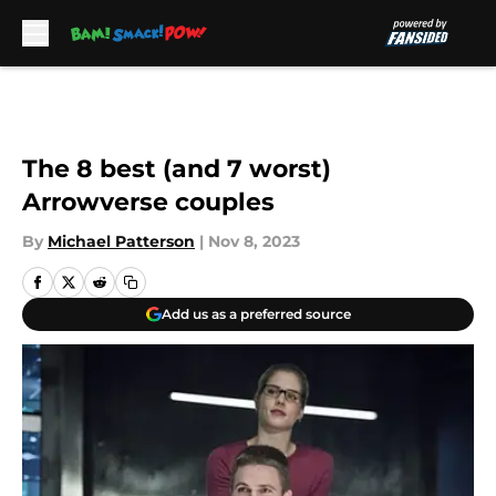
Skip to main content
The 8 best (and 7 worst)
Arrowverse couples
By
Michael Patterson
|
Nov 8, 2023
Add us as a preferred source