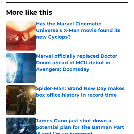
More like this
Has the Marvel Cinematic
Universe’s X-Men movie found its
new Cyclops?
Published by on Invalid Date
Marvel officially replaced Doctor
Doom ahead of MCU debut in
Avengers: Doomsday
Published by on Invalid Date
Spider-Man: Brand New Day makes
box office history in record time
Published by on Invalid Date
James Gunn just shut down a
potential plan for The Batman Part
III and I’m so bummed