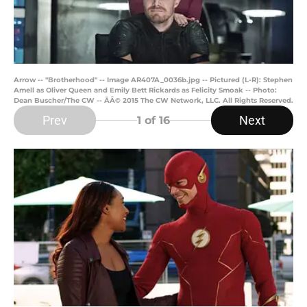
Arrow -- "Brotherhood" -- Image AR407A_0036b.jpg -- Pictured (L-R): Stephen
Amell as Oliver Queen and Emily Bett Rickards as Felicity Smoak -- Photo:
Dean Buscher/The CW -- ÃÂ© 2015 The CW Network, LLC. All Rights Reserved.
Prev
Next
1
of 16