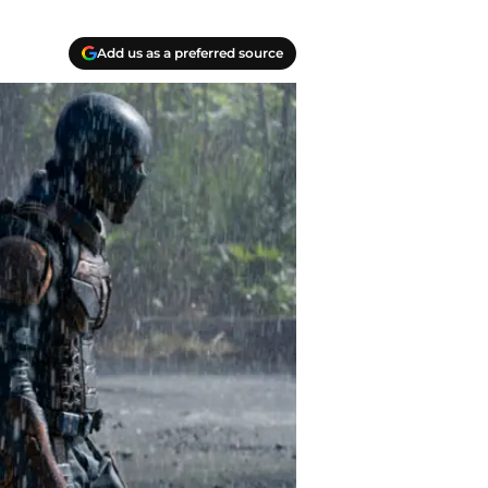
Add us as a preferred source