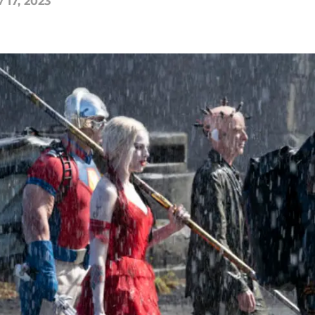
 17, 2023