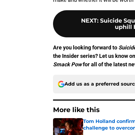
NEXT
:
Suicide Squ
uphill 
Are you looking forward to
Suicid
the Insider series? Let us know o
Smack Pow
for all of the latest 
Add us as a preferred sour
More like this
Tom Holland confirms
challenge to overcom
Published by on Invalid Dat