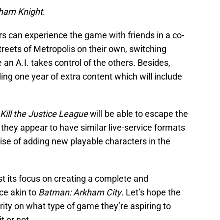
ham Knight
.
yers can experience the game with friends in a co-
reets of Metropolis on their own, switching
an A.I. takes control of the others. Besides,
ng one year of extra content which will include
Kill the Justice League
will be able to escape the
, they appear to have similar live-service formats
se of adding new playable characters in the
t its focus on creating a complete and
ce akin to
Batman: Arkham City
. Let’s hope the
arity on what type of game they’re aspiring to
t or not.