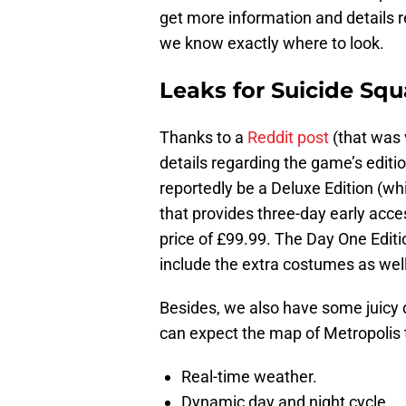
get more information and details 
we know exactly where to look.
Leaks for Suicide Squ
Thanks to a
Reddit post
(that was 
details regarding the game’s editio
reportedly be a Deluxe Edition (w
that provides three-day early acc
price of £99.99. The Day One Editio
include the extra costumes as well
Besides, we also have some juicy 
can expect the map of Metropolis t
Real-time weather.
Dynamic day and night cycle.