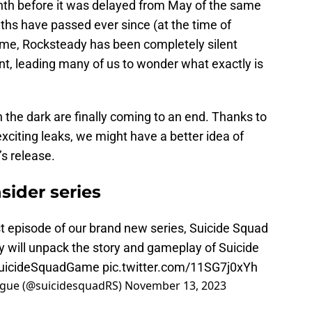
nth before it was delayed from May of the same
hs have passed ever since (at the time of
s time, Rocksteady has been completely silent
nt, leading many of us to wonder what exactly is
in the dark are finally coming to an end. Thanks to
exciting leaks, we might have a better idea of
s release.
sider series
st episode of our brand new series, Suicide Squad
y will unpack the story and gameplay of Suicide
uicideSquadGame
pic.twitter.com/11SG7j0xYh
League (@suicidesquadRS)
November 13, 2023