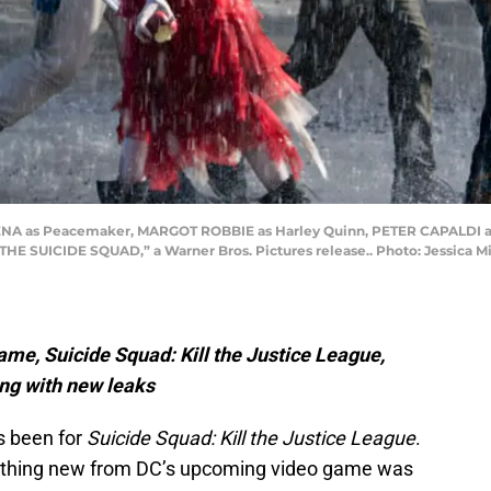
ENA as Peacemaker, MARGOT ROBBIE as Harley Quinn, PETER CAPALDI as
 “THE SUICIDE SQUAD,” a Warner Bros. Pictures release.. Photo: Jessica 
ame, Suicide Squad: Kill the Justice League,
ong with new leaks
s been for
Suicide Squad: Kill the Justice League
.
nything new from DC’s upcoming video game was