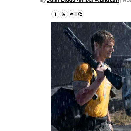
By
Juan Diego Arriola Wundram
|
Nov