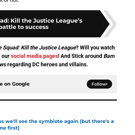
ad: Kill the Justice League’s
battle to success
e Squad: Kill the Justice League
? Will you watch
n our
social media pages
! And Stick around
Bam
news regarding DC heroes and villains.
ce on
Google
Follow
 we'll see the symbiote again (but there's a
e first)
e