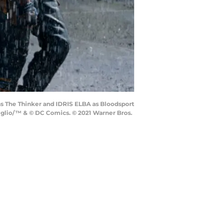
 The Thinker and IDRIS ELBA as Bloodsport
Miglio/™ & © DC Comics. © 2021 Warner Bros.