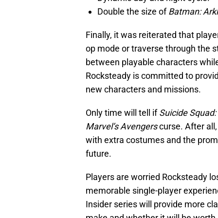
Double the size of
Batman: Ark
Finally, it was reiterated that pla
op mode or traverse through the st
between playable characters while 
Rocksteady is committed to providi
new characters and missions.
Only time will tell if
Suicide Squad: 
Marvel’s Avengers
curse. After all
with extra costumes and the promi
future.
Players are worried Rocksteady los
memorable single-player experien
Insider series will provide more cl
make and whether it will be worth i