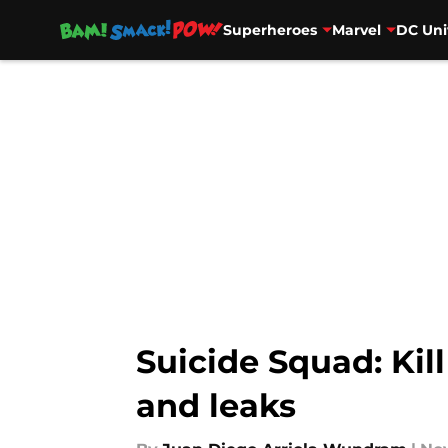
Superheroes
Marvel
DC Uni
Skip to main content
Suicide Squad: Kil
and leaks