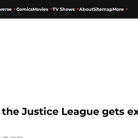
verse
Comics
Movies
TV Shows
About
Sitemap
More
l the Justice League gets e