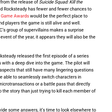
from the release of
Suicide Squad: Kill the
 and Rocksteady has fewer and fewer chances to
 Game Awards
would be the perfect place to
players the game is still alive and well.
C’s group of supervillains makes a surprise
vent of the year, it appears they will also be the
teady released the first episode of a series
s with a deep dive into the game. The pilot will
spects that still have many lingering questions
 be able to seamlessly switch characters in
icrotransactions or a battle pass that directly
 the story than just trying to kill each member of
ovide some answers, it’s time to look elsewhere to