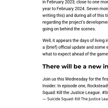
in February 2023, close to one mo
year to February 2024. Seven mont
writing this) and during all of thi
regarding the project’s developme
going on behind the scenes.
Well, it appears the days of living 
a (brief) official update and some 
what to expect ahead of the game’
There will be a new in
Join us this Wednesday for the fir
Insider. In episode one, Rockstead
Squad: Kill the Justice League.
#S
— Suicide Squad: Kill The Justice 