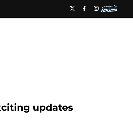
xciting updates