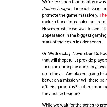
We’re less than four months away 
Justice League
. Time is ticking,
promote the game massively.
The
make a huge impression and remind 
However, while we wait to see if D
appearance in the biggest gaming e
stars of their own insider series.
On Wednesday, November 15, Rocks
that will (hopefully) provide player
focus on gameplay and story, two a
up in the air. Are players going to
between a mission? Will there be m
affects gameplay? Is there more to
the Justice League?
While we wait for the series to pr