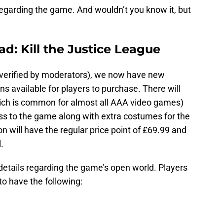
regarding the game. And wouldn’t you know it, but
ad: Kill the Justice League
verified by moderators), we now have new
ns available for players to purchase. There will
hich is common for almost all AAA video games)
ess to the game along with extra costumes for the
n will have the regular price point of £69.99 and
.
details regarding the game’s open world. Players
o have the following: