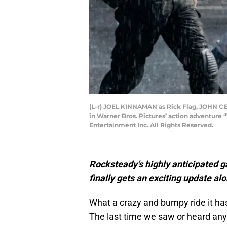
(L-r) JOEL KINNAMAN as Rick Flag, JOHN C
in Warner Bros. Pictures’ action adventure
Entertainment Inc. All Rights Reserved.
Rocksteady’s highly anticipated g
finally gets an exciting update al
What a crazy and bumpy ride it ha
The last time we saw or heard a