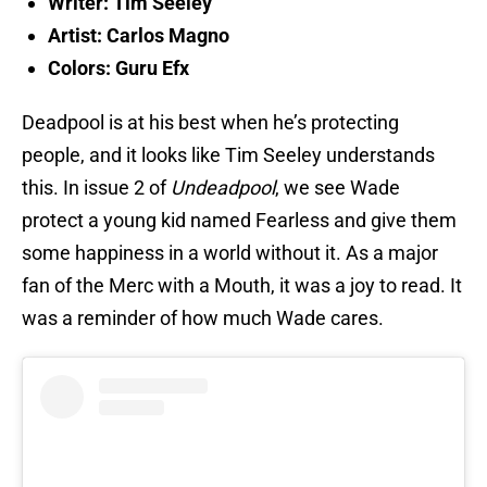
Writer: Tim Seeley
Artist: Carlos Magno
Colors: Guru Efx
Deadpool is at his best when he’s protecting
people, and it looks like Tim Seeley understands
this. In issue 2 of
Undeadpool
, we see Wade
protect a young kid named Fearless and give them
some happiness in a world without it. As a major
fan of the Merc with a Mouth, it was a joy to read. It
was a reminder of how much Wade cares.