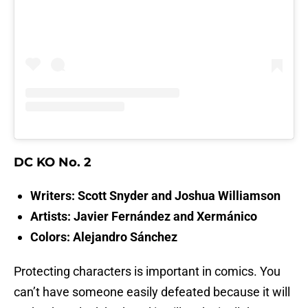
DC KO No. 2
Writers: Scott Snyder and Joshua Williamson
Artists: Javier Fernández and Xermánico
Colors: Alejandro Sánchez
Protecting characters is important in comics. You
can’t have someone easily defeated because it will