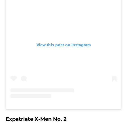
View this post on Instagram
Expatriate X-Men No. 2