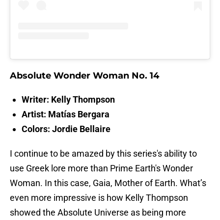
Absolute Wonder Woman No. 14
Writer: Kelly Thompson
Artist: Matías Bergara
Colors:
Jordie Bellaire
I continue to be amazed by this series's ability to
use Greek lore more than Prime Earth's Wonder
Woman. In this case, Gaia, Mother of Earth. What’s
even more impressive is how Kelly Thompson
showed the Absolute Universe as being more