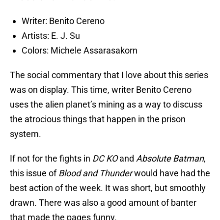
Writer: Benito Cereno
Artists: E. J. Su
Colors: Michele Assarasakorn
The social commentary that I love about this series
was on display. This time, writer Benito Cereno
uses the alien planet’s mining as a way to discuss
the atrocious things that happen in the prison
system.
If not for the fights in
DC KO
and
Absolute Batman
,
this issue of
Blood and Thunder
would have had the
best action of the week. It was short, but smoothly
drawn. There was also a good amount of banter
that made the pages funny.