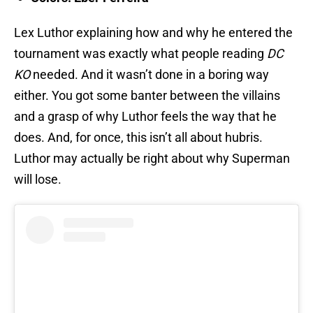
Lex Luthor explaining how and why he entered the
tournament was exactly what people reading
DC
KO
needed. And it wasn’t done in a boring way
either. You got some banter between the villains
and a grasp of why Luthor feels the way that he
does. And, for once, this isn’t all about hubris.
Luthor may actually be right about why Superman
will lose.