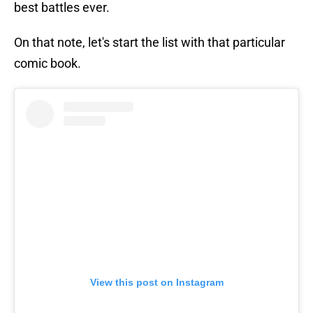
best battles ever.
On that note, let's start the list with that particular
comic book.
View this post on Instagram