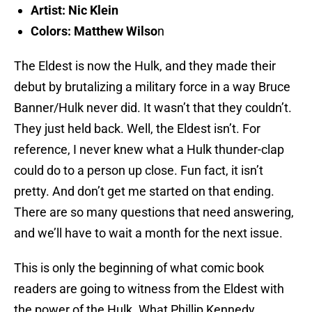
Artist: Nic Klein
Colors: Matthew Wilso
n
The Eldest is now the Hulk, and they made their
debut by brutalizing a military force in a way Bruce
Banner/Hulk never did. It wasn’t that they couldn’t.
They just held back. Well, the Eldest isn’t. For
reference, I never knew what a Hulk thunder-clap
could do to a person up close. Fun fact, it isn’t
pretty. And don’t get me started on that ending.
There are so many questions that need answering,
and we’ll have to wait a month for the next issue.
This is only the beginning of what comic book
readers are going to witness from the Eldest with
the power of the Hulk. What Phillip Kennedy