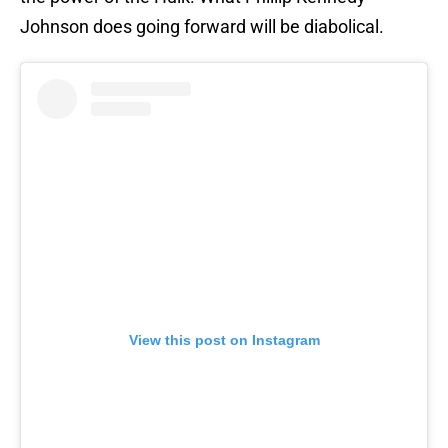
Johnson does going forward will be diabolical.
View this post on Instagram