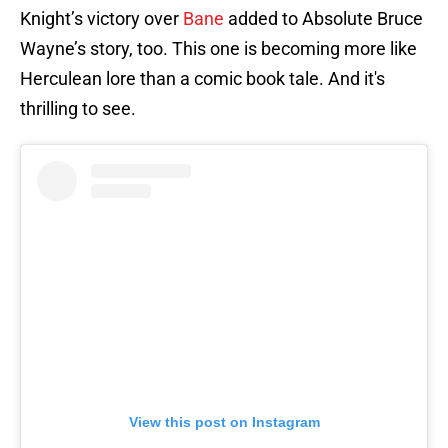
Knight’s victory over
Bane
added to Absolute Bruce
Wayne’s story, too. This one is becoming more like
Herculean lore than a comic book tale. And it's
thrilling to see.
View this post on Instagram