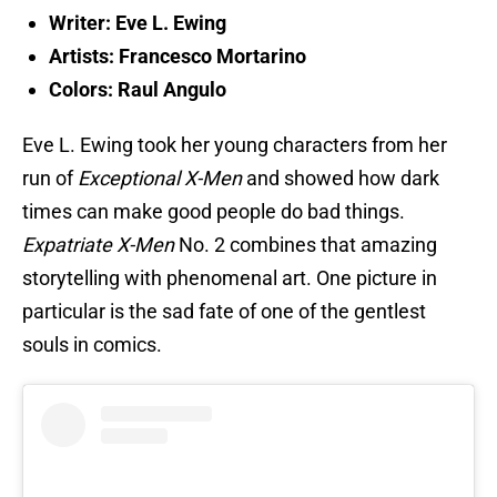
Writer: Eve L. Ewing
Artists: Francesco Mortarino
Colors: Raul Angulo
Eve L. Ewing took her young characters from her
run of
Exceptional X-Men
and showed how dark
times can make good people do bad things.
Expatriate X-Men
No. 2 combines that amazing
storytelling with phenomenal art. One picture in
particular is the sad fate of one of the gentlest
souls in comics.