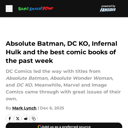
Skip to main content
Absolute Batman, DC KO, Infernal
Hulk and the best comic books of
the past week
DC Comics led the way with titles from
Absolute Batman
,
Absolute Wonder Woman
,
and
DC KO
. Meanwhile, Marvel and Image
Comics came through with great issues of their
own.
By
Mark Lynch
|
Dec 6, 2025
Add us as a preferred source