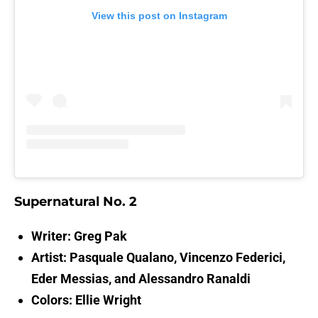
View this post on Instagram
Supernatural No. 2
Writer: Greg Pak
Artist: Pasquale Qualano, Vincenzo Federici,
Eder Messias, and Alessandro Ranaldi
Colors: Ellie Wright