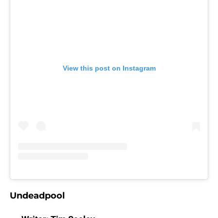
View this post on Instagram
Undeadpool