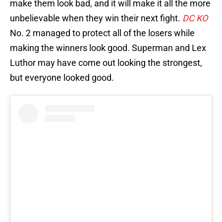
make them look bad, and it will make it all the more
unbelievable when they win their next fight.
DC KO
No. 2 managed to protect all of the losers while
making the winners look good. Superman and Lex
Luthor may have come out looking the strongest,
but everyone looked good.