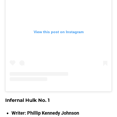
View this post on Instagram
Infernal Hulk No. 1
Writer: Phillip Kennedy Johnson