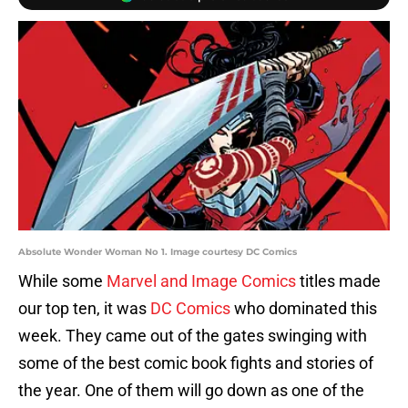
Absolute Wonder Woman No 1. Image courtesy DC Comics
While some
Marvel and Image Comics
titles made
our top ten, it was
DC Comics
who dominated this
week. They came out of the gates swinging with
some of the best comic book fights and stories of
the year. One of them will go down as one of the