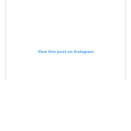
View this post on Instagram
Universal Monsters: The Invisible Man No. 4