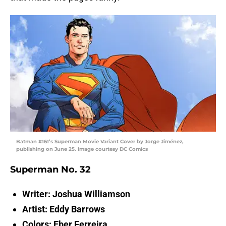
Batman #161’s Superman Movie Variant Cover by Jorge Jiménez,
publishing on June 25. Image courtesy DC Comics
Superman No. 32
Writer: Joshua Williamson
Artist: Eddy Barrows
Colors: Eber Ferreira