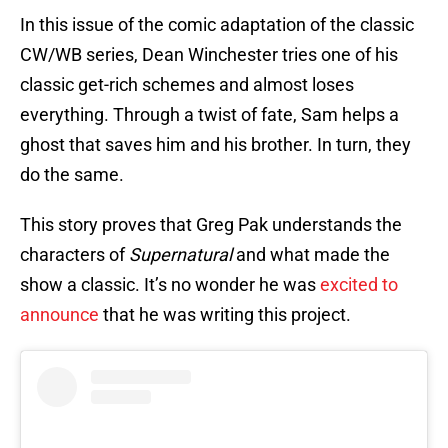
In this issue of the comic adaptation of the classic
CW/WB series, Dean Winchester tries one of his
classic get-rich schemes and almost loses
everything. Through a twist of fate, Sam helps a
ghost that saves him and his brother. In turn, they
do the same.
This story proves that Greg Pak understands the
characters of
Supernatural
and what made the
show a classic. It’s no wonder he was
excited to
announce
that he was writing this project.