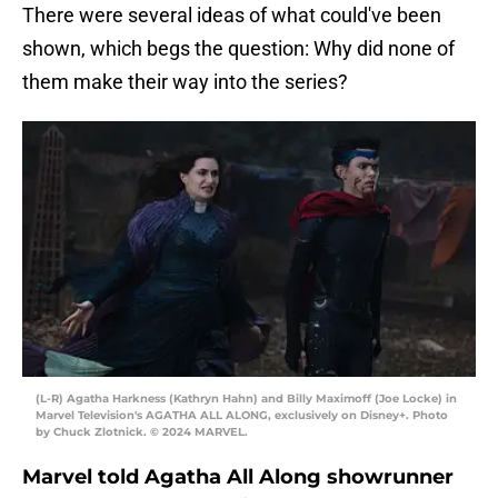
There were several ideas of what could've been
shown, which begs the question: Why did none of
them make their way into the series?
(L-R) Agatha Harkness (Kathryn Hahn) and Billy Maximoff (Joe Locke) in
Marvel Television's AGATHA ALL ALONG, exclusively on Disney+. Photo
by Chuck Zlotnick. © 2024 MARVEL.
Marvel told Agatha All Along showrunner