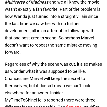
Multiverse of Madness
and we all know the movie
wasn't exactly a fan favorite. Part of the problem is
how Wanda just turned into a straight villain since
the last time we saw her with no further
development, all in an attempt to follow up with
that one post-credits scene. So perhaps Marvel
doesn't want to repeat the same mistake moving
forward.
Regardless of why the scene was cut, it also makes
us wonder what it was supposed to be like.
Chances are Marvel will keep the secret to
themselves, but it doesn't mean we can't look
elsewhere for answers. Insider
MyTimeToShineHello reported there were three