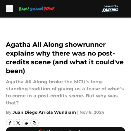
Skip to main content
Agatha All Along showrunner
explains why there was no post-
credits scene (and what it could've
been)
Agatha All Along broke the MCU's long-
standing tradition of giving us a tease of what's
to come in a post-credits scene. But why was
that?
By
Juan Diego Arriola Wundram
|
Nov 8, 2024