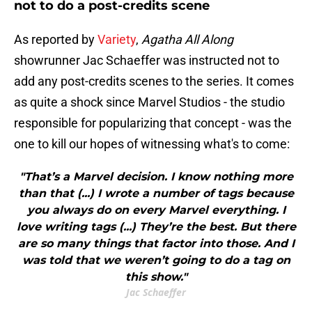
not to do a post-credits scene
As reported by
Variety
,
Agatha All Along
showrunner Jac Schaeffer was instructed not to
add any post-credits scenes to the series. It comes
as quite a shock since Marvel Studios - the studio
responsible for popularizing that concept - was the
one to kill our hopes of witnessing what's to come:
"That’s a Marvel decision. I know nothing more
than that (...) I wrote a number of tags because
you always do on every Marvel everything. I
love writing tags (...) They’re the best. But there
are so many things that factor into those. And I
was told that we weren’t going to do a tag on
this show."
Jac Schaeffer