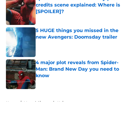
credits scene explained: Where is
[SPOILER]?
Published by on Invalid Date
5 HUGE things you missed in the
new Avengers: Doomsday trailer
Published by on Invalid Date
4 major plot reveals from Spider-
Man: Brand New Day you need to
know
Published by on Invalid Date
5 related articles loaded
Home
/
Marvel Cinematic Universe