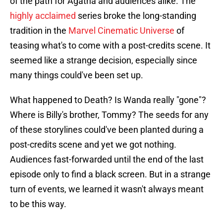
of the path for Agatha and audiences alike. The
highly acclaimed
series broke the long-standing
tradition in the
Marvel Cinematic Universe
of
teasing what's to come with a post-credits scene. It
seemed like a strange decision, especially since
many things could've been set up.
What happened to Death? Is Wanda really "gone"?
Where is Billy's brother, Tommy? The seeds for any
of these storylines could've been planted during a
post-credits scene and yet we got nothing.
Audiences fast-forwarded until the end of the last
episode only to find a black screen. But in a strange
turn of events, we learned it wasn't always meant
to be this way.