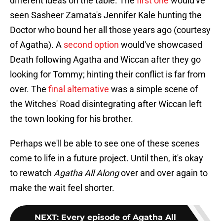
different ideas on the table. The
first one
would've
seen Sasheer Zamata's Jennifer Kale hunting the
Doctor who bound her all those years ago (courtesy
of Agatha). A
second option
would've showcased
Death following Agatha and Wiccan after they go
looking for Tommy; hinting their conflict is far from
over. The
final alternative
was a simple scene of
the Witches' Road disintegrating after Wiccan left
the town looking for his brother.
Perhaps we'll be able to see one of these scenes
come to life in a future project. Until then, it's okay
to rewatch
Agatha All Along
over and over again to
make the wait feel shorter.
NEXT
:
Every episode of Agatha All