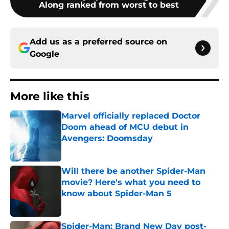
Along ranked from worst to best
Add us as a preferred source on
Google
More like this
Marvel officially replaced Doctor
Doom ahead of MCU debut in
Avengers: Doomsday
Published by on Invalid Date
Will there be another Spider-Man
movie? Here's what you need to
know about Spider-Man 5
Published by on Invalid Date
Spider-Man: Brand New Day post-