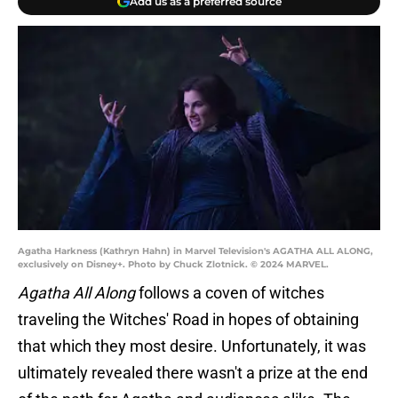
Add us as a preferred source
Agatha Harkness (Kathryn Hahn) in Marvel Television's AGATHA ALL ALONG,
exclusively on Disney+. Photo by Chuck Zlotnick. © 2024 MARVEL.
Agatha All Along
follows a coven of witches
traveling the Witches' Road in hopes of obtaining
that which they most desire. Unfortunately, it was
ultimately revealed there wasn't a prize at the end