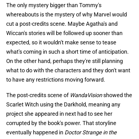
The only mystery bigger than Tommy's
whereabouts is the mystery of why Marvel would
cut a post-credits scene. Maybe Agatha's and
Wiccan's stories will be followed up sooner than
expected, so it wouldn't make sense to tease
what's coming in such a short time of anticipation.
On the other hand, perhaps they're still planning
what to do with the characters and they don't want
to have any restrictions moving forward.
The post-credits scene of
WandaVision
showed the
Scarlet Witch using the Darkhold, meaning any
project she appeared in next had to see her
corrupted by the book's power. That storyline
eventually happened in
Doctor Strange in the