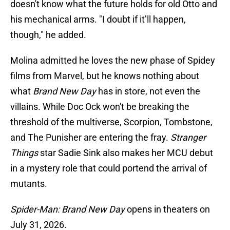
doesn't know what the future holds for old Otto and
his mechanical arms. "I doubt if it’ll happen,
though," he added.
Molina admitted he loves the new phase of Spidey
films from Marvel, but he knows nothing about
what
Brand New Day
has in store, not even the
villains. While Doc Ock won't be breaking the
threshold of the multiverse, Scorpion, Tombstone,
and The Punisher are entering the fray.
Stranger
Things
star Sadie Sink also makes her MCU debut
in a mystery role that could portend the arrival of
mutants.
Spider-Man: Brand New Day
opens in theaters on
July 31, 2026.