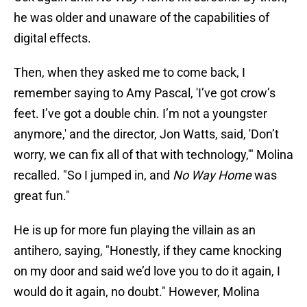
he was older and unaware of the capabilities of
digital effects.
Then, when they asked me to come back, I
remember saying to Amy Pascal, 'I’ve got crow’s
feet. I’ve got a double chin. I’m not a youngster
anymore,' and the director, Jon Watts, said, 'Don’t
worry, we can fix all of that with technology,'" Molina
recalled. "So I jumped in, and
No Way Home
was
great fun."
He is up for more fun playing the villain as an
antihero, saying, "Honestly, if they came knocking
on my door and said we’d love you to do it again, I
would do it again, no doubt." However, Molina