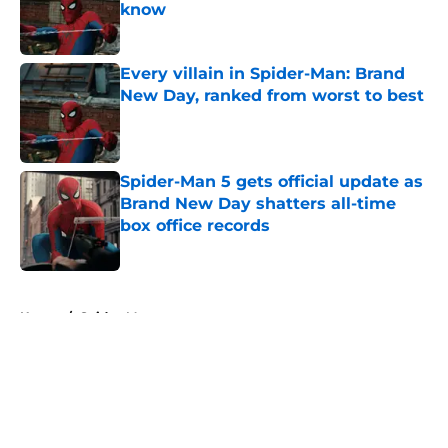
know
Published by on Invalid Date
Every villain in Spider-Man: Brand
New Day, ranked from worst to best
Published by on Invalid Date
Spider-Man 5 gets official update as
Brand New Day shatters all-time
box office records
Published by on Invalid Date
5 related articles loaded
Home
/
Spider-Man