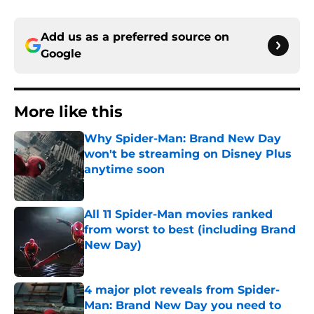
Add us as a preferred source on
Google
More like this
Why Spider-Man: Brand New Day
won't be streaming on Disney Plus
anytime soon
Published by on Invalid Date
All 11 Spider-Man movies ranked
from worst to best (including Brand
New Day)
Published by on Invalid Date
4 major plot reveals from Spider-
Man: Brand New Day you need to