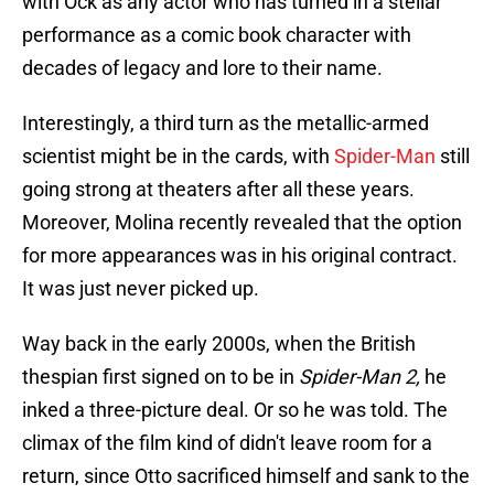
with Ock as any actor who has turned in a stellar
performance as a comic book character with
decades of legacy and lore to their name.
Interestingly, a third turn as the metallic-armed
scientist might be in the cards, with
Spider-Man
still
going strong at theaters after all these years.
Moreover, Molina recently revealed that the option
for more appearances was in his original contract.
It was just never picked up.
Way back in the early 2000s, when the British
thespian first signed on to be in
Spider-Man 2,
he
inked a three-picture deal. Or so he was told. The
climax of the film kind of didn't leave room for a
return, since Otto sacrificed himself and sank to the