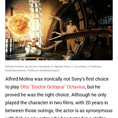
Alfred Molina as Doctor Octopus in Spider-Man 2. Courtesy of Fathom
Entertainment. | Fathom Entertainment
Alfred Molina was ironically not Sony's first choice
to play
Otto "Doctor Octopus" Octavius
, but he
proved he was the right choice. Although he only
played the character in two films, with 20 years in
between those outings, the actor is as synonymous