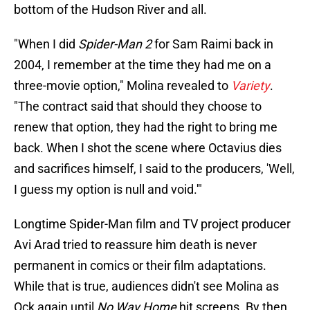
bottom of the Hudson River and all.
"When I did
Spider-Man 2
for Sam Raimi back in
2004, I remember at the time they had me on a
three-movie option," Molina revealed to
Variety
.
"The contract said that should they choose to
renew that option, they had the right to bring me
back. When I shot the scene where Octavius dies
and sacrifices himself, I said to the producers, 'Well,
I guess my option is null and void.'"
Longtime Spider-Man film and TV project producer
Avi Arad tried to reassure him death is never
permanent in comics or their film adaptations.
While that is true, audiences didn't see Molina as
Ock again until
No Way Home
hit screens. By then,