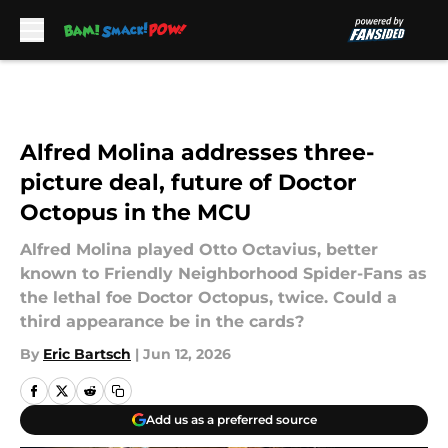
Skip to main content
Alfred Molina addresses three-
picture deal, future of Doctor
Octopus in the MCU
Alfred Molina played Otto Octavius, better
known to Friendly Neighborhood Spider-Fans as
the lethal foe Doctor Octopus, twice. Could a
third appearance be in the cards?
By
Eric Bartsch
|
Jun 12, 2026
Add us as a preferred source