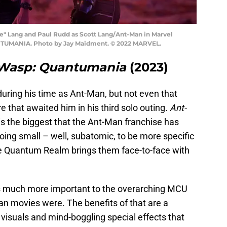
ie" Lang and Paul Rudd as Scott Lang/Ant-Man in Marvel
UMANIA. Photo by Jay Maidment. © 2022 MARVEL.
 Wasp: Quantumania
(2023)
uring his time as Ant-Man, but not even that
e that awaited him in his third solo outing.
Ant-
is the biggest that the Ant-Man franchise has
y going small – well, subatomic, to be more specific
he Quantum Realm brings them face-to-face with
 is much more important to the overarching MCU
an movies were. The benefits of that are a
c visuals and mind-boggling special effects that