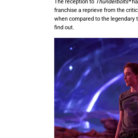
The reception to
Thunderbolts*
ha
franchise a reprieve from the criti
when compared to the legendary tit
find out.