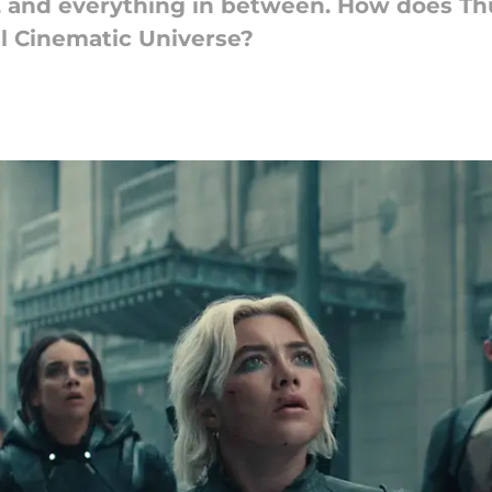
 and everything in between. How does Thu
l Cinematic Universe?