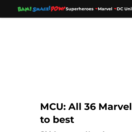
Superheroes
Marvel
DC Uni
Skip to main content
MCU: All 36 Marve
to best