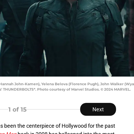
 (Hannah John-Kamen), Yelena Belova (Florence Pugh), John Walker (Wyat
os' THUNDERBOLTS*. Photo courtesy of Marvel Studios. © 2024 MARVEL.
1
of 15
Next
s been the centerpiece of Hollywood for the past