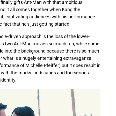
 finally gifts Ant-Man with that ambitious
nd it all comes together when Kang the
ut, captivating audiences with his performance
 fact that he’s just getting started.
le-driven approach is the loss of the lower-
ous two Ant-Man movies so much fun, while some
ade into the background because there is so much
ur what is a hugely entertaining extravaganza
rmance of Michelle Pfeiffer) but it does result in
 with the murky landscapes and too-serious
identity.