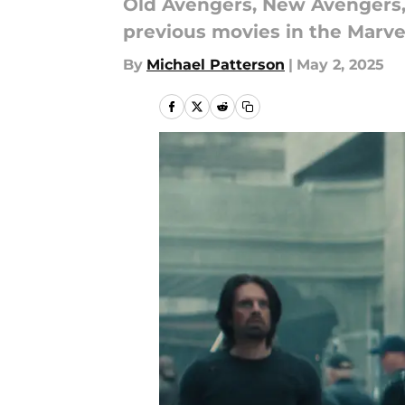
Old Avengers, New Avengers,
previous movies in the Marve
By
Michael Patterson
|
May 2, 2025