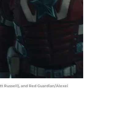
t Russell), and Red Guardian/Alexei