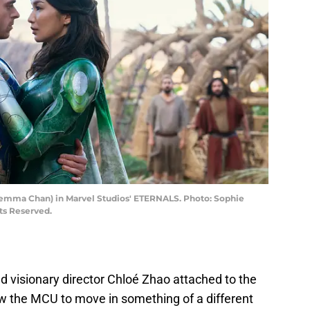
 (Gemma Chan) in Marvel Studios' ETERNALS. Photo: Sophie
ts Reserved.
d visionary director Chloé Zhao attached to the
ow the MCU to move in something of a different