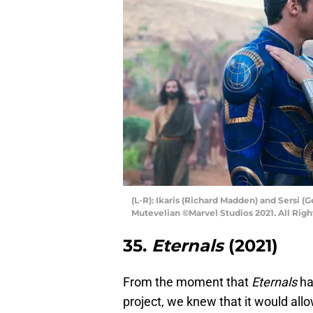
(L-R): Ikaris (Richard Madden) and Sersi
Mutevelian ©Marvel Studios 2021. All Righ
35.
Eternals
(2021)
From the moment that
Eternals
ha
project, we knew that it would all