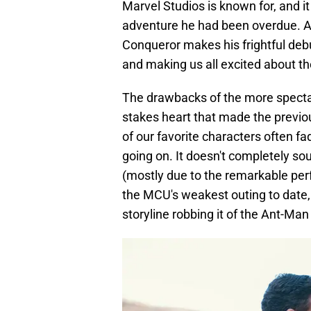
Marvel Studios is known for, and it
adventure he had been overdue. A
Conqueror makes his frightful deb
and making us all excited about the
The drawbacks of the more spectac
stakes heart that made the previ
of our favorite characters often f
going on. It doesn't completely so
(mostly due to the remarkable perfo
the MCU's weakest outing to date,
storyline robbing it of the Ant-Man 