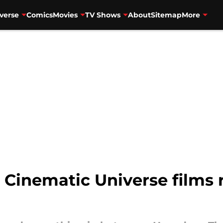
verse
Comics
Movies
TV Shows
About
Sitemap
More
l Cinematic Universe films