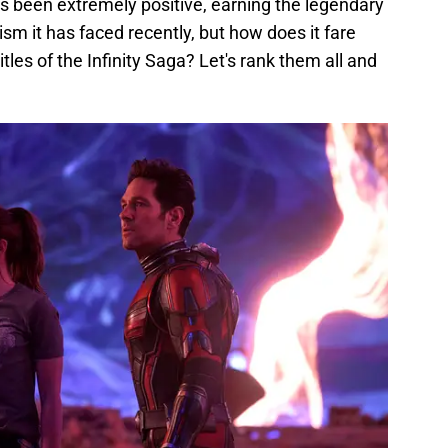
s been extremely positive, earning the legendary
cism it has faced recently, but how does it fare
les of the Infinity Saga? Let's rank them all and