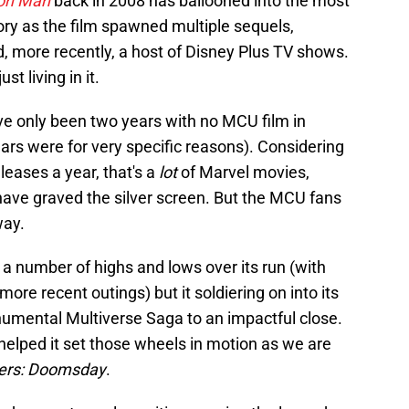
ron Man
back in 2008 has ballooned into the most
ory as the film spawned multiple sequels,
nd, more recently, a host of Disney Plus TV shows.
st living in it.
ave only been two years with no MCU film in
ars were for very specific reasons). Considering
eleases a year, that's a
lot
of Marvel movies,
have graved the silver screen. But the MCU fans
way.
a number of highs and lows over its run (with
re recent outings) but it soldiering on into its
onumental Multiverse Saga to an impactful close.
helped it set those wheels in motion as we are
ers: Doomsday
.