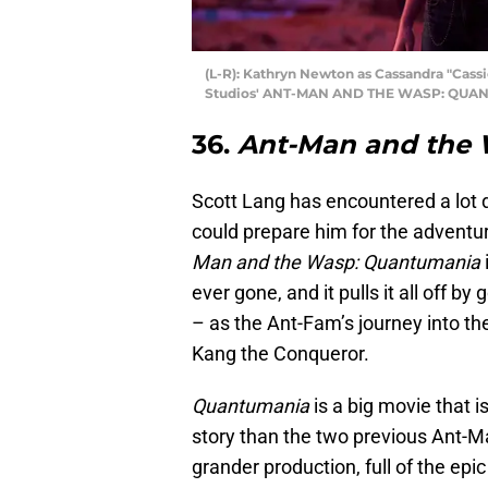
(L-R): Kathryn Newton as Cassandra "Cass
Studios' ANT-MAN AND THE WASP: QUANT
36.
Ant-Man and the
Scott Lang has encountered a lot d
could prepare him for the adventur
Man and the Wasp: Quantumania
ever gone, and it pulls it all off b
– as the Ant-Fam’s journey into t
Kang the Conqueror.
Quantumania
is a big movie that
story than the two previous Ant-M
grander production, full of the epi