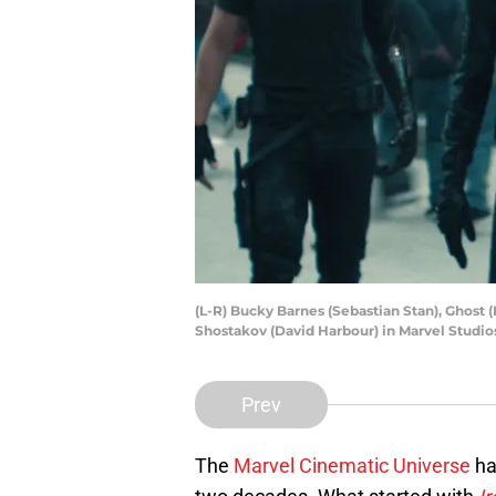
(L-R) Bucky Barnes (Sebastian Stan), Ghost
Shostakov (David Harbour) in Marvel Studi
Prev
The
Marvel Cinematic Universe
ha