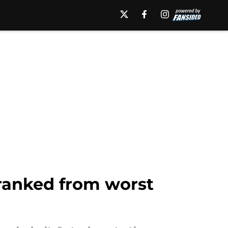
 ranked from worst