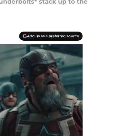
nderbolts* stack up to the
Add us as a preferred source