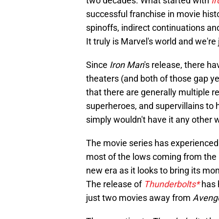
two decades. What started with
I
successful franchise in movie hist
spinoffs, indirect continuations a
It truly is Marvel's world and we're ju
Since
Iron Man
's release, there h
theaters (and both of those gap ye
that there are generally multiple r
superheroes, and supervillains to 
simply wouldn't have it any other 
The movie series has experienced 
most of the lows coming from the mo
new era as it looks to bring its m
The release of
Thunderbolts*
has 
just two movies away from
Aveng