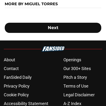
MORE BY MIGUEL TORRES
Next
About
Openings
Contact
Our 300+ Sites
FanSided Daily
Pitch a Story
Privacy Policy
Terms of Use
Cookie Policy
Legal Disclaimer
Accessibility Statement
A-Z Index