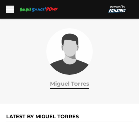
Skip to main content
Miguel Torres
LATEST BY MIGUEL TORRES