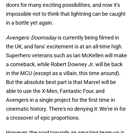
doors for many exciting possibilities, and now it's
impossible not to think that lightning can be caught
in a bottle yet again.
Avengers: Doomsday
is currently being filmed in
the UK, and fans' excitement is at an all-time high.
Superhero veterans such as Ian McKellen will make
a comeback, while Robert Downey Jr. will be back
in the MCU (except as a villain, this time around).
But the absolute best part is that Marvel will be
able to use the X-Men, Fantastic Four, and
Avengers in a single project for the first time in
cinematic history. There's no denying it: We're in for
a crossover of epic proportions.
However, the road towards an amazing team-up is