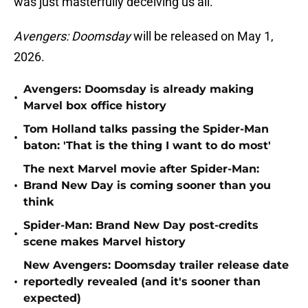
was just masterfully deceiving us all.
Avengers: Doomsday
will be released on May 1,
2026.
Avengers: Doomsday is already making
•
Marvel box office history
Tom Holland talks passing the Spider-Man
•
baton: 'That is the thing I want to do most'
The next Marvel movie after Spider-Man:
•
Brand New Day is coming sooner than you
think
Spider-Man: Brand New Day post-credits
•
scene makes Marvel history
New Avengers: Doomsday trailer release date
•
reportedly revealed (and it's sooner than
expected)