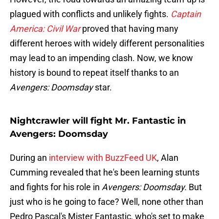
plagued with conflicts and unlikely fights.
Captain
America: Civil War
proved that having many
different heroes with widely different personalities
may lead to an impending clash. Now, we know
history is bound to repeat itself thanks to an
Avengers: Doomsday
star.
Nightcrawler will fight Mr. Fantastic in
Avengers: Doomsday
During an
interview with BuzzFeed UK
, Alan
Cumming revealed that he's been learning stunts
and fights for his role in
Avengers: Doomsday.
But
just who is he going to face? Well, none other than
Pedro Pascal's Mister Fantastic, who's set to make