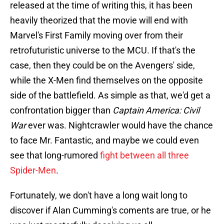
released at the time of writing this, it has been
heavily theorized that the movie will end with
Marvel's First Family moving over from their
retrofuturistic universe to the MCU. If that's the
case, then they could be on the Avengers' side,
while the X-Men find themselves on the opposite
side of the battlefield. As simple as that, we'd get a
confrontation bigger than
Captain America: Civil
War
ever was. Nightcrawler would have the chance
to face Mr. Fantastic, and maybe we could even
see that long-rumored
fight between all three
Spider-Men
.
Fortunately, we don't have a long wait long to
discover if Alan Cumming's coments are true, or he