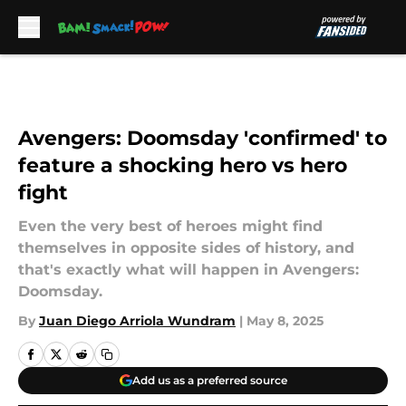
Skip to main content
Avengers: Doomsday 'confirmed' to
feature a shocking hero vs hero
fight
Even the very best of heroes might find
themselves in opposite sides of history, and
that's exactly what will happen in Avengers:
Doomsday.
By
Juan Diego Arriola Wundram
|
May 8, 2025
Add us as a preferred source