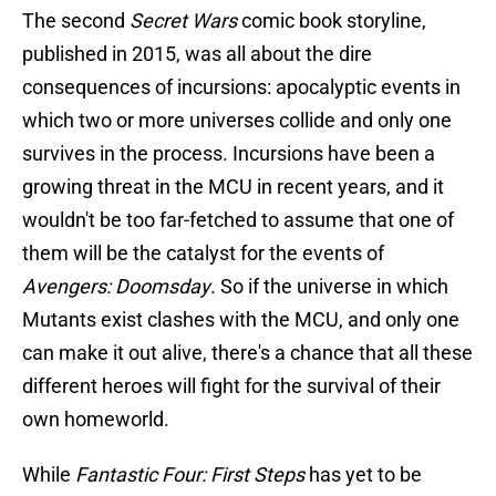
The second
Secret Wars
comic book storyline,
published in 2015, was all about the dire
consequences of incursions: apocalyptic events in
which two or more universes collide and only one
survives in the process. Incursions have been a
growing threat in the MCU in recent years, and it
wouldn't be too far-fetched to assume that one of
them will be the catalyst for the events of
Avengers: Doomsday
. So if the universe in which
Mutants exist clashes with the MCU, and only one
can make it out alive, there's a chance that all these
different heroes will fight for the survival of their
own homeworld.
While
Fantastic Four: First Steps
has yet to be