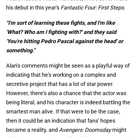
his debut in this year's
Fantastic Four: First Steps
.
"I'm sort of learning these fights, and I'm like
'What? Who am I fighting with?' and they said
'You're hitting Pedro Pascal against the head' or
something."
Alan's comments might be seen as a playful way of
indicating that he's working on a complex and
secretive project that has a lot of star power.
However, there's also a chance that the actor was
being literal, and his character is indeed battling the
smartest man alive. If that were to be the case,
then it could be an indication that fans' hopes
became a reality, and
Avengers: Doomsday
might