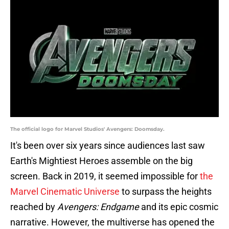
The official logo for Marvel Studios' Avengers: Doomsday.
It's been over six years since audiences last saw
Earth's Mightiest Heroes assemble on the big
screen. Back in 2019, it seemed impossible for
the
Marvel Cinematic Universe
to surpass the heights
reached by
Avengers: Endgame
and its epic cosmic
narrative. However, the multiverse has opened the