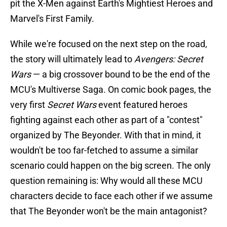
pit the X-Men against Earth's Mightiest Heroes and
Marvel's First Family.
While we're focused on the next step on the road,
the story will ultimately lead to
Avengers: Secret
Wars
— a big crossover bound to be the end of the
MCU's Multiverse Saga. On comic book pages, the
very first
Secret Wars
event featured heroes
fighting against each other as part of a "contest"
organized by The Beyonder. With that in mind, it
wouldn't be too far-fetched to assume a similar
scenario could happen on the big screen. The only
question remaining is: Why would all these MCU
characters decide to face each other if we assume
that The Beyonder won't be the main antagonist?