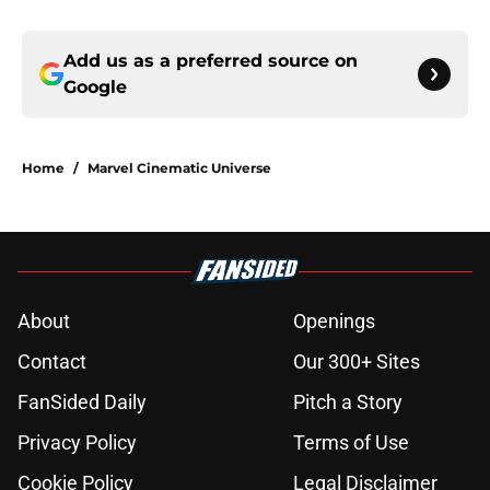
Add us as a preferred source on
Google
Home
/
Marvel Cinematic Universe
About
Openings
Contact
Our 300+ Sites
FanSided Daily
Pitch a Story
Privacy Policy
Terms of Use
Cookie Policy
Legal Disclaimer