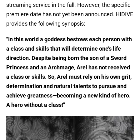
streaming service in the fall. However, the specific
premiere date has not yet been announced. HIDIVE
provides the following synopsis:
"In this world a goddess bestows each person with
a class and skills that will determine one’s life
direction. Despite being born the son of a Sword
Princess and an Archmage, Arel has not received
a class or skills. So, Arel must rely on his own grit,
determination and natural talents to pursue and
achieve greatness—becoming a new kind of hero.
A hero without a class!"