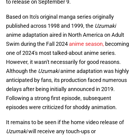
to release on September 9.
Based on Ito's original manga series originally
published across 1998 and 1999, the
Uzumaki
anime adaptation aired in North America on Adult
Swim during the Fall 2024
anime season,
becoming
one of 2024's most talked-about anime series.
However, it wasn't necessarily for good reasons.
Although the
Uzumaki
anime adaptation was highly
anticipated by fans, its production faced numerous
delays after being initially announced in 2019.
Following a strong first episode, subsequent
episodes were criticized for shoddy animation.
It remains to be seen if the home video release of
Uzumaki
will receive any touch-ups or