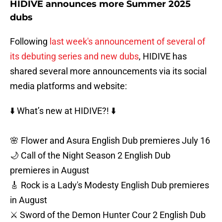
HIDIVE announces more Summer 2025
dubs
Following
last week's announcement of several of
its debuting series and new dubs
, HIDIVE has
shared several more announcements via its social
media platforms and website:
⬇️ What’s new at HIDIVE?! ⬇️
🌸 Flower and Asura English Dub premieres July 16
🌙 Call of the Night Season 2 English Dub
premieres in August
🎸 Rock is a Lady's Modesty English Dub premieres
in August
⚔️ Sword of the Demon Hunter Cour 2 English Dub