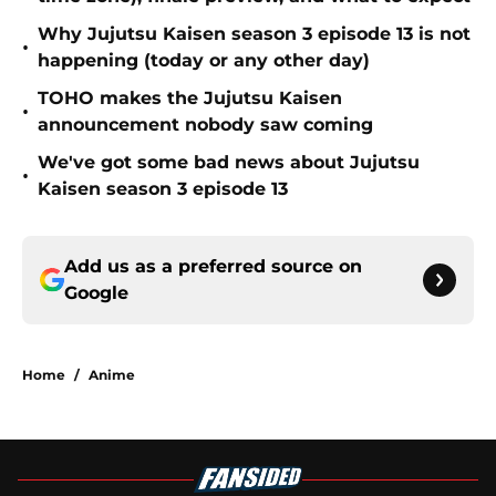
Why Jujutsu Kaisen season 3 episode 13 is not
•
happening (today or any other day)
TOHO makes the Jujutsu Kaisen
•
announcement nobody saw coming
We've got some bad news about Jujutsu
•
Kaisen season 3 episode 13
Add us as a preferred source on
Google
Home
/
Anime