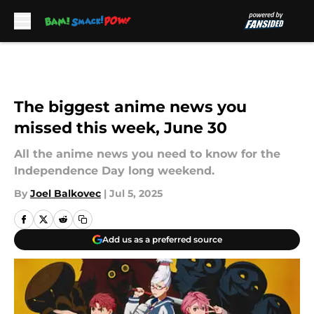
Skip to main content
The biggest anime news you
missed this week, June 30
All the anime news you need to know for the
Independence Day long weekend.
By
Joel Balkovec
|
Jul 5, 2025
Add us as a preferred source