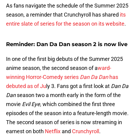
As fans navigate the schedule of the Summer 2025
season, a reminder that Crunchyroll has shared
its
entire slate of series for the season on its website
.
Reminder: Dan Da Dan season 2 is now live
In one of the first big debuts of the Summer 2025
anime season, the second season of a
ward-
winning Horror-Comedy series
Dan Da Dan
has
debuted as of Ju
ly 3. Fans got a first look at
Dan Da
Dan
season two a month early in the form of the
movie
Evil Eye
, which combined the first three
episodes of the season into a feature-length movie.
The second season of series is now streaming in
earnest on both
Netflix
and
Crunchyroll
.