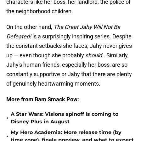
characters like her boss, her landlord, the police of
the neighborhood children.
On the other hand,
The Great Jahy Will Not Be
Defeated!
is a surprisingly inspiring series. Despite
the constant setbacks she faces, Jahy never gives
up — even though she probably
should
.. Similarly,
Jahy's human friends, especially her boss, are so
constantly supportive or Jahy that there are plenty
of genuinely heartwarming moments.
More from Bam Smack Pow:
A Star Wars: Visions spinoff is coming to
•
Disney Plus in August
My Hero Academia: More release time (by
•
time zone), finale preview, and what to expect