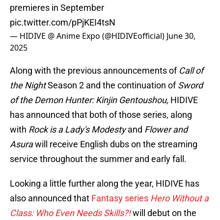
premieres in September
pic.twitter.com/pPjKEI4tsN
— HIDIVE @ Anime Expo (@HIDIVEofficial)
June 30,
2025
Along with the previous announcements of
Call of
the Night
Season 2 and the continuation of
Sword
of the Demon Hunter: Kinjin Gentoushou,
HIDIVE
has announced that both of those series, along
with
Rock is a Lady's Modesty
and
Flower and
Asura
will receive English dubs on the streaming
service throughout the summer and early fall.
Looking a little further along the year, HIDIVE has
also announced that
Fantasy series
Hero Without a
Class: Who Even Needs Skills?!
will debut on the