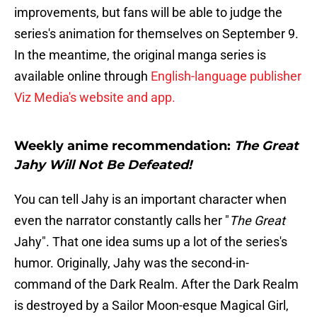
improvements, but fans will be able to judge the
series's animation for themselves on September 9.
In the meantime, the original manga series is
available online through
English-language publisher
Viz Media's website and app.
Weekly anime recommendation:
The Great
Jahy Will Not Be Defeated!
You can tell Jahy is an important character when
even the narrator constantly calls her "
The Great
Jahy". That one idea sums up a lot of the series's
humor. Originally, Jahy was the second-in-
command of the Dark Realm. After the Dark Realm
is destroyed by a Sailor Moon-esque Magical Girl,