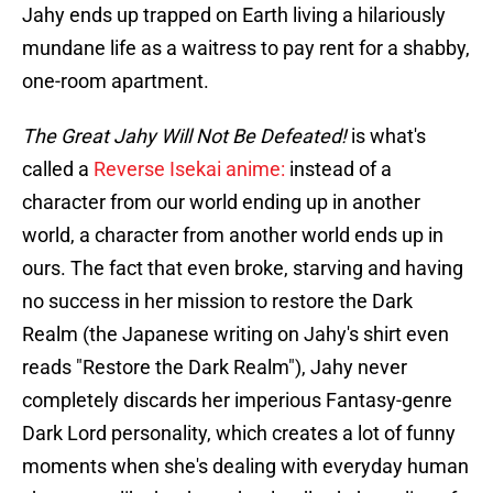
Jahy ends up trapped on Earth living a hilariously
mundane life as a waitress to pay rent for a shabby,
one-room apartment.
The Great Jahy Will Not Be Defeated!
is what's
called a
Reverse Isekai anime:
instead of a
character from our world ending up in another
world, a character from another world ends up in
ours. The fact that even broke, starving and having
no success in her mission to restore the Dark
Realm (the Japanese writing on Jahy's shirt even
reads "Restore the Dark Realm"), Jahy never
completely discards her imperious Fantasy-genre
Dark Lord personality, which creates a lot of funny
moments when she's dealing with everyday human