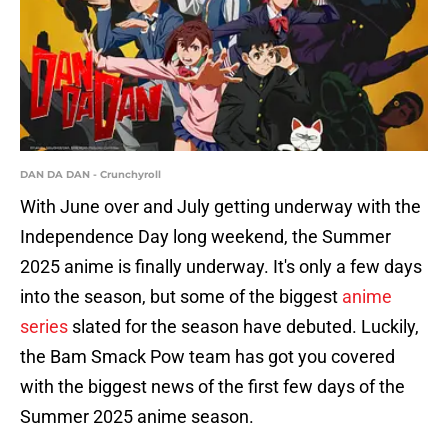
DAN DA DAN - Crunchyroll
With June over and July getting underway with the
Independence Day long weekend, the Summer
2025 anime is finally underway. It's only a few days
into the season, but some of the biggest
anime
series
slated for the season have debuted. Luckily,
the Bam Smack Pow team has got you covered
with the biggest news of the first few days of the
Summer 2025 anime season.