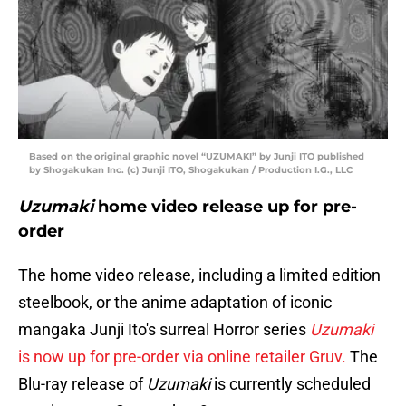
Based on the original graphic novel “UZUMAKI” by Junji ITO published
by Shogakukan Inc. (c) Junji ITO, Shogakukan / Production I.G., LLC
Uzumaki
home video release up for pre-
order
The home video release, including a limited edition
steelbook, or the anime adaptation of iconic
mangaka Junji Ito's surreal Horror series
Uzumaki
is now up for pre-order via online retailer Gruv.
The
Blu-ray release of
Uzumaki
is currently scheduled