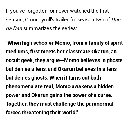
If you've forgotten, or never watched the first
season, Crunchyroll's trailer for season two of
Dan
da Dan
summarizes the series:
"When high schooler Momo, from a family of spirit
mediums, first meets her classmate Okarun, an
occult geek, they argue—Momo believes in ghosts
but denies aliens, and Okarun believes in aliens
but denies ghosts. When it turns out both
phenomena are real, Momo awakens a hidden
power and Okarun gains the power of a curse.
Together, they must challenge the paranormal
forces threatening their world."