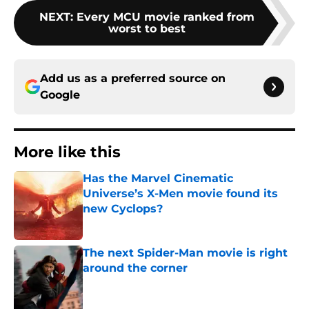
NEXT
:
Every MCU movie ranked from
worst to best
Add us as a preferred source on
Google
More like this
Has the Marvel Cinematic
Universe’s X-Men movie found its
new Cyclops?
Published by on Invalid Date
The next Spider-Man movie is right
around the corner
Published by on Invalid Date