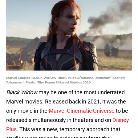
Marvel Studios' BLACK WIDOW Black Widow/Natasha Romanoff (Scarlett
Johansson) Photo: Film Frame ©Marvel Studios 2020
Black Widow
may be one of the most underrated
Marvel movies. Released back in 2021, it was the
only movie in the
Marvel Cinematic Universe
to be
released simultaneously in theaters and on
Disney
Plus
. This was a new, temporary approach that