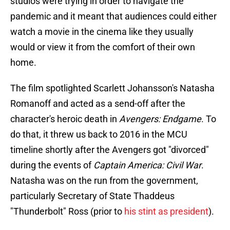
studios were trying in order to navigate the
pandemic and it meant that audiences could either
watch a movie in the cinema like they usually
would or view it from the comfort of their own
home.
The film spotlighted Scarlett Johansson's Natasha
Romanoff and acted as a send-off after the
character's heroic death in
Avengers: Endgame
. To
do that, it threw us back to 2016 in the MCU
timeline shortly after the Avengers got "divorced"
during the events of
Captain America: Civil War
.
Natasha was on the run from the government,
particularly Secretary of State Thaddeus
"Thunderbolt" Ross (prior to
his stint as president
).