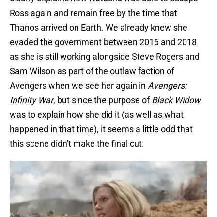
Ross again and remain free by the time that
Thanos arrived on Earth. We already knew she
evaded the government between 2016 and 2018
as she is still working alongside Steve Rogers and
Sam Wilson as part of the outlaw faction of
Avengers when we see her again in
Avengers:
Infinity War
, but since the purpose of
Black Widow
was to explain how she did it (as well as what
happened in that time), it seems a little odd that
this scene didn't make the final cut.