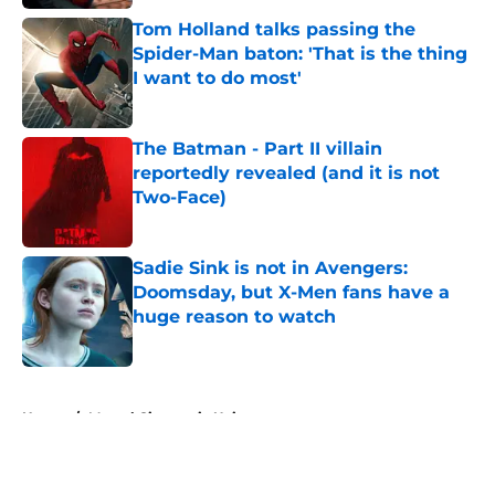
Tom Holland talks passing the
Spider-Man baton: 'That is the thing
I want to do most'
Published by on Invalid Date
The Batman - Part II villain
reportedly revealed (and it is not
Two-Face)
Published by on Invalid Date
Sadie Sink is not in Avengers:
Doomsday, but X-Men fans have a
huge reason to watch
Published by on Invalid Date
5 related articles loaded
Home
/
Marvel Cinematic Universe