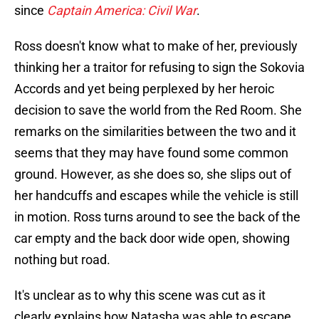
since
Captain America: Civil War
.
Ross doesn't know what to make of her, previously
thinking her a traitor for refusing to sign the Sokovia
Accords and yet being perplexed by her heroic
decision to save the world from the Red Room. She
remarks on the similarities between the two and it
seems that they may have found some common
ground. However, as she does so, she slips out of
her handcuffs and escapes while the vehicle is still
in motion. Ross turns around to see the back of the
car empty and the back door wide open, showing
nothing but road.
It's unclear as to why this scene was cut as it
clearly explains how Natasha was able to escape