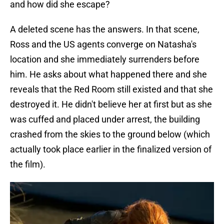
and how did she escape?
A deleted scene has the answers. In that scene,
Ross and the US agents converge on Natasha's
location and she immediately surrenders before
him. He asks about what happened there and she
reveals that the Red Room still existed and that she
destroyed it. He didn't believe her at first but as she
was cuffed and placed under arrest, the building
crashed from the skies to the ground below (which
actually took place earlier in the finalized version of
the film).