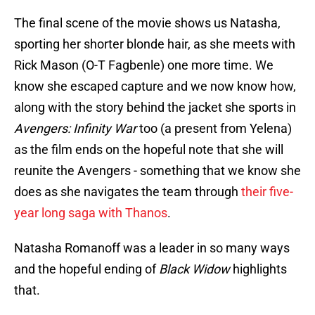
The final scene of the movie shows us Natasha,
sporting her shorter blonde hair, as she meets with
Rick Mason (O-T Fagbenle) one more time. We
know she escaped capture and we now know how,
along with the story behind the jacket she sports in
Avengers: Infinity War
too (a present from Yelena)
as the film ends on the hopeful note that she will
reunite the Avengers - something that we know she
does as she navigates the team through
their five-
year long saga with Thanos
.
Natasha Romanoff was a leader in so many ways
and the hopeful ending of
Black Widow
highlights
that.