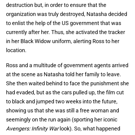
destruction but, in order to ensure that the
organization was truly destroyed, Natasha decided
to enlist the help of the US government that was
currently after her. Thus, she activated the tracker
in her Black Widow uniform, alerting Ross to her
location.
Ross and a multitude of government agents arrived
at the scene as Natasha told her family to leave.
She then waited behind to face the punishment she
had evaded, but as the cars pulled up, the film cut
to black and jumped two weeks into the future,
showing us that she was still a free woman and
seemingly on the run again (sporting her iconic
Avengers: Infinity War
look). So, what happened