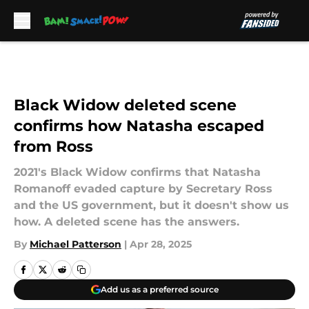
Skip to main content
Black Widow deleted scene
confirms how Natasha escaped
from Ross
2021's Black Widow confirms that Natasha
Romanoff evaded capture by Secretary Ross
and the US government, but it doesn't show us
how. A deleted scene has the answers.
By
Michael Patterson
|
Apr 28, 2025
Add us as a preferred source