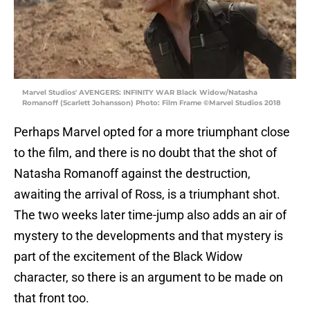
Marvel Studios' AVENGERS: INFINITY WAR Black Widow/Natasha
Romanoff (Scarlett Johansson) Photo: Film Frame ©Marvel Studios 2018
Perhaps Marvel opted for a more triumphant close
to the film, and there is no doubt that the shot of
Natasha Romanoff against the destruction,
awaiting the arrival of Ross, is a triumphant shot.
The two weeks later time-jump also adds an air of
mystery to the developments and that mystery is
part of the excitement of the Black Widow
character, so there is an argument to be made on
that front too.