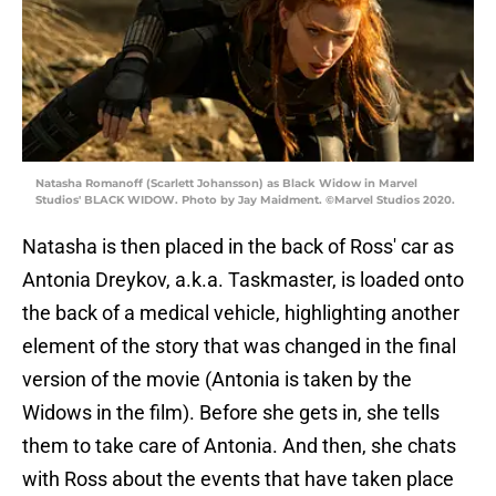
Natasha Romanoff (Scarlett Johansson) as Black Widow in Marvel
Studios' BLACK WIDOW. Photo by Jay Maidment. ©Marvel Studios 2020.
Natasha is then placed in the back of Ross' car as
Antonia Dreykov, a.k.a. Taskmaster, is loaded onto
the back of a medical vehicle, highlighting another
element of the story that was changed in the final
version of the movie (Antonia is taken by the
Widows in the film). Before she gets in, she tells
them to take care of Antonia. And then, she chats
with Ross about the events that have taken place