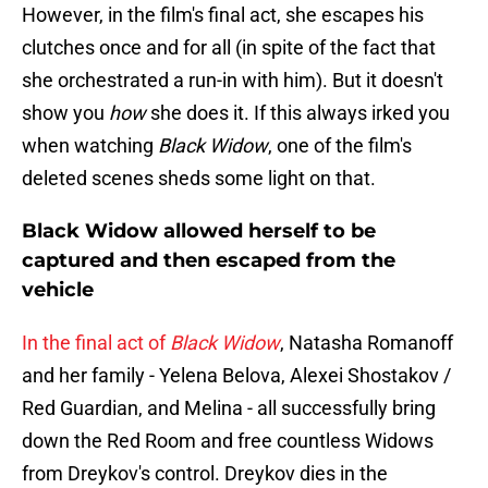
However, in the film's final act, she escapes his
clutches once and for all (in spite of the fact that
she orchestrated a run-in with him). But it doesn't
show you
how
she does it. If this always irked you
when watching
Black Widow
, one of the film's
deleted scenes sheds some light on that.
Black Widow allowed herself to be
captured and then escaped from the
vehicle
In the final act of
Black Widow
, Natasha Romanoff
and her family - Yelena Belova, Alexei Shostakov /
Red Guardian, and Melina - all successfully bring
down the Red Room and free countless Widows
from Dreykov's control. Dreykov dies in the