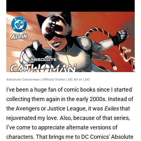
Absolute Catwoman | Official Trailer | DC All In | DC
I've been a huge fan of comic books since I started
collecting them again in the early 2000s. Instead of
the Avengers or Justice League, it was
Exiles
that
rejuvenated my love. Also, because of that series,
I’ve come to appreciate alternate versions of
characters. That brings me to DC Comics' Absolute