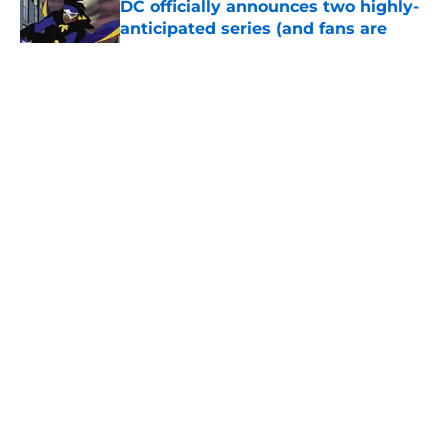
DC officially announces two highly-
anticipated series (and fans are
ready)
Published by on Invalid Date
X-Men, Ghost Pepper, Land of Never,
and the must-read comics of the
week (July 27-31)
Published by on Invalid Date
Batman and Lex Luthor uncover a
secret that will affect DC Comics’
entire multiverse
Published by on Invalid Date
TMNT’s 300th issue, X-Men, The
Flash, and the must-read comics of
the week
Published by on Invalid Date
Blue Beetle animated series stalls