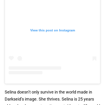
View this post on Instagram
Selina doesn’t only survive in the world made in
Darkseid’s image. She thrives. Selina is 25 years