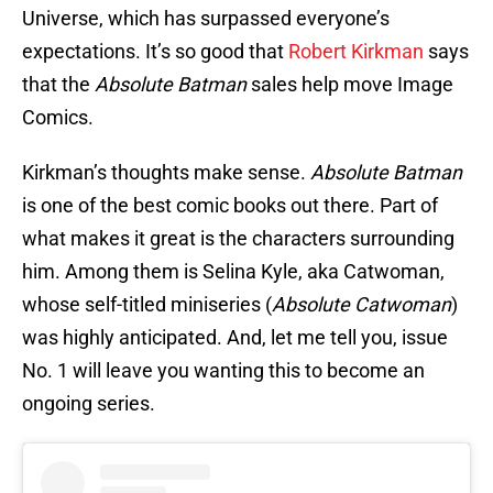
Universe, which has surpassed everyone’s
expectations. It’s so good that
Robert Kirkman
says
that the
Absolute Batman
sales help move Image
Comics.
Kirkman’s thoughts make sense.
Absolute Batman
is one of the best comic books out there. Part of
what makes it great is the characters surrounding
him. Among them is Selina Kyle, aka Catwoman,
whose self-titled miniseries (
Absolute Catwoman
)
was highly anticipated. And, let me tell you, issue
No. 1 will leave you wanting this to become an
ongoing series.