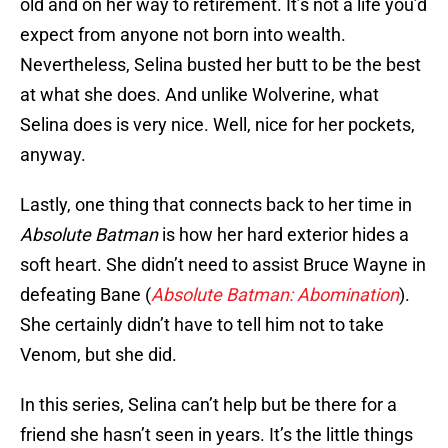
old and on her way to retirement. It’s not a life you’d
expect from anyone not born into wealth.
Nevertheless, Selina busted her butt to be the best
at what she does. And unlike Wolverine, what
Selina does is very nice. Well, nice for her pockets,
anyway.
Lastly, one thing that connects back to her time in
Absolute Batman
is how her hard exterior hides a
soft heart. She didn’t need to assist Bruce Wayne in
defeating Bane (
Absolute Batman: Abomination
).
She certainly didn’t have to tell him not to take
Venom, but she did.
In this series, Selina can’t help but be there for a
friend she hasn’t seen in years. It’s the little things