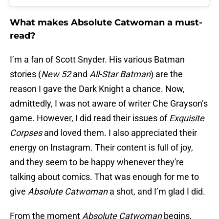
What makes Absolute Catwoman a must-
read?
I’m a fan of Scott Snyder. His various Batman
stories (
New 52
and
All-Star Batman
) are the
reason I gave the Dark Knight a chance. Now,
admittedly, I was not aware of writer Che Grayson’s
game. However, I did read their issues of
Exquisite
Corpses
and loved them. I also appreciated their
energy on Instagram. Their content is full of joy,
and they seem to be happy whenever they're
talking about comics. That was enough for me to
give
Absolute Catwoman
a shot, and I’m glad I did.
From the moment
Absolute Catwoman
begins,