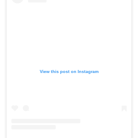
View this post on Instagram