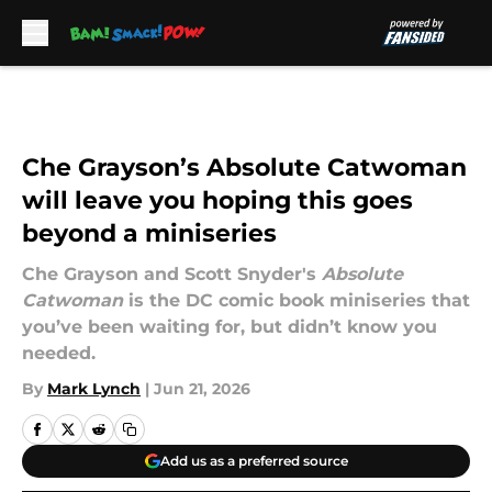
Skip to main content
Che Grayson’s Absolute Catwoman
will leave you hoping this goes
beyond a miniseries
Che Grayson and Scott Snyder's
Absolute
Catwoman
is the DC comic book miniseries that
you’ve been waiting for, but didn’t know you
needed.
By
Mark Lynch
|
Jun 21, 2026
Add us as a preferred source