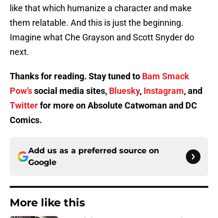
like that which humanize a character and make
them relatable. And this is just the beginning.
Imagine what Che Grayson and Scott Snyder do
next.
Thanks for reading. Stay tuned to
Bam Smack
Pow’s
social media sites,
Bluesky
,
Instagram
, and
Twitter
for more on Absolute Catwoman and DC
Comics.
Add us as a preferred source on
Google
More like this