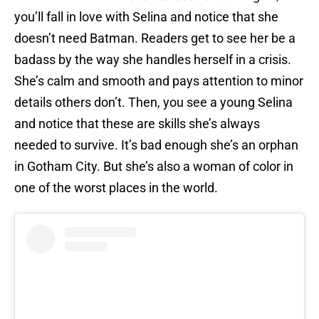
you’ll fall in love with Selina and notice that she
doesn’t need Batman. Readers get to see her be a
badass by the way she handles herself in a crisis.
She’s calm and smooth and pays attention to minor
details others don’t. Then, you see a young Selina
and notice that these are skills she’s always
needed to survive. It’s bad enough she’s an orphan
in Gotham City. But she’s also a woman of color in
one of the worst places in the world.