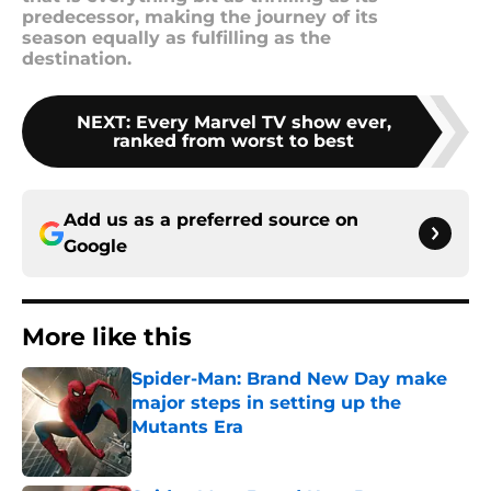
predecessor, making the journey of its
season equally as fulfilling as the
destination.
NEXT
:
Every Marvel TV show ever,
ranked from worst to best
Add us as a preferred source on
Google
More like this
Spider-Man: Brand New Day make
major steps in setting up the
Mutants Era
Published by on Invalid Date