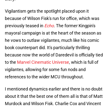
Vigilantism gets the spotlight placed upon it
because of Wilson Fisk's run for office, which was
previously teased in
Echo
. The former Kingpin's
mayoral campaign is at the heart of the season as
he vows to outlaw vigilantes, much like his comic
book counterpart did. It's particularly thrilling
because now the world of Daredevil is officially tied
to the
Marvel Cinematic Universe
, which is full of
vigilantes, allowing for some fun nods and
references to the wider MCU throughout.
I mentioned dynamics earlier and there is no doubt
about it that the best one of them all is that of Matt
Murdock and Wilson Fisk. Charlie Cox and Vincent