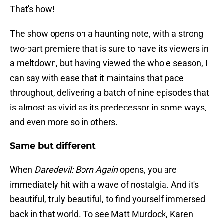
That's how!
The show opens on a haunting note, with a strong
two-part premiere that is sure to have its viewers in
a meltdown, but having viewed the whole season, I
can say with ease that it maintains that pace
throughout, delivering a batch of nine episodes that
is almost as vivid as its predecessor in some ways,
and even more so in others.
Same but different
When
Daredevil: Born Again
opens, you are
immediately hit with a wave of nostalgia. And it's
beautiful, truly beautiful, to find yourself immersed
back in that world. To see Matt Murdock, Karen