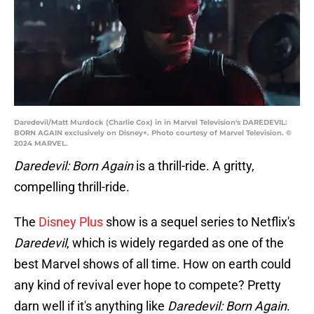
Daredevil/Matt Murdock (Charlie Cox) in in Marvel Television's DAREDEVIL:
BORN AGAIN exclusively on Disney+. Photo courtesy of Marvel Television. ©
2024 MARVEL.
Daredevil: Born Again
is a thrill-ride. A gritty,
compelling thrill-ride.
The
Disney Plus
show is a sequel series to Netflix's
Daredevil
, which is widely regarded as one of the
best Marvel shows of all time. How on earth could
any kind of revival ever hope to compete? Pretty
darn well if it's anything like
Daredevil: Born Again
.