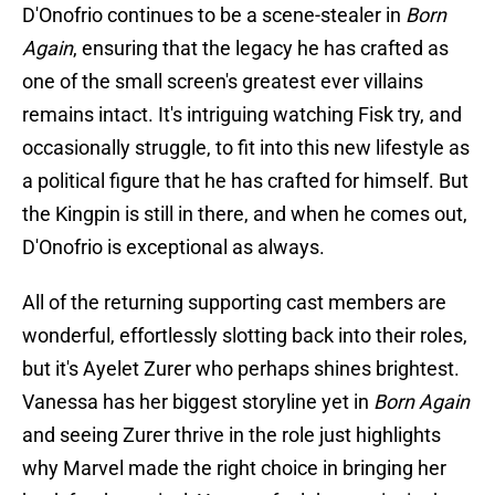
D'Onofrio continues to be a scene-stealer in
Born
Again
, ensuring that the legacy he has crafted as
one of the small screen's greatest ever villains
remains intact. It's intriguing watching Fisk try, and
occasionally struggle, to fit into this new lifestyle as
a political figure that he has crafted for himself. But
the Kingpin is still in there, and when he comes out,
D'Onofrio is exceptional as always.
All of the returning supporting cast members are
wonderful, effortlessly slotting back into their roles,
but it's Ayelet Zurer who perhaps shines brightest.
Vanessa has her biggest storyline yet in
Born Again
and seeing Zurer thrive in the role just highlights
why Marvel made the right choice in bringing her