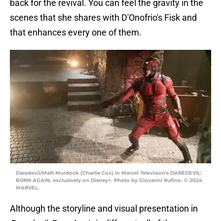
back for the revival. You can feel the gravity in the
scenes that she shares with D'Onofrio's Fisk and
that enhances every one of them.
Daredevil/Matt Murdock (Charlie Cox) in Marvel Television's DAREDEVIL:
BORN AGAIN, exclusively on Disney+. Photo by Giovanni Rufino. © 2024
MARVEL.
Although the storyline and visual presentation in