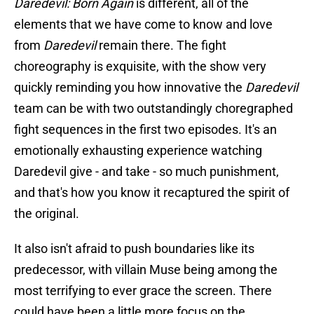
Daredevil: Born Again
is different, all of the
elements that we have come to know and love
from
Daredevil
remain there. The fight
choreography is exquisite, with the show very
quickly reminding you how innovative the
Daredevil
team can be with two outstandingly choregraphed
fight sequences in the first two episodes. It's an
emotionally exhausting experience watching
Daredevil give - and take - so much punishment,
and that's how you know it recaptured the spirit of
the original.
It also isn't afraid to push boundaries like its
predecessor, with villain Muse being among the
most terrifying to ever grace the screen. There
could have been a little more focus on the