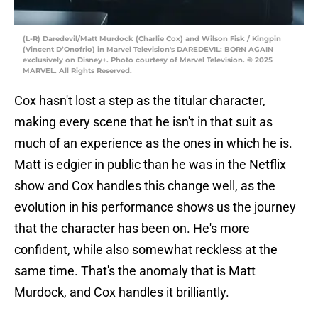
(L-R) Daredevil/Matt Murdock (Charlie Cox) and Wilson Fisk / Kingpin
(Vincent D’Onofrio) in Marvel Television's DAREDEVIL: BORN AGAIN
exclusively on Disney+. Photo courtesy of Marvel Television. © 2025
MARVEL. All Rights Reserved.
Cox hasn't lost a step as the titular character,
making every scene that he isn't in that suit as
much of an experience as the ones in which he is.
Matt is edgier in public than he was in the Netflix
show and Cox handles this change well, as the
evolution in his performance shows us the journey
that the character has been on. He's more
confident, while also somewhat reckless at the
same time. That's the anomaly that is Matt
Murdock, and Cox handles it brilliantly.