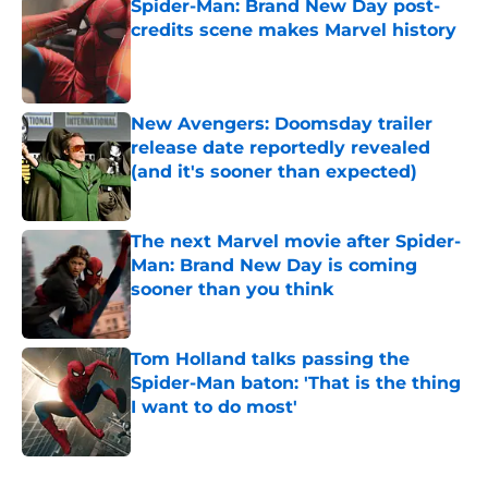
Spider-Man: Brand New Day post-
credits scene makes Marvel history
Published by on Invalid Date
New Avengers: Doomsday trailer
release date reportedly revealed
(and it's sooner than expected)
Published by on Invalid Date
The next Marvel movie after Spider-
Man: Brand New Day is coming
sooner than you think
Published by on Invalid Date
Tom Holland talks passing the
Spider-Man baton: 'That is the thing
I want to do most'
Published by on Invalid Date
5 related articles loaded