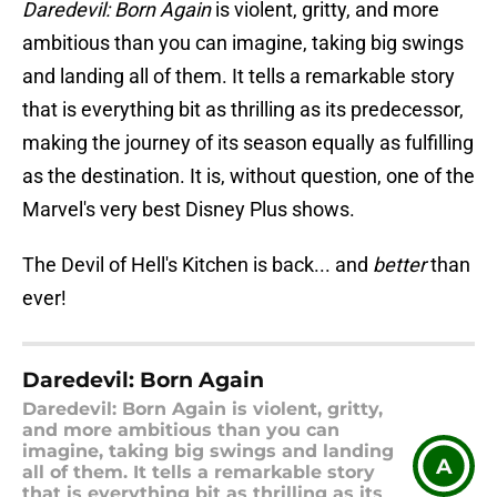
Daredevil: Born Again
is violent, gritty, and more
ambitious than you can imagine, taking big swings
and landing all of them. It tells a remarkable story
that is everything bit as thrilling as its predecessor,
making the journey of its season equally as fulfilling
as the destination. It is, without question, one of the
Marvel's very best Disney Plus shows.
The Devil of Hell's Kitchen is back... and
better
than
ever!
Daredevil: Born Again
Daredevil: Born Again is violent, gritty,
and more ambitious than you can
imagine, taking big swings and landing
A
all of them. It tells a remarkable story
that is everything bit as thrilling as its