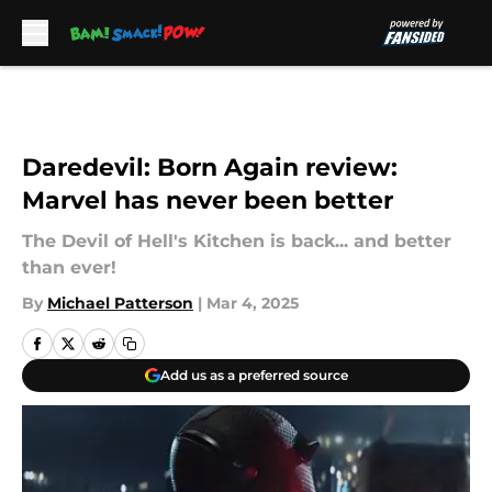
Skip to main content
Daredevil: Born Again review:
Marvel has never been better
The Devil of Hell's Kitchen is back... and better
than ever!
By
Michael Patterson
|
Mar 4, 2025
Add us as a preferred source