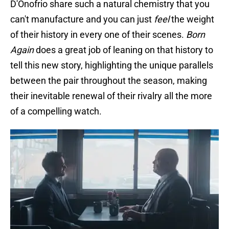
D'Onofrio share such a natural chemistry that you
can't manufacture and you can just
feel
the weight
of their history in every one of their scenes.
Born
Again
does a great job of leaning on that history to
tell this new story, highlighting the unique parallels
between the pair throughout the season, making
their inevitable renewal of their rivalry all the more
of a compelling watch.