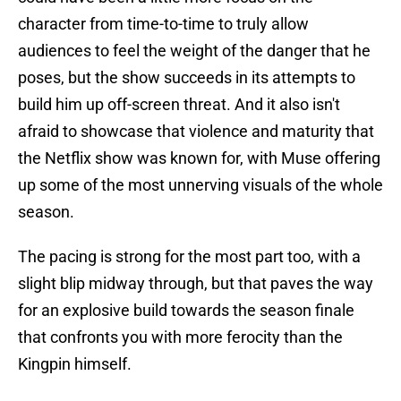
character from time-to-time to truly allow
audiences to feel the weight of the danger that he
poses, but the show succeeds in its attempts to
build him up off-screen threat. And it also isn't
afraid to showcase that violence and maturity that
the Netflix show was known for, with Muse offering
up some of the most unnerving visuals of the whole
season.
The pacing is strong for the most part too, with a
slight blip midway through, but that paves the way
for an explosive build towards the season finale
that confronts you with more ferocity than the
Kingpin himself.