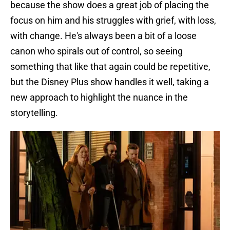
because the show does a great job of placing the
focus on him and his struggles with grief, with loss,
with change. He's always been a bit of a loose
canon who spirals out of control, so seeing
something that like that again could be repetitive,
but the Disney Plus show handles it well, taking a
new approach to highlight the nuance in the
storytelling.