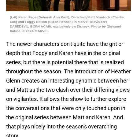
(L-R) Karen Page (Deborah Ann Woll), Daredevil/Matt Murdock (Charlie
Cox) and Foggy Nelson (Elden Henson) in Marvel Television's
DAREDEVIL: BORN AGAIN, exclusively on Disney+. Photo by Giovanni
Rufino. © 2024 MARVEL.
The newer characters don't quite have the grit or
depth that Foggy and Karen have in the original
series, but there is potential there that is realized
throughout the season. The introduction of Heather
Glenn creates an interesting dynamic between her
and Matt as the two clash over their differing views
on vigilantes. It allows the show to further explore
the conversations that were only touched upon in
the original series between Matt and Karen. And
that plays nicely into the season's overarching
story.