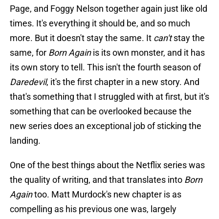
Page, and Foggy Nelson together again just like old
times. It's everything it should be, and so much
more. But it doesn't stay the same. It
can't
stay the
same, for
Born Again
is its own monster, and it has
its own story to tell. This isn't the fourth season of
Daredevil
, it's the first chapter in a new story. And
that's something that I struggled with at first, but it's
something that can be overlooked because the
new series does an exceptional job of sticking the
landing.
One of the best things about the Netflix series was
the quality of writing, and that translates into
Born
Again
too. Matt Murdock's new chapter is as
compelling as his previous one was, largely