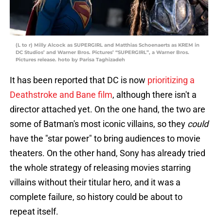
(L to r) Milly Alcock as SUPERGIRL and Matthias Schoenaerts as KREM in
DC Studios’ and Warner Bros. Pictures’ “SUPERGIRL”, a Warner Bros.
Pictures release. hoto by Parisa Taghizadeh
It has been reported that DC is now
prioritizing a
Deathstroke and Bane film
, although there isn't a
director attached yet. On the one hand, the two are
some of Batman's most iconic villains, so they
could
have the "star power" to bring audiences to movie
theaters. On the other hand, Sony has already tried
the whole strategy of releasing movies starring
villains without their titular hero, and it was a
complete failure, so history could be about to
repeat itself.