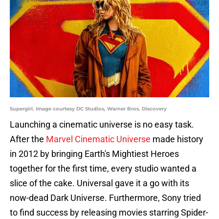
Supergirl. Image courtesy DC Studios, Warner Bros. Discovery
Launching a cinematic universe is no easy task.
After the
Marvel Cinematic Universe
made history
in 2012 by bringing Earth's Mightiest Heroes
together for the first time, every studio wanted a
slice of the cake. Universal gave it a go with its
now-dead Dark Universe. Furthermore, Sony tried
to find success by releasing movies starring Spider-