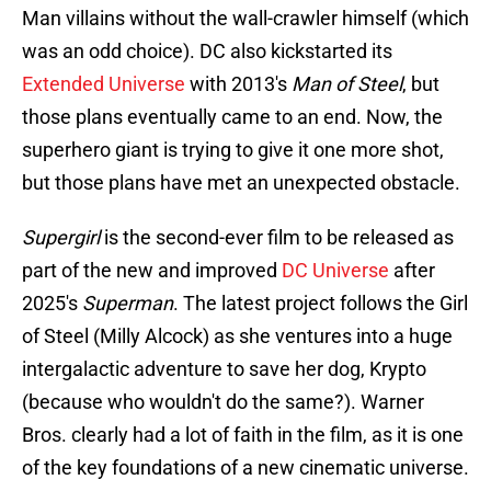
Man villains without the wall-crawler himself (which
was an odd choice). DC also kickstarted its
Extended Universe
with 2013's
Man of Steel
, but
those plans eventually came to an end. Now, the
superhero giant is trying to give it one more shot,
but those plans have met an unexpected obstacle.
Supergirl
is the second-ever film to be released as
part of the new and improved
DC Universe
after
2025's
Superman
. The latest project follows the Girl
of Steel (Milly Alcock) as she ventures into a huge
intergalactic adventure to save her dog, Krypto
(because who wouldn't do the same?). Warner
Bros. clearly had a lot of faith in the film, as it is one
of the key foundations of a new cinematic universe.