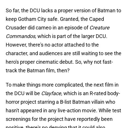
So far, the DCU lacks a proper version of Batman to
keep Gotham City safe. Granted, the Caped
Crusader did cameo in an episode of
Creature
Commandos
, which is part of the larger DCU.
However, there's no actor attached to the
character, and audiences are still waiting to see the
hero's proper cinematic debut. So, why not fast-
track the Batman film, then?
To make things more complicated, the next film in
the DCU will be
Clayface
, which is an R-rated body-
horror project starring a B-list Batman villain who
hasn't appeared in any live-action movie. While test
screenings for the project have reportedly been
positive, there's no denying that it could also