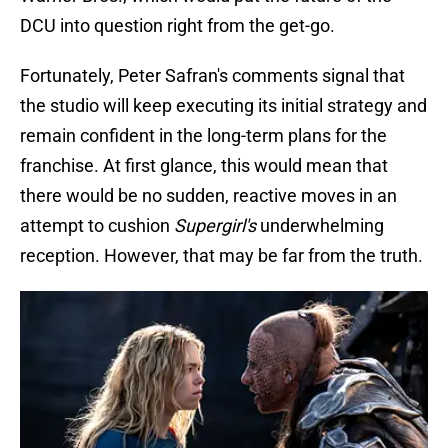
DCU into question right from the get-go.
Fortunately, Peter Safran's comments signal that
the studio will keep executing its initial strategy and
remain confident in the long-term plans for the
franchise. At first glance, this would mean that
there would be no sudden, reactive moves in an
attempt to cushion
Supergirl's
underwhelming
reception. However, that may be far from the truth.