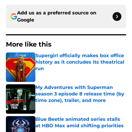
Add us as a preferred source on
Google
More like this
Supergirl officially makes box office
history as it concludes its theatrical
run
Published by on Invalid Date
My Adventures with Superman
season 3 episode 8 release time (by
time zone), trailer, and more
Published by on Invalid Date
Blue Beetle animated series stalls
at HBO Max amid shifting priorities
Published by on Invalid Date