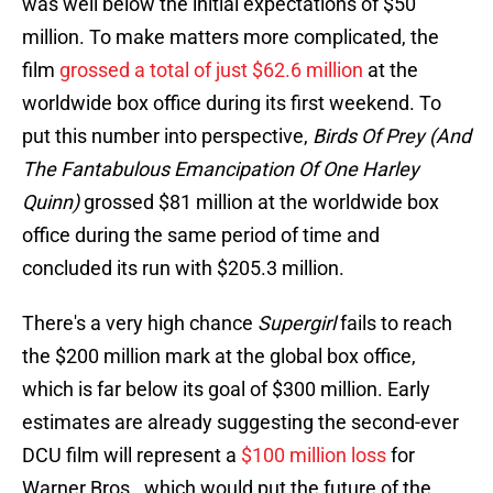
was well below the initial expectations of $50
million. To make matters more complicated, the
film
grossed a total of just $62.6 million
at the
worldwide box office during its first weekend. To
put this number into perspective,
Birds Of Prey (And
The Fantabulous Emancipation Of One Harley
Quinn)
grossed $81 million at the worldwide box
office during the same period of time and
concluded its run with $205.3 million.
There's a very high chance
Supergirl
fails to reach
the $200 million mark at the global box office,
which is far below its goal of $300 million. Early
estimates are already suggesting the second-ever
DCU film will represent a
$100 million loss
for
Warner Bros., which would put the future of the