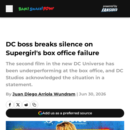
Skip to main content
DC boss breaks silence on
Supergirl's box office failure
The second film in the new DC Universe has
been underperforming at the box office, and DC
Studios acknowledged the situation in a
statement.
By
Juan Diego Arriola Wundram
|
Jun 30, 2026
Add us as a preferred source