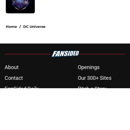
3 related articles loaded
Home
/
DC Universe
About
Openings
Contact
Our 300+ Sites
FanSided Daily
Pitch a Story
Privacy Policy
Terms of Use
Cookie Policy
Legal Disclaimer
Accessibility Statement
A-Z Index