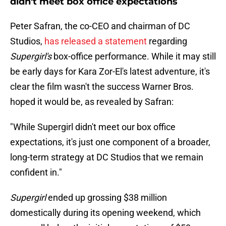
didn't meet box office expectations
Peter Safran, the co-CEO and chairman of DC
Studios,
has released a statement
regarding
Supergirl's
box-office performance. While it may still
be early days for Kara Zor-El's latest adventure, it's
clear the film wasn't the success Warner Bros.
hoped it would be, as revealed by Safran:
"While Supergirl didn't meet our box office
expectations, it's just one component of a broader,
long-term strategy at DC Studios that we remain
confident in."
Supergirl
ended up grossing $38 million
domestically during its opening weekend, which