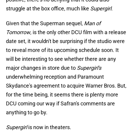
struggle at the box office, much like
Supergirl
.
Given that the Superman sequel,
Man of
Tomorrow
, is the only other DCU film with a release
date set, it wouldn't be surprising if the studio were
to reveal more of its upcoming schedule soon. It
will be interesting to see whether there are any
major changes in store due to
Supergirl's
underwhelming reception and Paramount
Skydance's agreement to acquire Warner Bros. But,
for the time being, it seems there is plenty more
DCU coming our way if Safran's comments are
anything to go by.
Supergirl
is now in theaters.