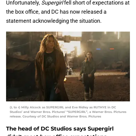
Unfortunately,
Supergirl
fell short of expectations at
the box office, and DC has now released a
statement acknowledging the situation.
(L to r) Milly Alcock as SUPERGIRL and Eve Ridley as RUTHYE in DC
Studios’ and Warner Bros. Pictures’ “SUPERGIRL”, a Warner Bros. Pictures
release. Courtesy of DC Studios and Warner Bros. Pictures
The head of DC Studios says Supergirl