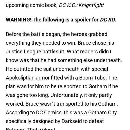
upcoming comic book,
DC K.O.: Knightfight
WARNING! The following is a spoiler for
DC KO
.
Before the battle began, the heroes grabbed
everything they needed to win. Bruce chose his
Justice League battlesuit. What readers didn’t
know was that he had something else underneath.
He outfitted the suit underneath with special
Apokoliptian armor fitted with a Boom Tube. The
plan was for him to be teleported to Gotham if he
was gone too long. Unfortunately, it only partly
worked. Bruce wasn’t transported to his Gotham.
According to DC Comics, this was a Gotham City
specifically designed by Darkseid to defeat
Batmen. That’s plural.