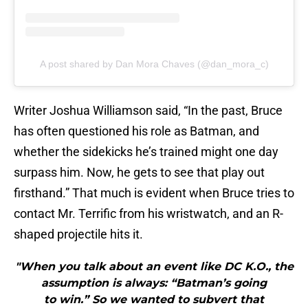
A post shared by Dan Mora Chaves (@dan_mora_c)
Writer Joshua Williamson said, “In the past, Bruce
has often questioned his role as Batman, and
whether the sidekicks he’s trained might one day
surpass him. Now, he gets to see that play out
firsthand.” That much is evident when Bruce tries to
contact Mr. Terrific from his wristwatch, and an R-
shaped projectile hits it.
"When you talk about an event like DC K.O., the
assumption is always: “Batman’s going
to win.” So we wanted to subvert that