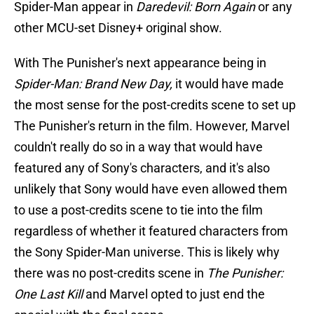
Spider-Man appear in
Daredevil: Born Again
or any
other MCU-set Disney+ original show.
With The Punisher's next appearance being in
Spider-Man: Brand New Day,
it would have made
the most sense for the post-credits scene to set up
The Punisher's return in the film. However, Marvel
couldn't really do so in a way that would have
featured any of Sony's characters, and it's also
unlikely that Sony would have even allowed them
to use a post-credits scene to tie into the film
regardless of whether it featured characters from
the Sony Spider-Man universe. This is likely why
there was no post-credits scene in
The Punisher:
One Last Kill
and Marvel opted to just end the