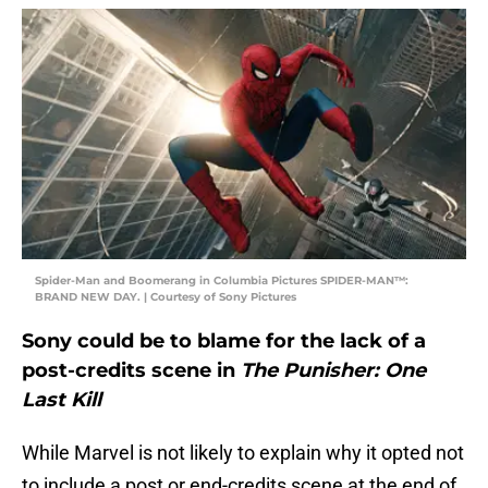
Spider-Man and Boomerang in Columbia Pictures SPIDER-MAN™:
BRAND NEW DAY. | Courtesy of Sony Pictures
Sony could be to blame for the lack of a
post-credits scene in
The Punisher: One
Last Kill
While Marvel is not likely to explain why it opted not
to include a post or end-credits scene at the end of