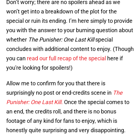
Don’t worry; there are no spoilers ahead as we
won’t get into a breakdown of the plot for the
special or ruin its ending. I’m here simply to provide
you with the answer to your burning question about
whether
The Punisher: One Last Kill
special
concludes with additional content to enjoy. (Though
you can
read our full recap of the special
here if
you're looking for spoilers!)
Allow me to confirm for you that there is
surprisingly no post or end-credits scene in
The
Punisher: One Last Kill.
Once the special comes to
an end, the credits roll, and there is no bonus
footage of any kind for fans to enjoy, which is
honestly quite surprising and very disappointing.