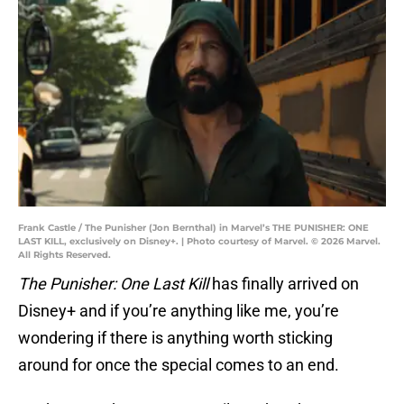
Frank Castle / The Punisher (Jon Bernthal) in Marvel’s THE PUNISHER: ONE
LAST KILL, exclusively on Disney+. | Photo courtesy of Marvel. © 2026 Marvel.
All Rights Reserved.
The Punisher: One Last Kill
has finally arrived on
Disney+ and if you’re anything like me, you’re
wondering if there is anything worth sticking
around for once the special comes to an end.