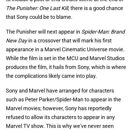
The Punisher: One Last Kill,
there is a good chance
that Sony could be to blame.
The Punisher will next appear in
Spider-Man: Brand
New Day
in a crossover that will mark his first
appearance in a Marvel Cinematic Universe movie.
While the film is set in the MCU and Marvel Studios
produces the film, it hails from Sony, which is where
the complications likely came into play.
Sony and Marvel have arranged for characters
such as Peter Parker/Spider-Man to appear in the
Marvel movies; however, Sony has reportedly
refused to allow its characters to appear in any
Marvel TV show. This is why we've never seen