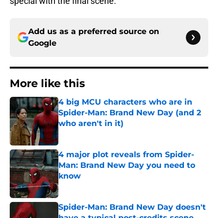
special with the final scene.
Add us as a preferred source on
Google
More like this
4 big MCU characters who are in
Spider-Man: Brand New Day (and 2
who aren't in it)
Published by on Invalid Date
4 major plot reveals from Spider-
Man: Brand New Day you need to
know
Published by on Invalid Date
Spider-Man: Brand New Day doesn't
have a typical post-credits scene,