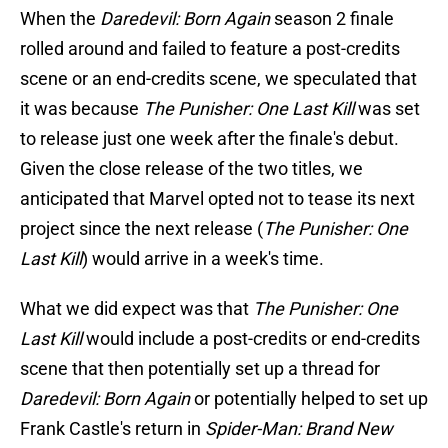
When the
Daredevil: Born Again
season 2 finale
rolled around and failed to feature a post-credits
scene or an end-credits scene, we speculated that
it was because
The Punisher: One Last Kill
was set
to release just one week after the finale's debut.
Given the close release of the two titles, we
anticipated that Marvel opted not to tease its next
project since the next release (
The Punisher: One
Last Kill
) would arrive in a week's time.
What we did expect was that
The Punisher: One
Last Kill
would include a post-credits or end-credits
scene that then potentially set up a thread for
Daredevil: Born Again
or potentially helped to set up
Frank Castle's return in
Spider-Man: Brand New