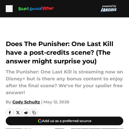
Skip to main content
Does The Punisher: One Last Kill
have a post-credits scene? (The
answer might surprise you)
The Punisher: One Last Kill is streaming now on
Disney+ but is there any bonus content to enjoy
after the final scene? We've for your spoiler free
answer!
By
Cody Schultz
|
May 12, 2026
Add us as a preferred source