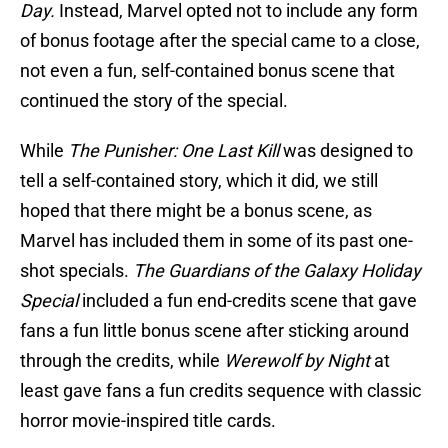
Day.
Instead, Marvel opted not to include any form
of bonus footage after the special came to a close,
not even a fun, self-contained bonus scene that
continued the story of the special.
While
The Punisher: One Last Kill
was designed to
tell a self-contained story, which it did, we still
hoped that there might be a bonus scene, as
Marvel has included them in some of its past one-
shot specials.
The Guardians of the Galaxy Holiday
Special
included a fun end-credits scene that gave
fans a fun little bonus scene after sticking around
through the credits, while
Werewolf by Night
at
least gave fans a fun credits sequence with classic
horror movie-inspired title cards.