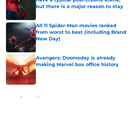
but there is a major reason to stay
Published by on Invalid Date
All 11 Spider-Man movies ranked
from worst to best (including Brand
New Day)
Published by on Invalid Date
Avengers: Doomsday is already
making Marvel box office history
Published by on Invalid Date
5 related articles loaded
Home
/
Marvel TV