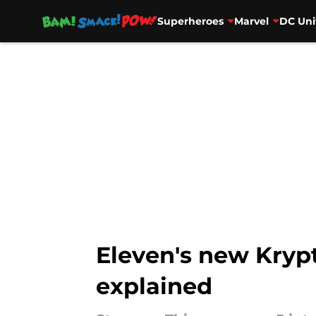
Superheroes
Marvel
DC Uni
Skip to main content
Eleven's new Krypt
explained