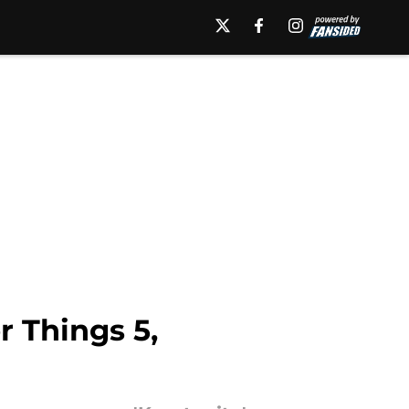
r Things 5,