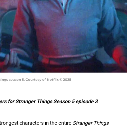
ings season 5. Courtesy of Netflix © 2025
lers for Stranger Things Season 5 episode 3
trongest characters in the entire
Stranger Things