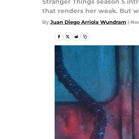
Stranger Things season 5 int
that renders her weak. But wh
By
Juan Diego Arriola Wundram
|
Nov