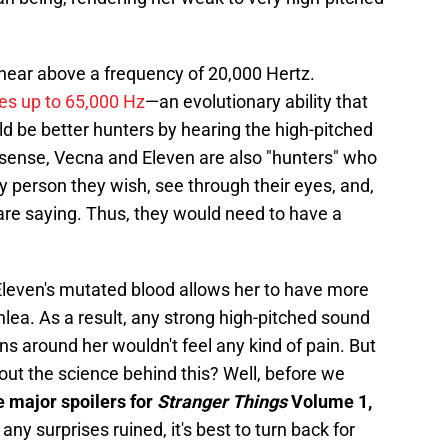
hear above a frequency of 20,000 Hertz.
es up to 65,000 Hz
—an evolutionary ability that
d be better hunters by hearing the high-pitched
a sense, Vecna and Eleven are also "hunters" who
ny person they wish, see through their eyes, and,
are saying. Thus, they would need to have a
 Eleven's mutated blood allows her to have more
chlea. As a result, any strong high-pitched sound
s around her wouldn't feel any kind of pain. But
 out the science behind this? Well, before we
e major spoilers for
Stranger Things
Volume 1,
 any surprises ruined, it's best to turn back for