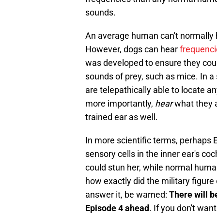
sounds.
An average human can't normally 
However, dogs can hear
frequenci
was developed to ensure they coul
sounds of prey, such as mice. In 
are telepathically able to locate a
more importantly,
hear
what they 
trained ear as well.
In more scientific terms, perhaps
sensory cells in the inner ear's co
could stun her, while normal human
how exactly did the military figure
answer it, be warned:
There will b
Episode 4 ahead
. If you don't want