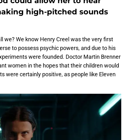
d could allow her to hear
making high-pitched sounds
shall we? We know Henry Creel was the very first
erse to possess psychic powers, and due to his
 experiments were founded. Doctor Martin Brenner
ant women in the hopes that their children would
s were certainly positive, as people like Eleven