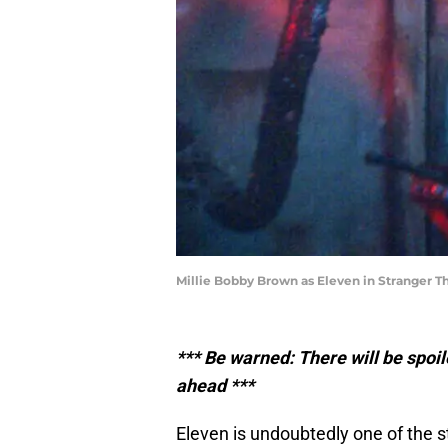
Millie Bobby Brown as Eleven in Stranger Th
*** Be warned: There will be spoi
ahead ***
Eleven is undoubtedly one of the s