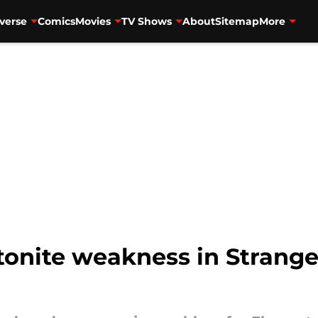
verse
Comics
Movies
TV Shows
About
Sitemap
More
onite weakness in Strange