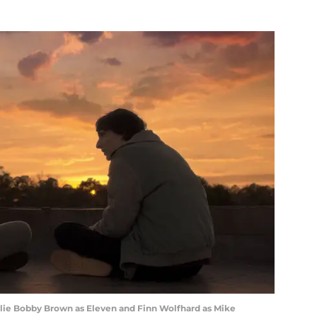
lie Bobby Brown as Eleven and Finn Wolfhard as Mike