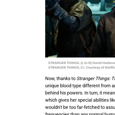
STRANGER THINGS. (L to R) David Harbour
STRANGER THINGS. Cr. Courtesy of Netfli
Now, thanks to
Stranger Things: T
unique blood type different from a
behind his powers. In turn, it mean
which gives her special abilities li
wouldn't be too far-fetched to assu
frequencies than any normal human