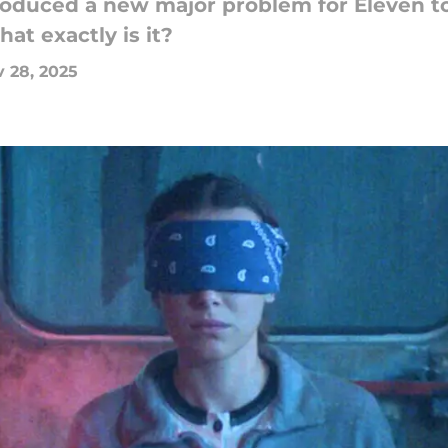
roduced a new major problem for Eleven to
at exactly is it?
 28, 2025