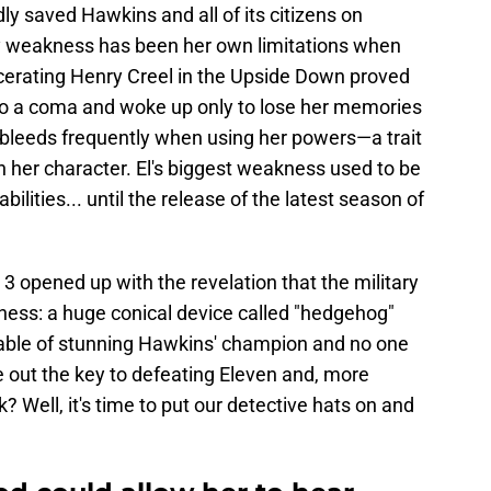
ly saved Hawkins and all of its citizens on
nly weakness has been her own limitations when
rcerating Henry Creel in the Upside Down proved
nto a coma and woke up only to lose her memories
 bleeds frequently when using her powers—a trait
her character. El's biggest weakness used to be
ilities... until the release of the latest season of
3 opened up with the revelation that the military
ness: a huge conical device called "hedgehog"
able of stunning Hawkins' champion and no one
re out the key to defeating Eleven and, more
k? Well, it's time to put our detective hats on and