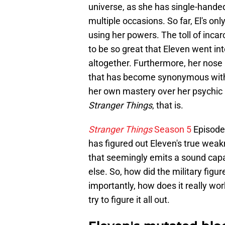
universe, as she has single-handed
multiple occasions. So far, El's o
using her powers. The toll of inca
to be so great that Eleven went i
altogether. Furthermore, her nose
that has become synonymous with 
her own mastery over her psychic ab
Stranger Things
, that is.
Stranger Things
Season 5
Episode 
has figured out Eleven's true weak
that seemingly emits a sound cap
else. So, how did the military figu
importantly, how does it really wor
try to figure it all out.