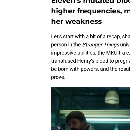
Eleven's mutated bloo
higher frequencies, 
her weakness
Let's start with a bit of a recap, 
person in the
Stranger Things
univ
impressive abilities, the MKUltra
transfused Henry's blood to pregn
be born with powers, and the result
prove.