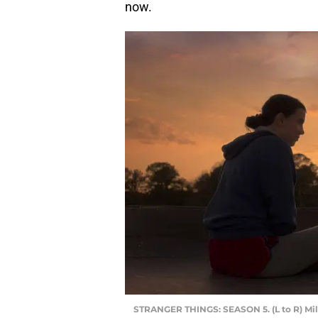
now.
STRANGER THINGS: SEASON 5. (L to R) Mil