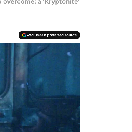
 overcome: a 'Kryptonite'
Add us as a preferred source