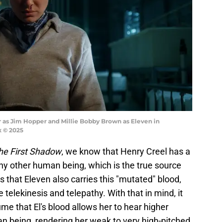
 as Jim Hopper and Millie Bobby Brown as Eleven in
x © 2025
he First Shadow
, we know that Henry Creel has a
ny other human being, which is the true source
s that Eleven also carries this "mutated" blood,
ke telekinesis and telepathy. With that in mind, it
me that El's blood allows her to hear higher
 being, rendering her weak to very high-pitched