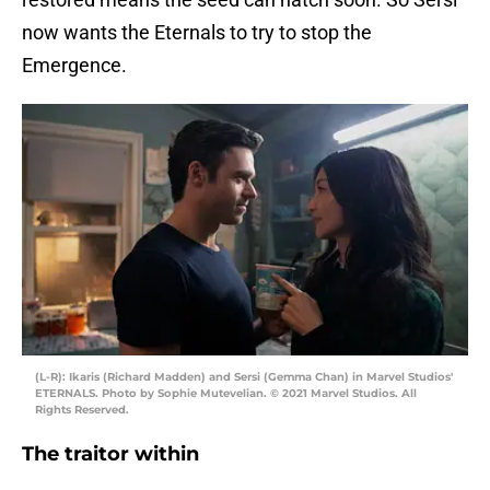
now wants the Eternals to try to stop the
Emergence.
(L-R): Ikaris (Richard Madden) and Sersi (Gemma Chan) in Marvel Studios'
ETERNALS. Photo by Sophie Mutevelian. © 2021 Marvel Studios. All
Rights Reserved.
The traitor within