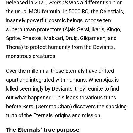
Released in 2021,
Eternals
was a different spin on
the usual MCU formula. In 5000 BC, the Celestials,
insanely powerful cosmic beings, choose ten
superhuman protectors (Ajak, Sersi, Ikaris, Kingo,
Sprite, Phastos, Makkari, Druig, Gilgamesh, and
Thena) to protect humanity from the Deviants,
monstrous creatures.
Over the millennia, these Eternals have drifted
apart and integrated with humans. When Ajax is
killed seemingly by Deviants, they reunite to find
out what happened. This leads to various turns
before Sersi (Gemma Chan) discovers the shocking
truth of the Eternals’ origins and mission.
The Eternals’ true purpose