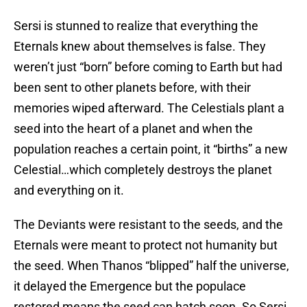
Sersi is stunned to realize that everything the
Eternals knew about themselves is false. They
weren’t just “born” before coming to Earth but had
been sent to other planets before, with their
memories wiped afterward. The Celestials plant a
seed into the heart of a planet and when the
population reaches a certain point, it “births” a new
Celestial…which completely destroys the planet
and everything on it.
The Deviants were resistant to the seeds, and the
Eternals were meant to protect not humanity but
the seed. When Thanos “blipped” half the universe,
it delayed the Emergence but the populace
restored means the seed can hatch soon. So Sersi