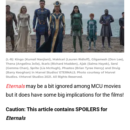
(L-R): Kingo (Kumail Nanjiani), Makkari (Lauren Ridloff), Gilgamesh (Don Lee),
Thena (Angelina Jolie), Ikaris (Richard Madden), Ajak (Salma Hayek), Sersi
(Gemma Chan), Sprite (Lia McHugh), Phastos (Brian Tyree Henry) and Druig
(Barry Keoghan) in Marvel Studios' ETERNALS. Photo courtesy of Marvel
Studios. ©Marvel Studios 2021. All Rights Reserved.
Eternals
may be a bit ignored among MCU movies
but it does have some big implications for the films!
Caution: This article contains SPOILERS for
Eternals