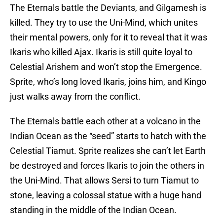
The Eternals battle the Deviants, and Gilgamesh is
killed. They try to use the Uni-Mind, which unites
their mental powers, only for it to reveal that it was
Ikaris who killed Ajax. Ikaris is still quite loyal to
Celestial Arishem and won’t stop the Emergence.
Sprite, who’s long loved Ikaris, joins him, and Kingo
just walks away from the conflict.
The Eternals battle each other at a volcano in the
Indian Ocean as the “seed” starts to hatch with the
Celestial Tiamut. Sprite realizes she can’t let Earth
be destroyed and forces Ikaris to join the others in
the Uni-Mind. That allows Sersi to turn Tiamut to
stone, leaving a colossal statue with a huge hand
standing in the middle of the Indian Ocean.