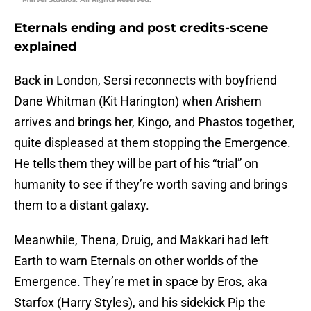
Eternals ending and post credits-scene
explained
Back in London, Sersi reconnects with boyfriend
Dane Whitman (Kit Harington) when Arishem
arrives and brings her, Kingo, and Phastos together,
quite displeased at them stopping the Emergence.
He tells them they will be part of his “trial” on
humanity to see if they’re worth saving and brings
them to a distant galaxy.
Meanwhile, Thena, Druig, and Makkari had left
Earth to warn Eternals on other worlds of the
Emergence. They’re met in space by Eros, aka
Starfox (Harry Styles), and his sidekick Pip the