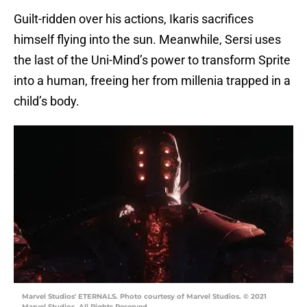
Guilt-ridden over his actions, Ikaris sacrifices
himself flying into the sun. Meanwhile, Sersi uses
the last of the Uni-Mind’s power to transform Sprite
into a human, freeing her from millenia trapped in a
child’s body.
Marvel Studios' ETERNALS. Photo courtesy of Marvel Studios. © 2021
Marvel Studios. All Rights Reserved.