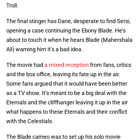
Troll.
The final stinger has Dane, desperate to find Sersi,
opening a case continuing the Ebony Blade. He’s
about to touch it when he hears Blade (Mahershala
Ali) warning him it’s a bad idea.
The movie had
a mixed reception
from fans, critics
and the box office, leaving its fate up in the air.
Some fans argued that it would have been better
as a TV show. It’s meant to be a big deal with the
Eternals and the cliffhanger leaving it up in the air
what happens to these Eternals and their conflict
with the Celestials.
The Blade cameo was to set up his solo movie