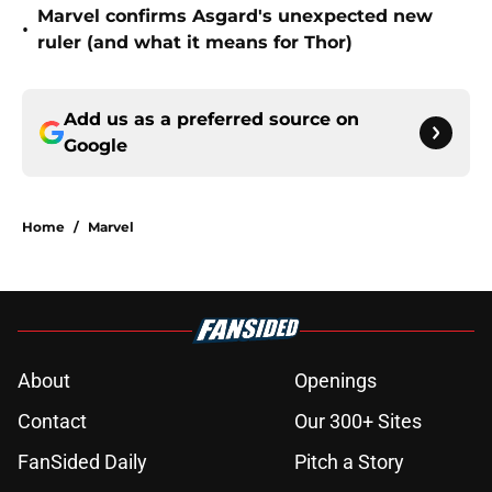
Marvel confirms Asgard's unexpected new
•
ruler (and what it means for Thor)
Add us as a preferred source on
Google
Home
/
Marvel
About
Openings
Contact
Our 300+ Sites
FanSided Daily
Pitch a Story