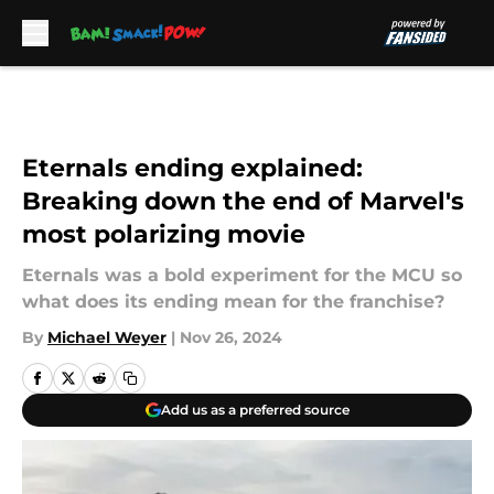
Skip to main content
Eternals ending explained:
Breaking down the end of Marvel's
most polarizing movie
Eternals was a bold experiment for the MCU so
what does its ending mean for the franchise?
By
Michael Weyer
|
Nov 26, 2024
Add us as a preferred source