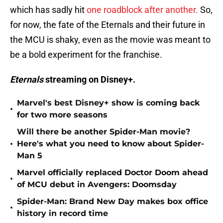
which has sadly hit
one roadblock after another.
So,
for now, the fate of the Eternals and their future in
the MCU is shaky, even as the movie was meant to
be a bold experiment for the franchise.
Eternals
streaming on Disney+.
Marvel's best Disney+ show is coming back
•
for two more seasons
Will there be another Spider-Man movie?
•
Here's what you need to know about Spider-
Man 5
Marvel officially replaced Doctor Doom ahead
•
of MCU debut in Avengers: Doomsday
Spider-Man: Brand New Day makes box office
•
history in record time