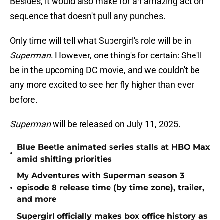
Besides, it would also make for an amazing action
sequence that doesn't pull any punches.
Only time will tell what Supergirl's role will be in
Superman
. However, one thing's for certain: She'll
be in the upcoming DC movie, and we couldn't be
any more excited to see her fly higher than ever
before.
Superman
will be released on July 11, 2025.
Blue Beetle animated series stalls at HBO Max
•
amid shifting priorities
My Adventures with Superman season 3
•
episode 8 release time (by time zone), trailer,
and more
Supergirl officially makes box office history as