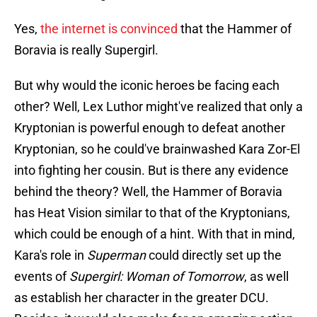
Yes,
the internet is convinced
that the Hammer of
Boravia is really Supergirl.
But why would the iconic heroes be facing each
other? Well, Lex Luthor might've realized that only a
Kryptonian is powerful enough to defeat another
Kryptonian, so he could've brainwashed Kara Zor-El
into fighting her cousin. But is there any evidence
behind the theory? Well, the Hammer of Boravia
has Heat Vision similar to that of the Kryptonians,
which could be enough of a hint. With that in mind,
Kara's role in
Superman
could directly set up the
events of
Supergirl: Woman of Tomorrow
, as well
as establish her character in the greater DCU.