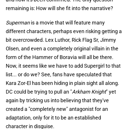
remaining is: How will she fit into the narrative?
Superman
is a movie that will feature many
different characters, perhaps even risking getting a
bit overcrowded. Lex Luthor, Rick Flag Sr, Jimmy
Olsen, and even a completely original villain in the
form of the Hammer of Boravia will all be there.
Now, it seems like we have to add Supergirl to that
list... or do we? See, fans have speculated that
Kara Zor-El has been hiding in plain sight all along.
DC could be trying to pull an "
Arkham Knight
" yet
again by tricking us into believing that they've
created a "completely new" antagonist for an
adaptation, only for it to be an established
character in disguise.