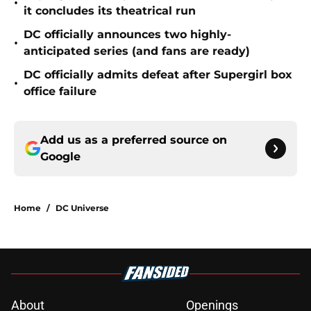
•
it concludes its theatrical run
DC officially announces two highly-
•
anticipated series (and fans are ready)
DC officially admits defeat after Supergirl box
•
office failure
Add us as a preferred source on
Google
Home
/
DC Universe
About
Openings