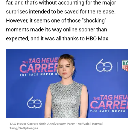
far, and that's without accounting for the major
surprises intended to be saved for the release.
However, it seems one of those "shocking"
moments made its way online sooner than
expected, and it was all thanks to HBO Max.
TAG Heuer Carrera 60th Anniversary Party - Arrivals | Karwai
Tang/GettyImages