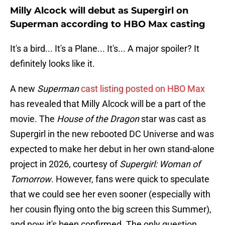
Milly Alcock will debut as Supergirl on
Superman according to HBO Max casting
It's a bird... It's a Plane... It's... A major spoiler? It
definitely looks like it.
A new
Superman
cast listing posted on HBO Max
has revealed that Milly Alcock will be a part of the
movie. The
House of the Dragon
star was cast as
Supergirl in the new rebooted DC Universe and was
expected to make her debut in her own stand-alone
project in 2026, courtesy of
Supergirl: Woman of
Tomorrow
. However, fans were quick to speculate
that we could see her even sooner (especially with
her cousin flying onto the big screen this Summer),
and now it's been confirmed. The only question