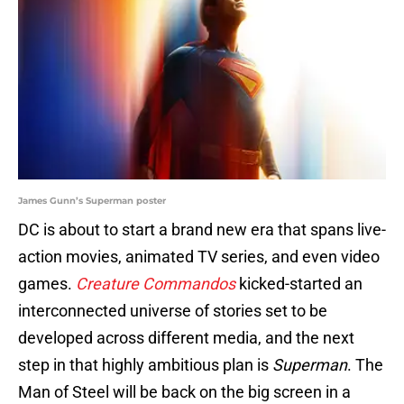
James Gunn’s Superman poster
DC is about to start a brand new era that spans live-
action movies, animated TV series, and even video
games.
Creature Commandos
kicked-started an
interconnected universe of stories set to be
developed across different media, and the next
step in that highly ambitious plan is
Superman
. The
Man of Steel will be back on the big screen in a