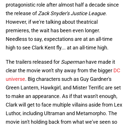
protagonistic role after almost half a decade since
the release of
Zack Snyder's Justice League
.
However, if we're talking about theatrical
premieres, the wait has been even longer.
Needless to say, expectations are at an all-time
high to see Clark Kent fly... at an all-time high.
The trailers released for
Superman
have made it
clear the movie won't shy away from the bigger
DC
universe
. Big characters such as Guy Gardner's
Green Lantern, Hawkgirl, and Mister Terrific are set
to make an appearance. As if that wasn't enough,
Clark will get to face multiple villains aside from Lex
Luthor, including Ultraman and Metamorpho. The
movie isn't holding back from what we've seen so