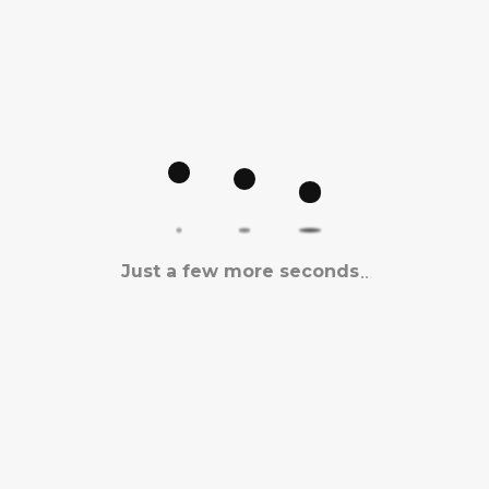
Just a few more seconds