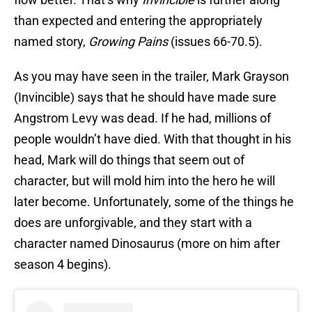
than expected and entering the appropriately
named story,
Growing Pains
(issues 66-70.5).
As you may have seen in the trailer, Mark Grayson
(Invincible) says that he should have made sure
Angstrom Levy was dead. If he had, millions of
people wouldn’t have died. With that thought in his
head, Mark will do things that seem out of
character, but will mold him into the hero he will
later become. Unfortunately, some of the things he
does are unforgivable, and they start with a
character named Dinosaurus (more on him after
season 4 begins).