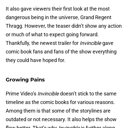
It also gave viewers their first look at the most
dangerous being in the universe, Grand Regent
Thragg. However, the teaser didn’t show any action
or much of what to expect going forward.
Thankfully, the newest trailer for
Invincible
gave
comic book fans and fans of the show everything
they could have hoped for.
Growing Pains
Prime Video’s
Invincible
doesn’t stick to the same
timeline as the comic books for various reasons.
Among them is that some of the storylines are
outdated or not necessary. It also helps the show
flow better. That’s why
Invincible
is further along