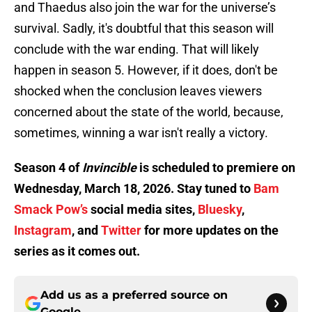
and Thaedus also join the war for the universe’s
survival. Sadly, it's doubtful that this season will
conclude with the war ending. That will likely
happen in season 5. However, if it does, don't be
shocked when the conclusion leaves viewers
concerned about the state of the world, because,
sometimes, winning a war isn't really a victory.
Season 4 of
Invincible
is scheduled to premiere on
Wednesday, March 18, 2026. Stay tuned to
Bam
Smack Pow’s
social media sites,
Bluesky
,
Instagram
, and
Twitter
for more updates on the
series as it comes out.
Add us as a preferred source on
Google