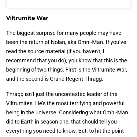
Viltrumite War
The biggest surprise for many people may have
been the return of Nolan, aka Omni-Man. If you’ve
read the source material (if you haven't, I
recommend that you do), you know that this is the
beginning of two things. First is the Viltrumite War,
and the second is Grand Regent Thragg.
Thragg isn’t just the uncontested leader of the
Viltrumites. He’s the most terrifying and powerful
being in the universe. Considering what Omni-Man
did to Earth in season one, that should tell you
everything you need to know. But, to hit the point