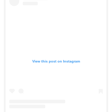
View this post on Instagram