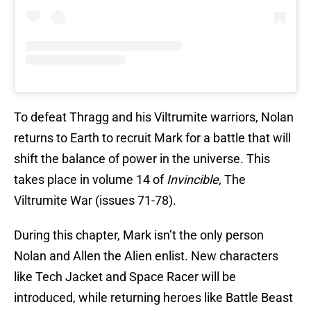
To defeat Thragg and his Viltrumite warriors, Nolan
returns to Earth to recruit Mark for a battle that will
shift the balance of power in the universe. This
takes place in volume 14 of
Invincible
, The
Viltrumite War (issues 71-78).
During this chapter, Mark isn’t the only person
Nolan and Allen the Alien enlist. New characters
like Tech Jacket and Space Racer will be
introduced, while returning heroes like Battle Beast