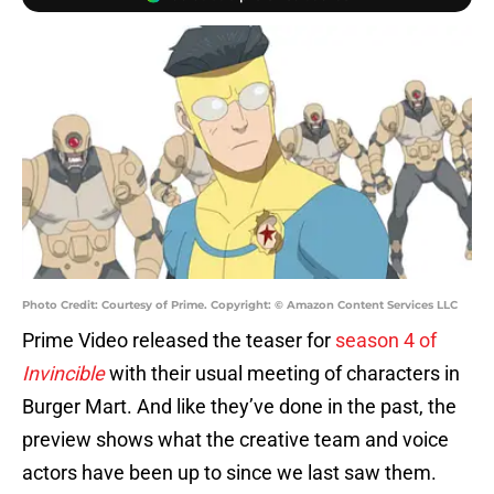
Photo Credit: Courtesy of Prime. Copyright: © Amazon Content Services LLC
Prime Video released the teaser for
season 4 of
Invincible
with their usual meeting of characters in
Burger Mart. And like they’ve done in the past, the
preview shows what the creative team and voice
actors have been up to since we last saw them.