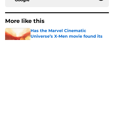
More like this
Has the Marvel Cinematic
Universe’s X-Men movie found its
new Cyclops?
Published by on Invalid Date
Marvel officially replaced Doctor
Doom ahead of MCU debut in
Avengers: Doomsday
Published by on Invalid Date
Will there be another Spider-Man
movie? Here's what you need to
know about Spider-Man 5
Published by on Invalid Date
Spider-Man: Brand New Day makes