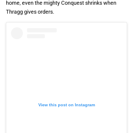
home, even the mighty Conquest shrinks when
Thragg gives orders.
View this post on Instagram