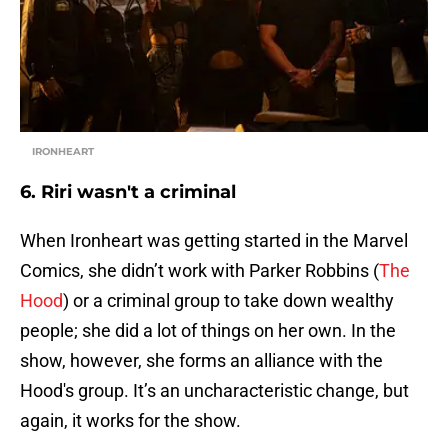
IRONHEART
6. Riri wasn't a criminal
When Ironheart was getting started in the Marvel
Comics, she didn’t work with Parker Robbins (
The
Hood
) or a criminal group to take down wealthy
people; she did a lot of things on her own. In the
show, however, she forms an alliance with the
Hood's group. It’s an uncharacteristic change, but
again, it works for the show.