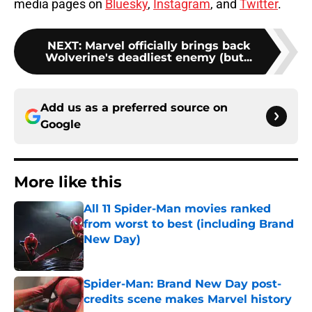
media pages on
Bluesky
,
Instagram
, and
Twitter
.
NEXT
:
Marvel officially brings back
Wolverine's deadliest enemy (but...
Add us as a preferred source on
Google
More like this
All 11 Spider-Man movies ranked
from worst to best (including Brand
New Day)
Published by on Invalid Date
Spider-Man: Brand New Day post-
credits scene makes Marvel history