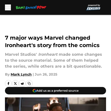
Skip to main content
7 major ways Marvel changed
Ironheart's story from the comics
Marvel Studios'
Ironheart
made some changes
to the source material. Some of them helped
the series, while others are a bit questionable.
By
Mark Lynch
|
Jun 26, 2025
Add us as a preferred source