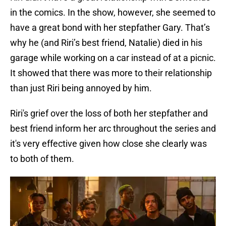
in the comics. In the show, however, she seemed to
have a great bond with her stepfather Gary. That’s
why he (and Riri’s best friend, Natalie) died in his
garage while working on a car instead of at a picnic.
It showed that there was more to their relationship
than just Riri being annoyed by him.
Riri's grief over the loss of both her stepfather and
best friend inform her arc throughout the series and
it's very effective given how close she clearly was
to both of them.