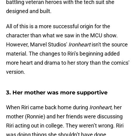
battling veteran heroes with the tech suit she
designed and built.
All of this is a more successful origin for the
character than what we saw in the MCU show.
However, Marvel Studios'
Ironheart
isn't the source
material. The changes to Riri's beginning added
more heart and drama to her story than the comics'
version.
3. Her mother was more supportive
When Riri came back home during
Ironheart
, her
mother (Ronnie) and her friends were discussing
Riri acting out in college. They weren’t wrong. Riri
was doing things she shouldn’t have done.