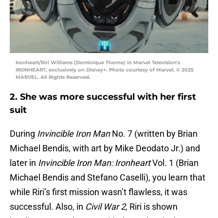
Ironheart/Riri Williams (Dominique Thorne) in Marvel Television's
IRONHEART, exclusively on Disney+. Photo courtesy of Marvel. © 2025
MARVEL. All Rights Reserved.
2. She was more successful with her first
suit
During
Invincible Iron Man
No. 7 (written by Brian
Michael Bendis, with art by Mike Deodato Jr.) and
later in
Invincible Iron Man: Ironheart
Vol. 1 (Brian
Michael Bendis and Stefano Caselli), you learn that
while Riri’s first mission wasn’t flawless, it was
successful. Also, in
Civil War 2
, Riri is shown