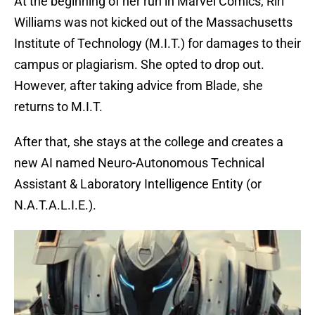
At the beginning of her run in Marvel Comics, Riri
Williams was not kicked out of the Massachusetts
Institute of Technology (M.I.T.) for damages to their
campus or plagiarism. She opted to drop out.
However, after taking advice from Blade, she
returns to M.I.T.
After that, she stays at the college and creates a
new AI named Neuro-Autonomous Technical
Assistant & Laboratory Intelligence Entity (or
N.A.T.A.L.I.E.).