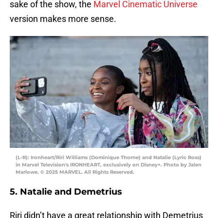
sake of the show, the
Marvel Cinematic Universe
version makes more sense.
(L-R): Ironheart/Riri Williams (Dominique Thorne) and Natalie (Lyric Ross)
in Marvel Television's IRONHEART, exclusively on Disney+. Photo by Jalen
Marlowe. © 2025 MARVEL. All Rights Reserved.
5. Natalie and Demetrius
Riri didn’t have a great relationship with Demetrius