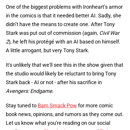
One of the biggest problems with Ironheart’s armor
in the comics is that it needed better AI. Sadly, she
didn’t have the means to create one. After Tony
Stark was put out of commission (again,
Civil War
2
), he left his protégé with an AI based on himself.
A little arrogant, but very Tony Stark.
It's unlikely that we'll see this in the show given that
the studio would likely be reluctant to bring Tony
Stark back - AI or not - after his sacrifice in
Avengers: Endgame
.
Stay tuned to
Bam Smack Pow
for more comic
book news, opinions, and rumors as they come out.
Let us know what you're reading on our social