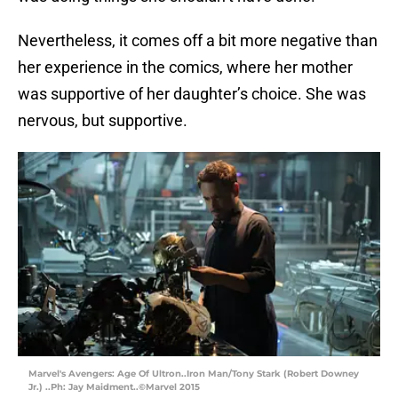
Nevertheless, it comes off a bit more negative than
her experience in the comics, where her mother
was supportive of her daughter’s choice. She was
nervous, but supportive.
Marvel's Avengers: Age Of Ultron..Iron Man/Tony Stark (Robert Downey
Jr.) ..Ph: Jay Maidment..©Marvel 2015