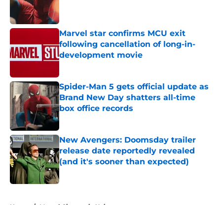
Published by on Invalid Date
Marvel star confirms MCU exit
following cancellation of long-in-
development movie
Published by on Invalid Date
Spider-Man 5 gets official update as
Brand New Day shatters all-time
box office records
Published by on Invalid Date
New Avengers: Doomsday trailer
release date reportedly revealed
(and it's sooner than expected)
Published by on Invalid Date
5 related articles loaded
Home
/
Marvel Cinematic Universe