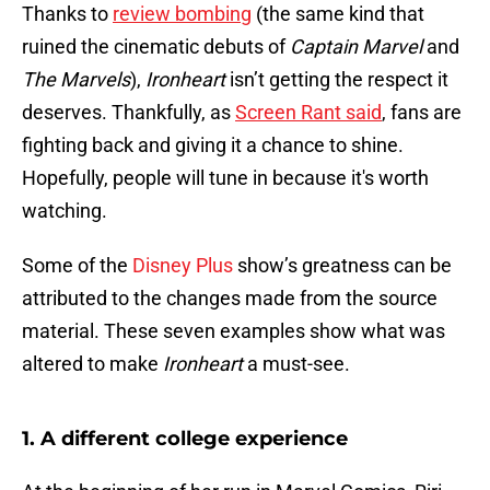
Thanks to
review bombing
(the same kind that
ruined the cinematic debuts of
Captain Marvel
and
The Marvels
),
Ironheart
isn’t getting the respect it
deserves. Thankfully, as
Screen Rant said
, fans are
fighting back and giving it a chance to shine.
Hopefully, people will tune in because it's worth
watching.
Some of the
Disney Plus
show’s greatness can be
attributed to the changes made from the source
material. These seven examples show what was
altered to make
Ironheart
a must-see.
1. A different college experience