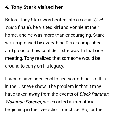
4. Tony Stark visited her
Before Tony Stark was beaten into a coma (
Civil
War 2
finale), he visited Riri and Ronnie at their
home, and he was more than encouraging. Stark
was impressed by everything Riri accomplished
and proud of how confident she was. In that one
meeting, Tony realized that someone would be
around to carry on his legacy.
It would have been cool to see something like this
in the Disney+ show. The problem is that it may
have taken away from the events of
Black Panther:
Wakanda Forever
, which acted as her official
beginning in the live-action franchise. So, for the