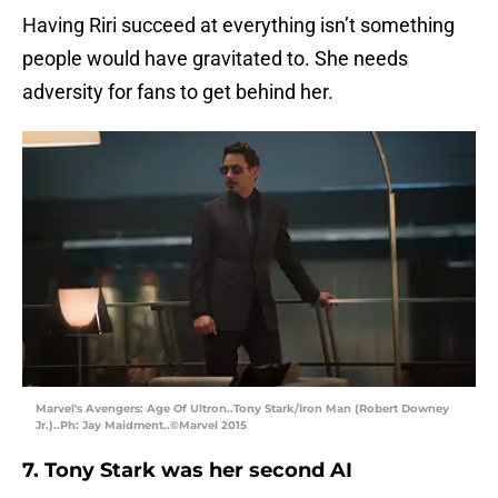
Having Riri succeed at everything isn’t something
people would have gravitated to. She needs
adversity for fans to get behind her.
Marvel's Avengers: Age Of Ultron..Tony Stark/Iron Man (Robert Downey
Jr.)..Ph: Jay Maidment..©Marvel 2015
7. Tony Stark was her second AI