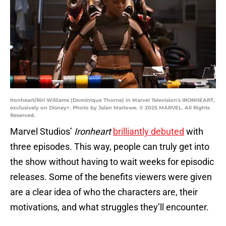
Ironheart/Riri Williams (Dominique Thorne) in Marvel Television's IRONHEART,
exclusively on Disney+. Photo by Jalen Marlowe. © 2025 MARVEL. All Rights
Reserved.
Marvel Studios’
Ironheart
brilliantly debuted
with
three episodes. This way, people can truly get into
the show without having to wait weeks for episodic
releases. Some of the benefits viewers were given
are a clear idea of who the characters are, their
motivations, and what struggles they’ll encounter.