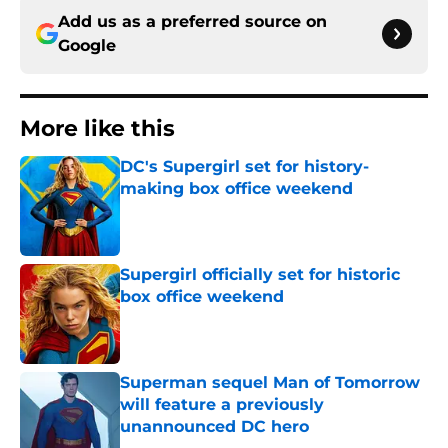
Add us as a preferred source on
Google
More like this
DC's Supergirl set for history-
making box office weekend
Published by on Invalid Date
Supergirl officially set for historic
box office weekend
Published by on Invalid Date
Superman sequel Man of Tomorrow
will feature a previously
unannounced DC hero
Published by on Invalid Date