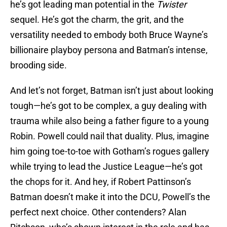
he’s got leading man potential in the
Twister
sequel. He’s got the charm, the grit, and the
versatility needed to embody both Bruce Wayne’s
billionaire playboy persona and Batman’s intense,
brooding side.
And let’s not forget, Batman isn’t just about looking
tough—he’s got to be complex, a guy dealing with
trauma while also being a father figure to a young
Robin. Powell could nail that duality. Plus, imagine
him going toe-to-toe with Gotham’s rogues gallery
while trying to lead the Justice League—he’s got
the chops for it. And hey, if Robert Pattinson’s
Batman doesn’t make it into the DCU, Powell’s the
perfect next choice. Other contenders? Alan