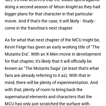
doing a second season of
Moon Knight
as they had
bigger plans for that character in that particular
movie. And if that's the case, it will likely -
finally
-
come in the franchise's next chapter.
As for what that next chapter of the MCU might be,
Kevin Feige has given an early working title of "The
Mutants Era". With an X-Men movie in development
for that chapter, it's likely that it will officially be
known as "The Mutants Saga" (at least that's what
fans are already referring to it as). With that in
mind, there will be plenty of experimentation. And
with that, plenty of room to bring back the
supernatural elements and characters that the
MCU has only just scratched the surface with.