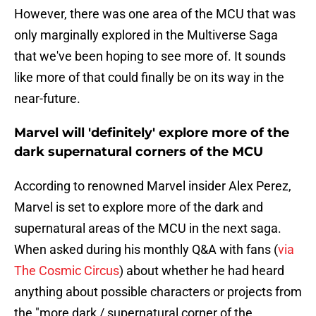
However, there was one area of the MCU that was
only marginally explored in the Multiverse Saga
that we've been hoping to see more of. It sounds
like more of that could finally be on its way in the
near-future.
Marvel will 'definitely' explore more of the
dark supernatural corners of the MCU
According to renowned Marvel insider Alex Perez,
Marvel is set to explore more of the dark and
supernatural areas of the MCU in the next saga.
When asked during his monthly Q&A with fans (
via
The Cosmic Circus
) about whether he had heard
anything about possible characters or projects from
the "more dark / supernatural corner of the