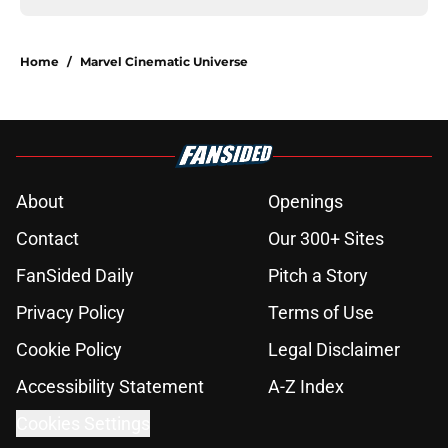
Home
/
Marvel Cinematic Universe
About
Openings
Contact
Our 300+ Sites
FanSided Daily
Pitch a Story
Privacy Policy
Terms of Use
Cookie Policy
Legal Disclaimer
Accessibility Statement
A-Z Index
Cookies Settings