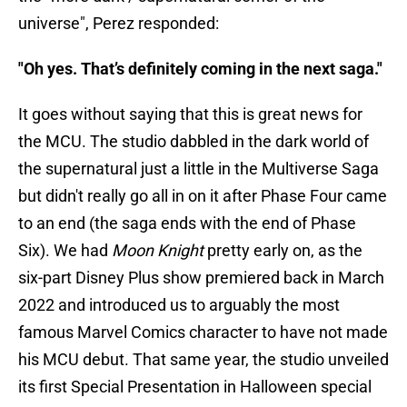
universe", Perez responded:
"Oh yes. That’s definitely coming in the next saga."
It goes without saying that this is great news for
the MCU. The studio dabbled in the dark world of
the supernatural just a little in the Multiverse Saga
but didn't really go all in on it after Phase Four came
to an end (the saga ends with the end of Phase
Six). We had
Moon Knight
pretty early on, as the
six-part Disney Plus show premiered back in March
2022 and introduced us to arguably the most
famous Marvel Comics character to have not made
his MCU debut. That same year, the studio unveiled
its first Special Presentation in Halloween special