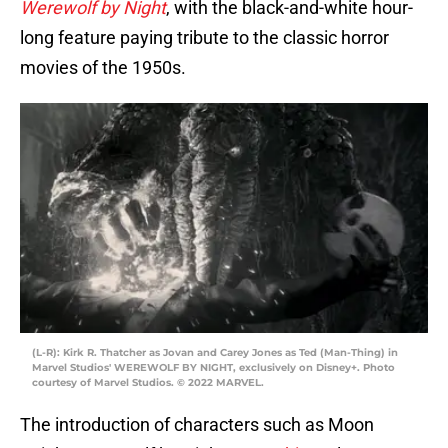
Werewolf by Night
, with the black-and-white hour-
long feature paying tribute to the classic horror
movies of the 1950s.
(L-R): Kirk R. Thatcher as Jovan and Carey Jones as Ted (Man-Thing) in
Marvel Studios' WEREWOLF BY NIGHT, exclusively on Disney+. Photo
courtesy of Marvel Studios. © 2022 MARVEL.
The introduction of characters such as Moon