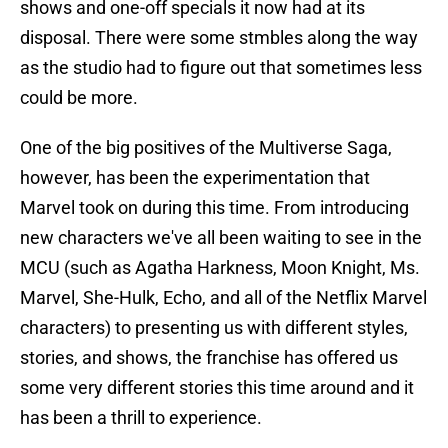
shows and one-off specials it now had at its
disposal. There were some stmbles along the way
as the studio had to figure out that sometimes less
could be more.
One of the big positives of the Multiverse Saga,
however, has been the experimentation that
Marvel took on during this time. From introducing
new characters we've all been waiting to see in the
MCU (such as Agatha Harkness, Moon Knight, Ms.
Marvel, She-Hulk, Echo, and all of the Netflix Marvel
characters) to presenting us with different styles,
stories, and shows, the franchise has offered us
some very different stories this time around and it
has been a thrill to experience.