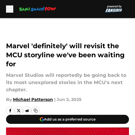
Skip to main content
Marvel 'definitely' will revisit the
MCU storyline we've been waiting
for
Marvel Studios will reportedly be going back to
its most unexplored stories in the MCU's next
chapter.
By
Michael Patterson
|
Jun 2, 2025
Add us as a preferred source