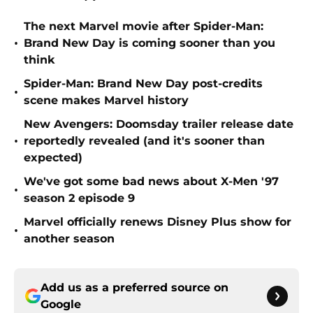
The next Marvel movie after Spider-Man:
•
Brand New Day is coming sooner than you
think
Spider-Man: Brand New Day post-credits
•
scene makes Marvel history
New Avengers: Doomsday trailer release date
•
reportedly revealed (and it's sooner than
expected)
We've got some bad news about X-Men '97
•
season 2 episode 9
Marvel officially renews Disney Plus show for
•
another season
Add us as a preferred source on
Google