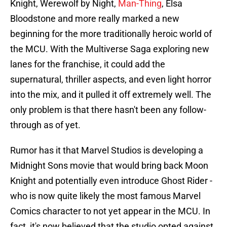
Knight, Werewolf by Night,
Man-Thing
, Elsa
Bloodstone and more really marked a new
beginning for the more traditionally heroic world of
the MCU. With the Multiverse Saga exploring new
lanes for the franchise, it could add the
supernatural, thriller aspects, and even light horror
into the mix, and it pulled it off extremely well. The
only problem is that there hasn't been any follow-
through as of yet.
Rumor has it that Marvel Studios is developing a
Midnight Sons movie that would bring back Moon
Knight and potentially even introduce Ghost Rider -
who is now quite likely the most famous Marvel
Comics character to not yet appear in the MCU. In
fact, it's now believed that the studio opted against