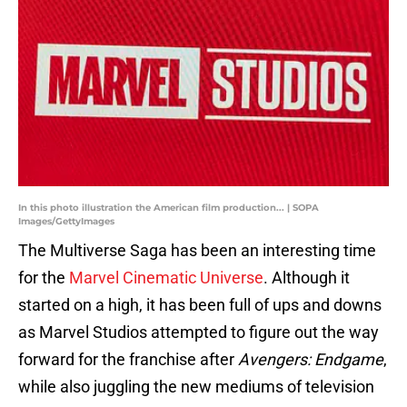
In this photo illustration the American film production... | SOPA
Images/GettyImages
The Multiverse Saga has been an interesting time
for the
Marvel Cinematic Universe
. Although it
started on a high, it has been full of ups and downs
as Marvel Studios attempted to figure out the way
forward for the franchise after
Avengers: Endgame
,
while also juggling the new mediums of television