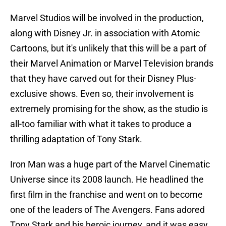
Marvel Studios will be involved in the production,
along with Disney Jr. in association with Atomic
Cartoons, but it's unlikely that this will be a part of
their Marvel Animation or Marvel Television brands
that they have carved out for their Disney Plus-
exclusive shows. Even so, their involvement is
extremely promising for the show, as the studio is
all-too familiar with what it takes to produce a
thrilling adaptation of Tony Stark.
Iron Man was a huge part of the Marvel Cinematic
Universe since its 2008 launch. He headlined the
first film in the franchise and went on to become
one of the leaders of The Avengers. Fans adored
Tony Stark and his heroic journey, and it was easy