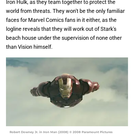
Iron Hulk, as they team together to protect the
world from threats. They won't be the only familiar
faces for Marvel Comics fans in it either, as the
logline reveals that they will work out of Stark's
beach house under the supervision of none other
than Vision himself.
Robert Downey Jr. in Iron Man (2008) © 2008 Paramount Pictures