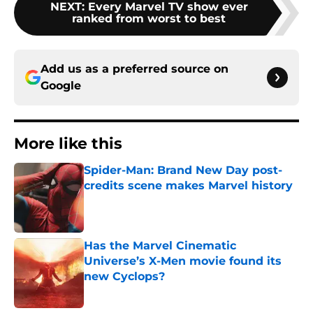
NEXT
:
Every Marvel TV show ever
ranked from worst to best
Add us as a preferred source on
Google
More like this
Spider-Man: Brand New Day post-
credits scene makes Marvel history
Published by on Invalid Date
Has the Marvel Cinematic
Universe’s X-Men movie found its
new Cyclops?
Published by on Invalid Date