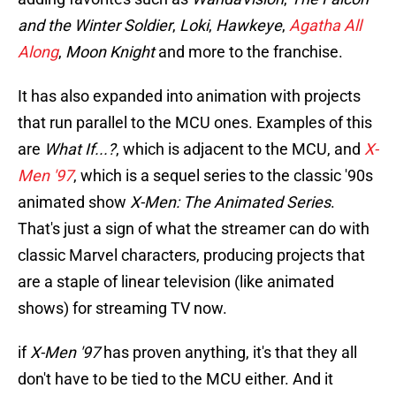
and the Winter Soldier
,
Loki
,
Hawkeye
,
Agatha All
Along
,
Moon Knight
and more to the franchise.
It has also expanded into animation with projects
that run parallel to the MCU ones. Examples of this
are
What If...?
, which is adjacent to the MCU, and
X-
Men '97
, which is a sequel series to the classic '90s
animated show
X-Men: The Animated Series
.
That's just a sign of what the streamer can do with
classic Marvel characters, producing projects that
are a staple of linear television (like animated
shows) for streaming TV now.
if
X-Men '97
has proven anything, it's that they all
don't have to be tied to the MCU either. And it