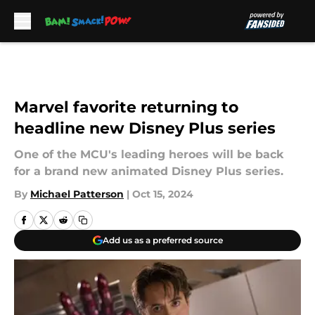
Skip to main content
Marvel favorite returning to
headline new Disney Plus series
One of the MCU's leading heroes will be back
for a brand new animated Disney Plus series.
By
Michael Patterson
|
Oct 15, 2024
Add us as a preferred source