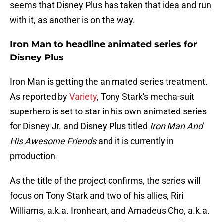
seems that Disney Plus has taken that idea and run
with it, as another is on the way.
Iron Man to headline animated series for
Disney Plus
Iron Man is getting the animated series treatment.
As reported by
Variety
, Tony Stark's mecha-suit
superhero is set to star in his own animated series
for Disney Jr. and Disney Plus titled
Iron Man And
His Awesome Friends
and it is currently in
prroduction.
As the title of the project confirms, the series will
focus on Tony Stark and two of his allies, Riri
Williams, a.k.a. Ironheart, and Amadeus Cho, a.k.a.