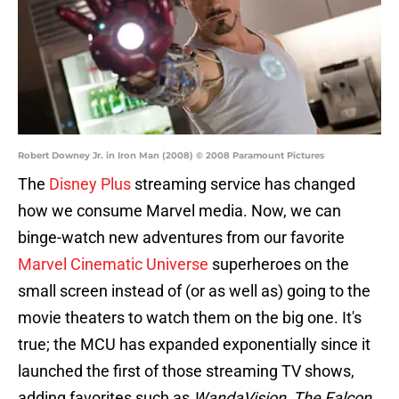
Robert Downey Jr. in Iron Man (2008) © 2008 Paramount Pictures
The
Disney Plus
streaming service has changed
how we consume Marvel media. Now, we can
binge-watch new adventures from our favorite
Marvel Cinematic Universe
superheroes on the
small screen instead of (or as well as) going to the
movie theaters to watch them on the big one. It's
true; the MCU has expanded exponentially since it
launched the first of those streaming TV shows,
adding favorites such as
WandaVision
,
The Falcon