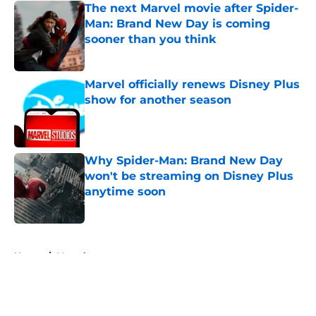
The next Marvel movie after Spider-
Man: Brand New Day is coming
sooner than you think
Published by on Invalid Date
Marvel officially renews Disney Plus
show for another season
Published by on Invalid Date
Why Spider-Man: Brand New Day
won't be streaming on Disney Plus
anytime soon
Published by on Invalid Date
5 related articles loaded
Home
/
Marvel