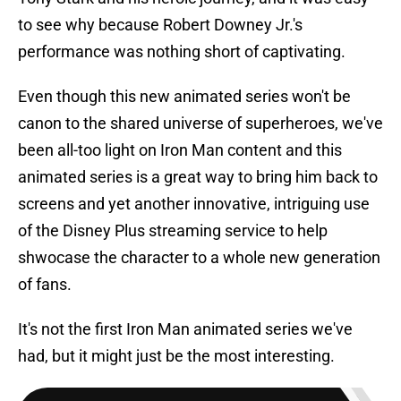
to see why because Robert Downey Jr.'s
performance was nothing short of captivating.
Even though this new animated series won't be
canon to the shared universe of superheroes, we've
been all-too light on Iron Man content and this
animated series is a great way to bring him back to
screens and yet another innovative, intriguing use
of the Disney Plus streaming service to help
shwocase the character to a whole new generation
of fans.
It's not the first Iron Man animated series we've
had, but it might just be the most interesting.