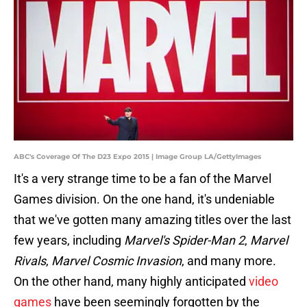
ABC's Coverage Of The D23 Expo 2015 | Image Group LA/GettyImages
It's a very strange time to be a fan of the Marvel
Games division. On the one hand, it's undeniable
that we've gotten many amazing titles over the last
few years, including
Marvel's Spider-Man 2
,
Marvel
Rivals
,
Marvel Cosmic Invasion
, and many more.
On the other hand, many highly anticipated
video
games
have been seemingly forgotten by the