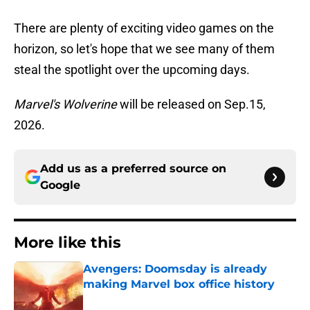
There are plenty of exciting video games on the
horizon, so let's hope that we see many of them
steal the spotlight over the upcoming days.
Marvel's Wolverine
will be released on Sep.15,
2026.
Add us as a preferred source on
Google
More like this
Avengers: Doomsday is already
making Marvel box office history
Published by on Invalid Date