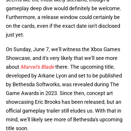
gameplay deep dive would definitely be welcome.
Furthermore, a release window could certainly be
on the cards, even if the exact date isn't disclosed
just yet.
On Sunday, June 7, we'll witness the Xbox Games
Showcase, and it's very likely that we'll see more
about
Marvel's Blade
there. The upcoming title,
developed by Arkane Lyon and set to be published
by Bethesda Softworks, was revealed during The
Game Awards in 2023. Since then, concept art
showcasing Eric Brooks has been released, but an
official gameplay trailer still eludes us. With that in
mind, we'll likely see more of Bethesda's upcoming
title soon.