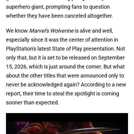
superhero giant, prompting fans to question
whether they have been canceled altogether.
We know
Marvel's Wolverine
is alive and well,
especially since it was the center of attention in
PlayStation's latest State of Play presentation. Not
only that, but it is set to be released on September
15, 2026, which is just around the corner. But what
about the other titles that were announced only to
never be acknowledged again? According to a new
report, their time to steal the spotlight is coming
sooner than expected.