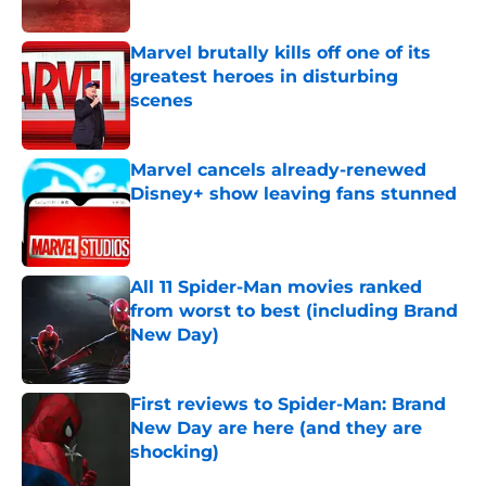
Marvel brutally kills off one of its
greatest heroes in disturbing
scenes
Published by on Invalid Date
Marvel cancels already-renewed
Disney+ show leaving fans stunned
Published by on Invalid Date
All 11 Spider-Man movies ranked
from worst to best (including Brand
New Day)
Published by on Invalid Date
First reviews to Spider-Man: Brand
New Day are here (and they are
shocking)
Published by on Invalid Date