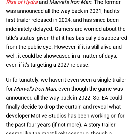
Rise of Hydra
and
Marvel's Iron Man
. The former
was announced all the way back in 2021, had its
first trailer released in 2024, and has since been
indefinitely delayed. Gamers are worried about the
title's status, given that it has basically disappeared
from the public eye. However, if it is still alive and
well, it could be showcased in a matter of days,
even if it's targeting a 2027 release.
Unfortunately, we haven't even seen a single trailer
for
Marvel's Iron Man
, even though the game was
announced all the way back in 2022. So, EA could
finally decide to drop the curtain and reveal what
developer Motive Studios has been working on for
the past four years (if not more). A story trailer
seems like the most likely scenario, though a