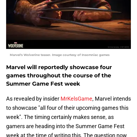
Marvel's Wolverine teaser. Image courtesy of Insomniac games
Marvel will reportedly showcase four
games throughout the course of the
Summer Game Fest week
As revealed by insider
MrKelsGame
, Marvel intends
to showcase "all four of their upcoming games this
week". The timing certainly makes sense, as
gamers are heading into the Summer Game Fest
week at the time of writing this. The question now