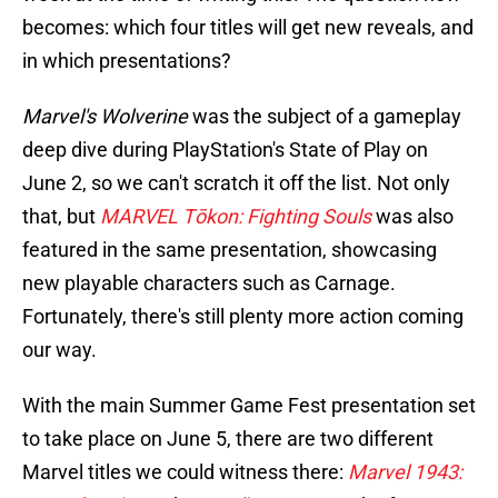
becomes: which four titles will get new reveals, and
in which presentations?
Marvel's Wolverine
was the subject of a gameplay
deep dive during PlayStation's State of Play on
June 2, so we can't scratch it off the list. Not only
that, but
MARVEL Tōkon: Fighting Souls
was also
featured in the same presentation, showcasing
new playable characters such as Carnage.
Fortunately, there's still plenty more action coming
our way.
With the main Summer Game Fest presentation set
to take place on June 5, there are two different
Marvel titles we could witness there:
Marvel 1943: