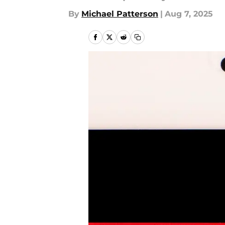
By
Michael Patterson
|
Aug 7, 2025