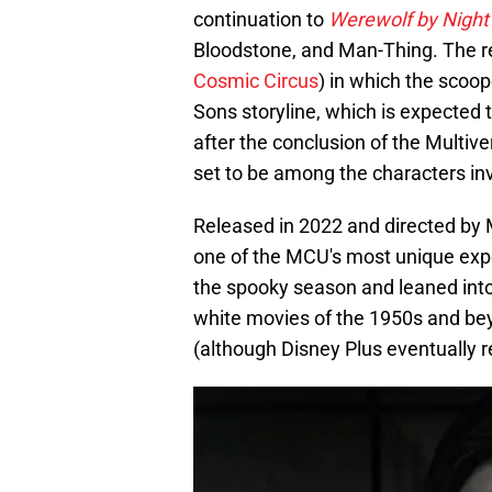
continuation to
Werewolf by Night
Bloodstone, and Man-Thing. The r
Cosmic Circus
) in which the scoo
Sons storyline, which is expected t
after the conclusion of the Multi
set to be among the characters invo
Released in 2022 and directed by 
one of the MCU's most unique expe
the spooky season and leaned into 
white movies of the 1950s and bey
(although Disney Plus eventually re