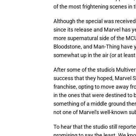
of the most frightening scenes in 
Although the special was receive
since its release and Marvel has y
more supernatural side of the MCU
Bloodstone, and Man-Thing have yet
somewhat up in the air (or at least 
After some of the studio's Multive
success that they hoped, Marvel S
franchise, opting to move away fro
in the ones that were destined to b
something of a middle ground the
not one of Marvel's well-known sub
To hear that the studio still report
promising to say the least. We know