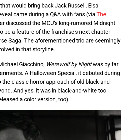
that would bring back Jack Russell, Elsa
eveal came during a Q&A with fans (via
The
per discussed the MCU's long-rumored Midnight
o be a feature of the franchise's next chapter
verse Saga. The aforementioned trio are seemingly
lved in that storyline.
Michael Giacchino,
Werewolf by Night
was by far
riments. A Halloween Special, it debuted during
the classic horror approach of old black-and-
ond. And yes, it was in black-and-white too
leased a color version, too).