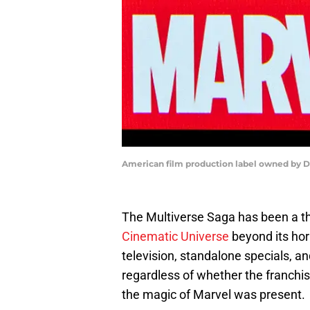
American film production label owned by 
The Multiverse Saga has been a th
Cinematic Universe
beyond its hori
television, standalone specials, an
regardless of whether the franchis
the magic of Marvel was present.