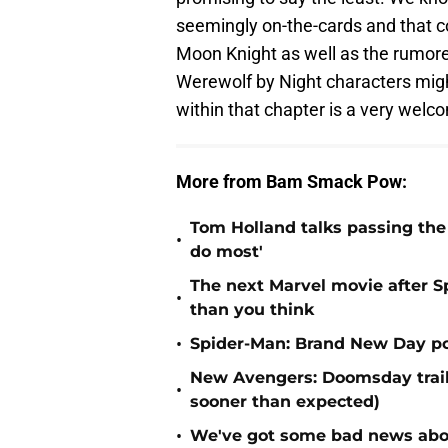
seemingly on-the-cards and that co
Moon Knight as well as the rumored
Werewolf by Night characters migh
within that chapter is a very welc
More from Bam Smack Pow:
Tom Holland talks passing the 
•
do most'
The next Marvel movie after 
•
than you think
•
Spider-Man: Brand New Day po
New Avengers: Doomsday traile
•
sooner than expected)
•
We've got some bad news abou