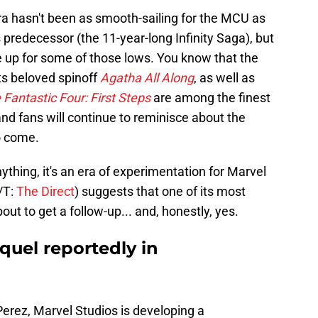
ra hasn't been as smooth-sailing for the MCU as
predecessor (the 11-year-long Infinity Saga), but
e up for some of those lows. You know that the
ts beloved spinoff
Agatha All Along
, as well as
 Fantastic Four: First Steps
are among the finest
and fans will continue to reminisce about the
to come.
ything, it's an era of experimentation for Marvel
/T:
The Direct
) suggests that one of its most
t to get a follow-up... and, honestly, yes.
quel reportedly in
Perez, Marvel Studios is developing a