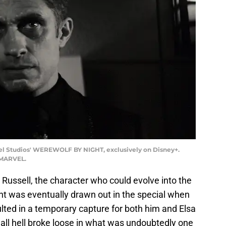
rvel Studios' WEREWOLF BY NIGHT, exclusively on Disney+.
 MARVEL.
 Russell, the character who could evolve into the
ht was eventually drawn out in the special when
ulted in a temporary capture for both him and Elsa
ll hell broke loose in what was undoubtedly one