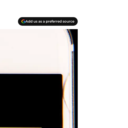
Add us as a preferred source