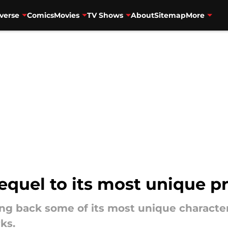
verse
Comics
Movies
TV Shows
About
Sitemap
More
quel to its most unique pr
g back some of its most unique character
ks.