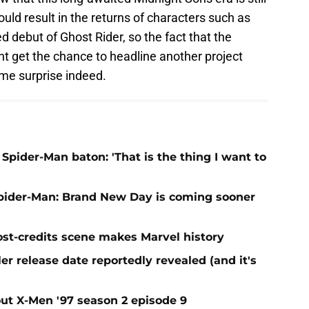
uld result in the returns of characters such as
 debut of Ghost Rider, so the fact that the
t get the chance to headline another project
ome surprise indeed.
Spider-Man baton: 'That is the thing I want to
Spider-Man: Brand New Day is coming sooner
st-credits scene makes Marvel history
r release date reportedly revealed (and it's
t X-Men '97 season 2 episode 9