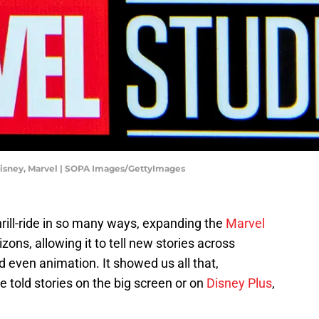
Disney, Marvel | SOPA Images/GettyImages
rill-ride in so many ways, expanding the
Marvel
zons, allowing it to tell new stories across
d even animation. It showed us all that,
e told stories on the big screen or on
Disney Plus
,