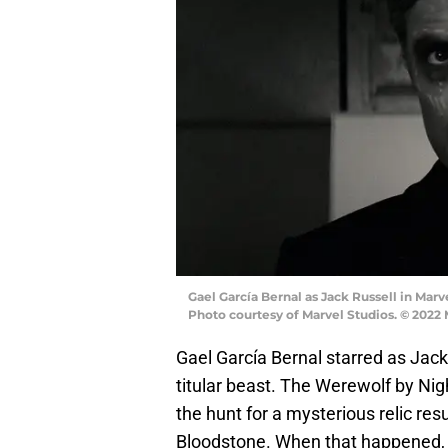
Gael García Bernal as Jack Russell in Ma
Photo courtesy of Marvel Studios. © 2022
Gael García Bernal starred as Jack
titular beast. The Werewolf by Nig
the hunt for a mysterious relic res
Bloodstone. When that happened, a