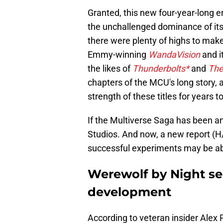
Granted, this new four-year-long e
the unchallenged dominance of its 
there were plenty of highs to mak
Emmy-winning
WandaVision
and i
the likes of
Thunderbolts*
and
The
chapters of the MCU's long story, 
strength of these titles for years 
If the Multiverse Saga has been an
Studios. And now, a new report (H
successful experiments may be abou
Werewolf by Night se
development
According to veteran insider Alex 