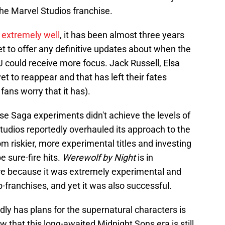
the Marvel Studios franchise.
d
extremely well
, it has been almost three years
et to offer any definitive updates about when the
 could receive more focus. Jack Russell, Elsa
 to reappear and that has left their fates
fans worry that it has).
rse Saga experiments didn't achieve the levels of
tudios reportedly overhauled its approach to the
m riskier, more experimental titles and investing
e sure-fire hits.
Werewolf by Night
is in
re because it was extremely experimental and
-franchises, and yet it was also successful.
edly has plans for the supernatural characters is
 that this long-awaited Midnight Sons era is still