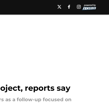
oject, reports say
s as a follow-up focused on