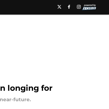
n longing for
near-future.