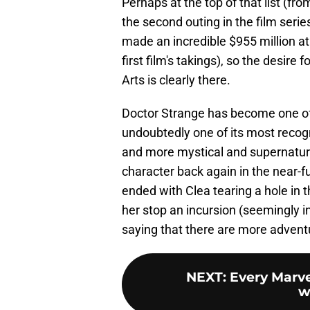
Perhaps at the top of that list (fro
the second outing in the film serie
made an incredible $955 million at 
first film's takings), so the desir
Arts is clearly there.
Doctor Strange has become one of
undoubtedly one of its most recog
and more mystical and supernatural
character back again in the near-f
ended with Clea tearing a hole in th
her stop an incursion (seemingly i
saying that there are more adventu
NEXT
:
Every Marve
w