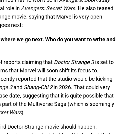
al role in
Avengers: Secret Wars
. He also teased
trange movie, saying that Marvel is very open
goes next:
 where we go next. Who do you want to write and
f reports claiming that
Doctor Strange 3
is set to
lms that Marvel will soon shift its focus to.
cently reported that the studio would be kicking
nge 3
and
Shang-Chi 2
in 2026. That could very
se date, suggesting that it is quite possible that
 a part of the Multiverse Saga (which is seemingly
cret Wars
).
third Doctor Strange movie should happen.