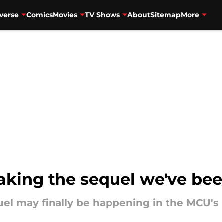
verse
Comics
Movies
TV Shows
About
Sitemap
More
making the sequel we've bee
el may finally be happening in the MCU's 