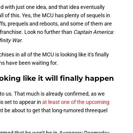
d with just one idea, and that idea eventually
ll of this. Yes, the MCU has plenty of sequels in
noffs, prequels and reboots, and some of them are
 franchise. Look no further than
Captain America:
finity War
.
ses in all of the MCU is looking like it's finally
ns have been waiting for.
oking like it will finally happen
 to us. That much is already confirmed, as we
s set to appear in
at least one of the upcoming
ht be about to get that long-rumored threequel
firmed that he won't be in
Avengers: Doomsday