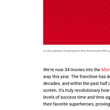
In this photo illustration the American fil
We're now 34 movies into the
Marv
way this year. The franchise has d
decades, and within the past half 
screen. It's truly revolutionary h
levels of success time and time a
their favorite superheroes, proving 