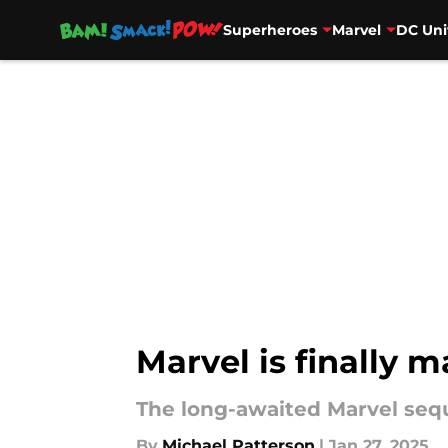
Superheroes
Marvel
DC Uni
Skip to main content
Marvel is finally 
The long-awaited Marvel sequ
By
Michael Patterson
|
Jan 27, 2025