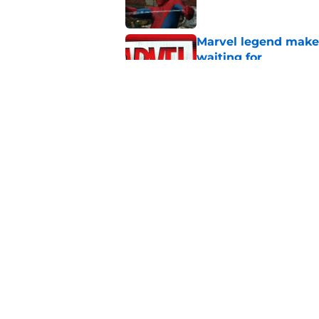
Marvel legend mak
waiting for
Published by on Invalid Dat
Is Ryan Reynolds' D
complicated
Published by on Invalid Dat
5 related articles loaded
Home
/
Marvel Cinematic Universe
About