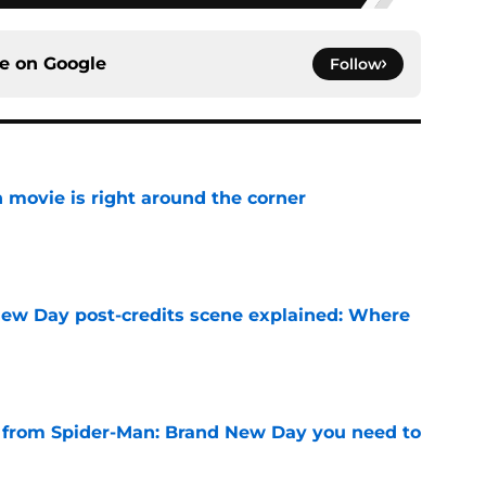
ce on
Google
Follow
 movie is right around the corner
e
ew Day post-credits scene explained: Where
e
s from Spider-Man: Brand New Day you need to
e