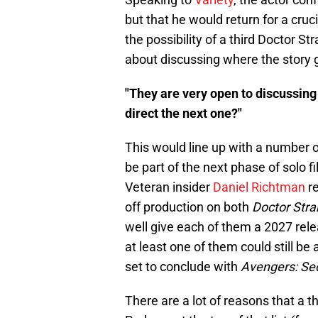
but that he would return for a cruci
the possibility of a third Doctor S
about discussing where the story 
"They are very open to discussing
direct the next one?"
This would line up with a number o
be part of the next phase of solo fi
Veteran insider
Daniel Richtman
re
off production on both
Doctor Stra
well give each of them a 2027 relea
at least one of them could still be
set to conclude with
Avengers: Se
There are a lot of reasons that a 