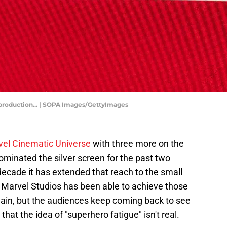
m production... | SOPA Images/GettyImages
el Cinematic Universe
with three more on the
ominated the silver screen for the past two
decade it has extended that reach to the small
ow Marvel Studios has been able to achieve those
gain, but the audiences keep coming back to see
that the idea of "superhero fatigue" isn't real.