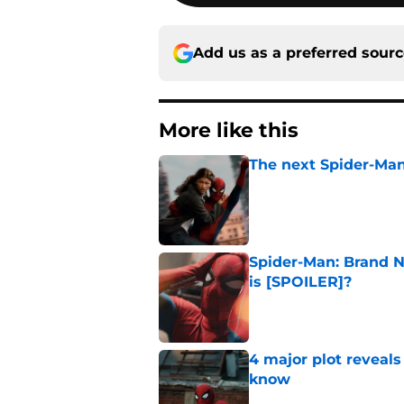
Add us as a preferred sour
More like this
The next Spider-Man
Published by on Invalid Dat
Spider-Man: Brand N
is [SPOILER]?
Published by on Invalid Dat
4 major plot reveal
know
Published by on Invalid Dat