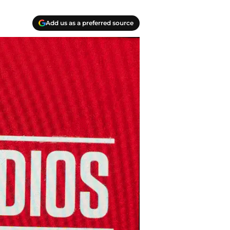
Add us as a preferred source