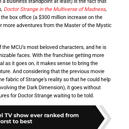
m a business standpoint at least) is the fact that
s,
Doctor Strange in the Multiverse of Madness
,
the box office (a $300 million increase on the
e for more adventures from the Master of the Mystic
 the MCU's most beloved characters, and he is
nizable faces. With the franchise getting more
 as it goes on, it makes sense to bring the
uture. And considering that the previous movie
e fabric of Strange's reality so that he could help
nvolving the Dark Dimension), it goes without
res for Doctor Strange waiting to be told.
l TV show ever ranked from
orst to best