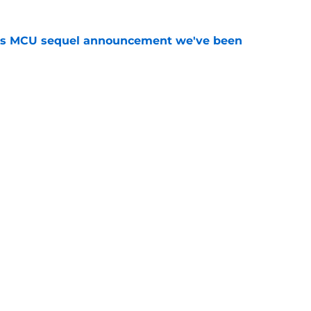
es MCU sequel announcement we've been
e
eadpool in Avengers: Doomsday? It's
e
Openings
Contact
Our 30