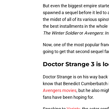
But even the biggest empire starte
spawned a sequel before it led to a
the midst of all of its various spi
the best installments in the whole
The Winter Soldier
or
Avengers: In
Now, one of the most popular franchi
going to get that second sequel fa
Doctor Strange 3 is lo
Doctor Strange is on his way back
know that Benedict Cumberbatch i
Avengers movies
, but he also mig
fans have been hoping for.
Speaking to
Variety
, the actor con