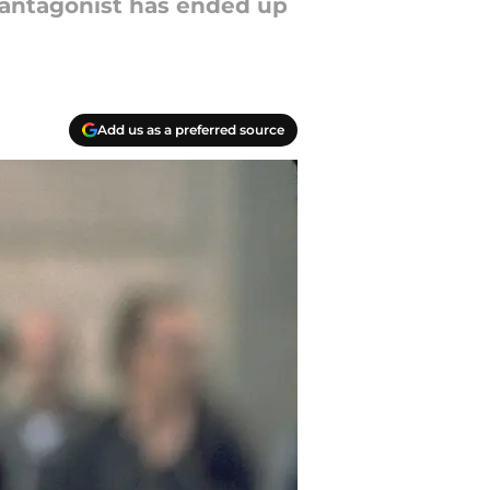
l antagonist has ended up
Add us as a preferred source