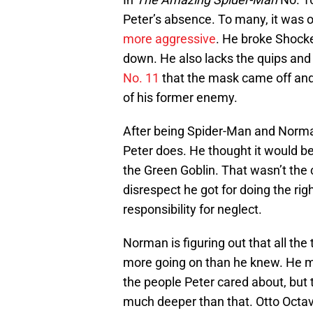
Peter’s absence. To many, it was 
more aggressive
. He broke Shock
down. He also lacks the quips and p
No. 11
that the mask came off and
of his former enemy.
After being Spider-Man and Norma
Peter does. He thought it would be 
the Green Goblin. That wasn’t the
disrespect he got for doing the ri
responsibility for neglect.
Norman is figuring out that all th
more going on than he knew. He 
the people Peter cared about, but 
much deeper than that. Otto Octavi