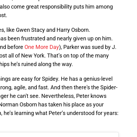
also come great responsibility puts him among
ost.
es, like Gwen Stacy and Harry Osborn.
has been frustrated and nearly given up on him.
nd before
One More Day
), Parker was sued by J.
t all of New York. That’s on top of the many
hips he’s ruined along the way.
ings are easy for Spidey. He has a genius-level
rong, agile, and fast. And then there's the Spider-
nger he can't see. Nevertheless, Peter knows
 Norman Osborn has taken his place as your
 he’s learning what Peter’s understood for years: