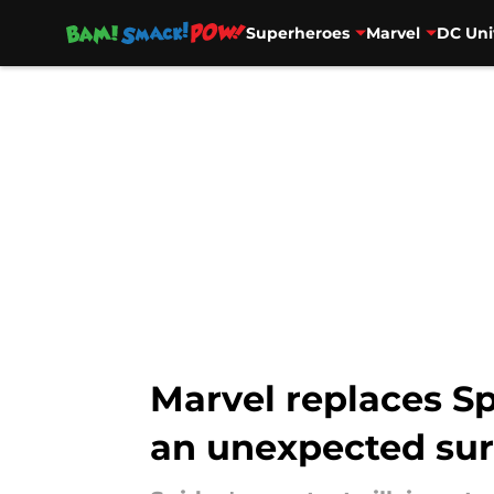
Superheroes
Marvel
DC Uni
Skip to main content
Marvel replaces Sp
an unexpected sur