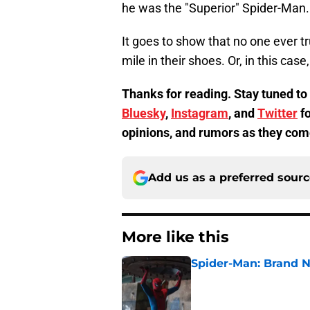
he was the "Superior" Spider-Man.
It goes to show that no one ever t
mile in their shoes. Or, in this case
Thanks for reading. Stay tuned to
Bluesky
,
Instagram
, and
Twitter
fo
opinions, and rumors as they com
Add us as a preferred sour
More like this
Spider-Man: Brand 
Published by on Invalid Dat