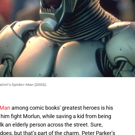
imi's Spider-Man (2002).
-Man
among comic books' greatest heroes is his
see him fight Morlun, while saving a kid from being
alk an elderly person across the street. Sure,
does, but that’s part of the charm. Peter Parker’s