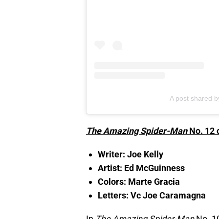
A post shared 
The Amazing Spider-Man
No. 12 
Writer: Joe Kelly
Artist: Ed McGuinness
Colors: Marte Gracia
Letters: Vc Joe Caramagna
In
The Amazing Spider-Man
No. 10