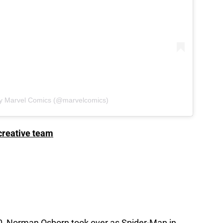
by Marvel Comics (@marvelcomics)
creative team
, Norman Osborn took over as Spider-Man in