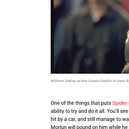
Willem Dafoe as the Green Goblin in Sam Ra
One of the things that puts
Spider
ability to try and do it all. You’ll 
hit by a car, and still manage to w
Morlun will pound on him while he 