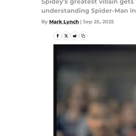
Spidey's greatest villain get
understanding Spider-Man in
By
Mark Lynch
|
Sep 25, 2025