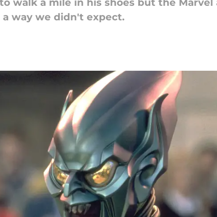
s to walk a mile in his shoes but the Marve
 a way we didn't expect.