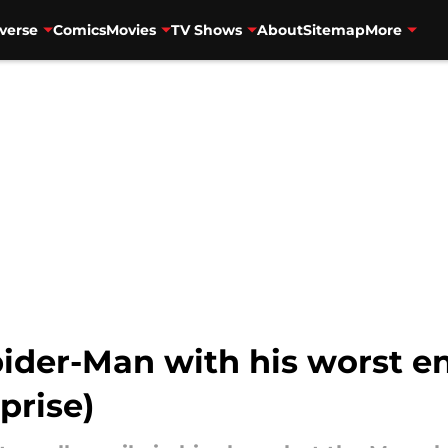
verse
Comics
Movies
TV Shows
About
Sitemap
More
ider-Man with his worst e
prise)