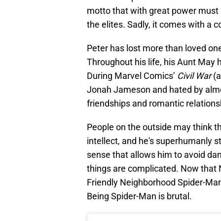
motto that with great power must 
the elites. Sadly, it comes with a c
Peter has lost more than loved on
Throughout his life, his Aunt May 
During Marvel Comics’
Civil War
(a
Jonah Jameson and hated by almos
friendships and romantic relations
People on the outside may think th
intellect, and he's superhumanly st
sense that allows him to avoid da
things are complicated. Now that
Friendly Neighborhood Spider-Man,
Being Spider-Man is brutal.