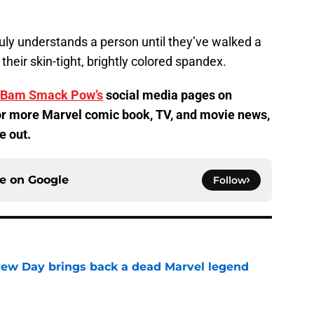
ruly understands a person until they’ve walked a
, their skin-tight, brightly colored spandex.
Bam Smack Pow’s
social media pages on
r more Marvel comic book, TV, and movie news,
e out.
ce on
Google
Follow
New Day brings back a dead Marvel legend
e