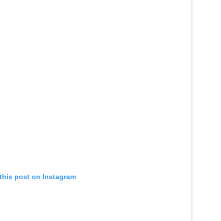
this post on Instagram