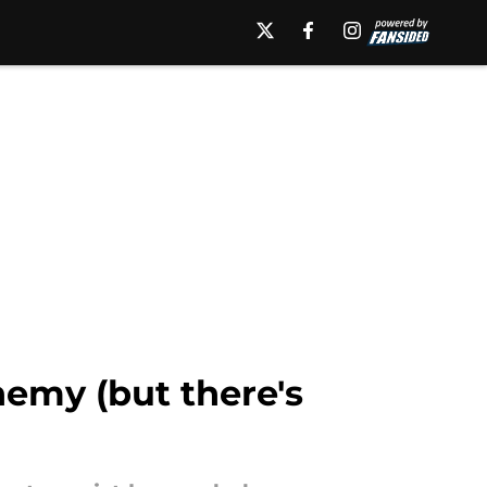
nemy (but there's