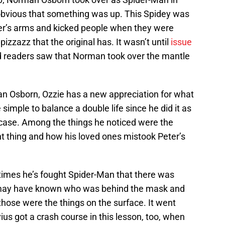
obvious that something was up. This Spidey was
er’s arms and kicked people when they were
izzazz that the original has. It wasn’t until
issue
 readers saw that Norman took over the mantle
n Osborn, Ozzie has a new appreciation for what
simple to balance a double life since he did it as
 case. Among the things he noticed were the
ght thing and how his loved ones mistook Peter’s
e times he’s fought Spider-Man that there was
may have known who was behind the mask and
those were the things on the surface. It went
us got a crash course in this lesson, too, when