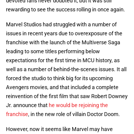
devoted fans never doubted it, but it was still
rewarding to see the success rolling in once again.
Marvel Studios had struggled with a number of
issues in recent years due to overexposure of the
franchise with the launch of the Multiverse Saga
leading to some titles performing below
expectations for the first time in MCU history, as
well as a number of behind-the-scenes issues. It all
forced the studio to think big for its upcoming
Avengers movies, and that included a complete
reinvention of the first film that saw Robert Downey
Jr. announce that
he would be rejoining the
franchise
, in the new role of villain Doctor Doom.
However, now it seems like Marvel may have