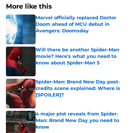
More like this
Marvel officially replaced Doctor
Doom ahead of MCU debut in
Avengers: Doomsday
Published by on Invalid Date
Will there be another Spider-Man
movie? Here's what you need to
know about Spider-Man 5
Published by on Invalid Date
Spider-Man: Brand New Day post-
credits scene explained: Where is
[SPOILER]?
Published by on Invalid Date
4 major plot reveals from Spider-
Man: Brand New Day you need to
know
Published by on Invalid Date