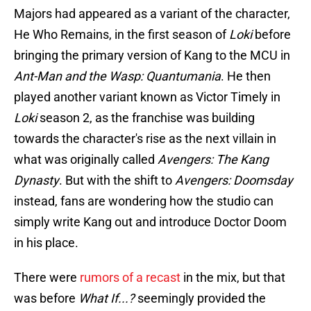
Majors had appeared as a variant of the character,
He Who Remains, in the first season of
Loki
before
bringing the primary version of Kang to the MCU in
Ant-Man and the Wasp: Quantumania
. He then
played another variant known as Victor Timely in
Loki
season 2, as the franchise was building
towards the character's rise as the next villain in
what was originally called
Avengers: The Kang
Dynasty
. But with the shift to
Avengers: Doomsday
instead, fans are wondering how the studio can
simply write Kang out and introduce Doctor Doom
in his place.
There were
rumors of a recast
in the mix, but that
was before
What If...?
seemingly provided the