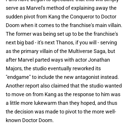
serve as Marvel's method of explaining away the
sudden pivot from Kang the Conqueror to Doctor
Doom when it comes to the franchise's main villain.
The former was being set up to be the franchise's
next big bad - it's next Thanos, if you will - serving
as the primary villain of the Multiverse Saga, but
after Marvel parted ways with actor Jonathan
Majors, the studio eventually reworked its
"endgame" to include the new antagonist instead.
Another report also claimed that the studio wanted
to move on from Kang as the response to him was
a little more lukewarm than they hoped, and thus
the decision was made to pivot to the more well-
known Doctor Doom.