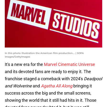
In this photo illustration the American film production... | SOPA
Images/GettyImages
It's a new era for the
Marvel Cinematic Universe
and its devoted fans are ready to enjoy it. The
franchise staged a comeback with 2024's
Deadpool
and Wolverine
and
Agatha All Along
bringing it
success across the big and the small screens,
showing the world that it still had hits in it. Those