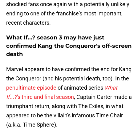
shocked fans once again with a potentially unlikely
ending to one of the franchise's most important,
recent characters.
What If...? season 3 may have just
confirmed Kang the Conqueror's off-screen
death
Marvel appears to have confirmed the end for Kang
the Conqueror (and his potential death, too). In the
penultimate episode
of animated series
What
If...?
's third and final season
, Captain Carter made a
triumphant return, along with The Exiles, in what
appeared to be the villain's infamous Time Chair
(a.k.a. Time Sphere).