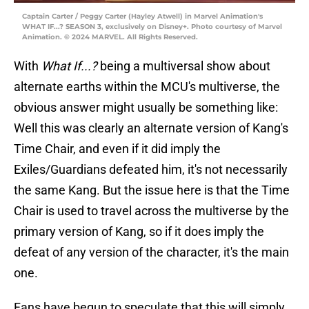
Captain Carter / Peggy Carter (Hayley Atwell) in Marvel Animation's
WHAT IF...? SEASON 3, exclusively on Disney+. Photo courtesy of Marvel
Animation. © 2024 MARVEL. All Rights Reserved.
With
What If...?
being a multiversal show about
alternate earths within the MCU's multiverse, the
obvious answer might usually be something like:
Well this was clearly an alternate version of Kang's
Time Chair, and even if it did imply the
Exiles/Guardians defeated him, it's not necessarily
the same Kang. But the issue here is that the Time
Chair is used to travel across the multiverse by the
primary version of Kang, so if it does imply the
defeat of any version of the character, it's the main
one.
Fans have begun to speculate that this will simply