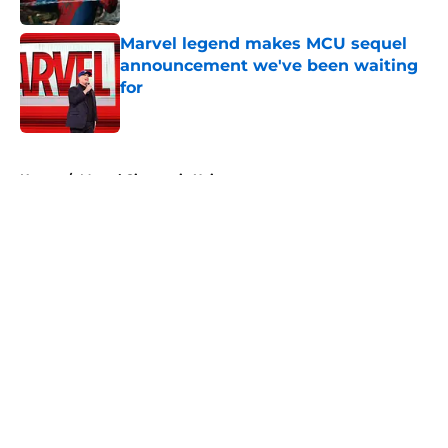
Marvel legend makes MCU sequel
announcement we've been waiting
for
Published by on Invalid Date
5 related articles loaded
Home
/
Marvel Cinematic Universe
About
Openings
Contact
Our 300+ Sites
FanSided Daily
Pitch a Story
Privacy Policy
Terms of Use