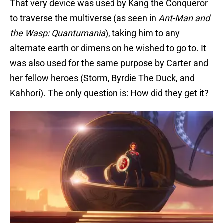
That very device was used by Kang the Conqueror
to traverse the multiverse (as seen in
Ant-Man and
the Wasp: Quantumania
), taking him to any
alternate earth or dimension he wished to go to. It
was also used for the same purpose by Carter and
her fellow heroes (Storm, Byrdie The Duck, and
Kahhori). The only question is: How did they get it?