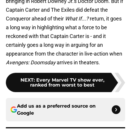
bringing in Robert Downey Jr.'s Doctor Doom. But if
Captain Carter and The Exiles did defeat the
Conqueror ahead of their
What If...?
return, it goes
a long way in highlighting what a force to be
reckoned with that Captain Carter is - and it
certainly goes a long way in arguing for an
appearance from the character in live-action when
Avengers: Doomsday
arrives in theaters.
NEXT
:
Every Marvel TV show ever,
ranked from worst to best
Add us as a preferred source on
Google