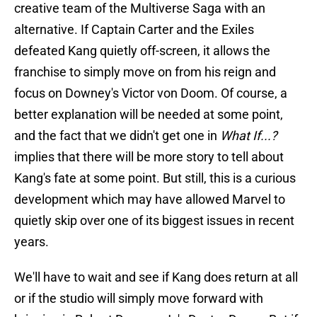
creative team of the Multiverse Saga with an
alternative. If Captain Carter and the Exiles
defeated Kang quietly off-screen, it allows the
franchise to simply move on from his reign and
focus on Downey's Victor von Doom. Of course, a
better explanation will be needed at some point,
and the fact that we didn't get one in
What If...?
implies that there will be more story to tell about
Kang's fate at some point. But still, this is a curious
development which may have allowed Marvel to
quietly skip over one of its biggest issues in recent
years.
We'll have to wait and see if Kang does return at all
or if the studio will simply move forward with