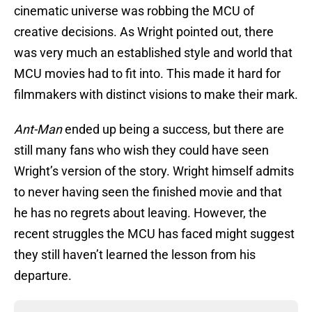
cinematic universe was robbing the MCU of
creative decisions. As Wright pointed out, there
was very much an established style and world that
MCU movies had to fit into. This made it hard for
filmmakers with distinct visions to make their mark.
Ant-Man
ended up being a success, but there are
still many fans who wish they could have seen
Wright’s version of the story. Wright himself admits
to never having seen the finished movie and that
he has no regrets about leaving. However, the
recent struggles the MCU has faced might suggest
they still haven’t learned the lesson from his
departure.