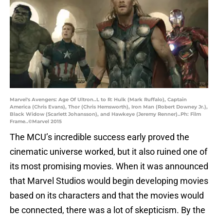
Marvel's Avengers: Age Of Ultron..L to R: Hulk (Mark Ruffalo), Captain
America (Chris Evans), Thor (Chris Hemsworth), Iron Man (Robert Downey Jr.),
Black Widow (Scarlett Johansson), and Hawkeye (Jeremy Renner)..Ph: Film
Frame..©Marvel 2015
The MCU’s incredible success early proved the
cinematic universe worked, but it also ruined one of
its most promising movies. When it was announced
that Marvel Studios would begin developing movies
based on its characters and that the movies would
be connected, there was a lot of skepticism. By the