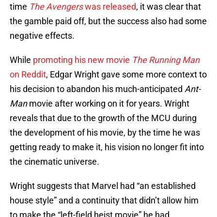
time
The Avengers
was released
, it was clear that
the gamble paid off, but the success also had some
negative effects.
While
promoting his new movie
The Running Man
on Reddit
, Edgar Wright gave some more context to
his decision to abandon his much-anticipated
Ant-
Man
movie after working on it for years. Wright
reveals that due to the growth of the MCU during
the development of his movie, by the time he was
getting ready to make it, his vision no longer fit into
the cinematic universe.
Wright suggests that Marvel had “an established
house style” and a continuity that didn’t allow him
to make the “left-field heist movie” he had