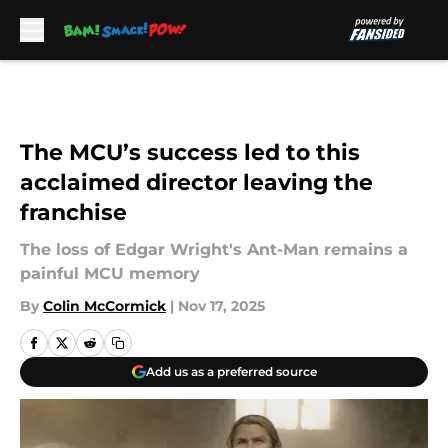
Skip to main content
The MCU’s success led to this
acclaimed director leaving the
franchise
The loss of Edgar Wright's Ant-Man remains a
painful MCU memory
By
Colin McCormick
|
Nov 17, 2025
Add us as a preferred source