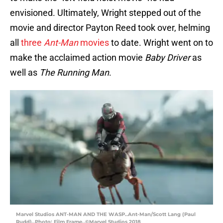
envisioned. Ultimately, Wright stepped out of the
movie and director Payton Reed took over, helming
all
three
Ant-Man
movies
to date. Wright went on to
make the acclaimed action movie
Baby Driver
as
well as
The Running Man
.
Marvel Studios ANT-MAN AND THE WASP..Ant-Man/Scott Lang (Paul
Rudd)..Photo: Film Frame..©Marvel Studios 2018