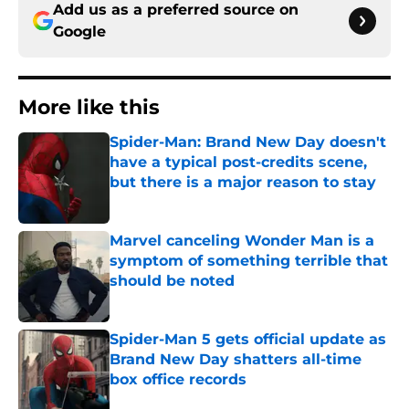
Add us as a preferred source on
Google
More like this
Spider-Man: Brand New Day doesn't
have a typical post-credits scene,
but there is a major reason to stay
Published by on Invalid Date
Marvel canceling Wonder Man is a
symptom of something terrible that
should be noted
Published by on Invalid Date
Spider-Man 5 gets official update as
Brand New Day shatters all-time
box office records
Published by on Invalid Date