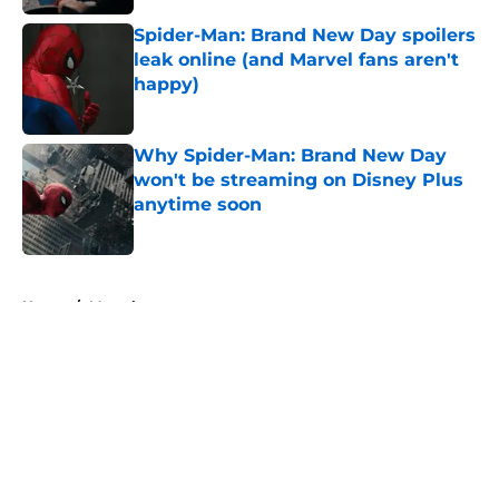
Spider-Man: Brand New Day spoilers
leak online (and Marvel fans aren't
happy)
Published by on Invalid Date
Why Spider-Man: Brand New Day
won't be streaming on Disney Plus
anytime soon
Published by on Invalid Date
5 related articles loaded
Home
/
Marvel
About
Openings