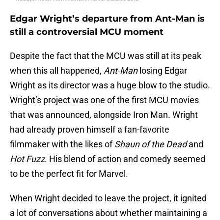
Edgar Wright’s departure from Ant-Man is
still a controversial MCU moment
Despite the fact that the MCU was still at its peak
when this all happened,
Ant-Man
losing Edgar
Wright as its director was a huge blow to the studio.
Wright’s project was one of the first MCU movies
that was announced, alongside Iron Man. Wright
had already proven himself a fan-favorite
filmmaker with the likes of
Shaun of the Dead
and
Hot Fuzz
. His blend of action and comedy seemed
to be the perfect fit for Marvel.
When Wright decided to leave the project, it ignited
a lot of conversations about whether maintaining a