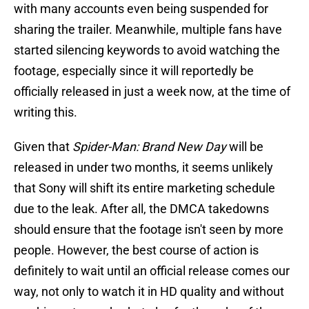
with many accounts even being suspended for
sharing the trailer. Meanwhile, multiple fans have
started silencing keywords to avoid watching the
footage, especially since it will reportedly be
officially released in just a week now, at the time of
writing this.
Given that
Spider-Man: Brand New Day
will be
released in under two months, it seems unlikely
that Sony will shift its entire marketing schedule
due to the leak. After all, the DMCA takedowns
should ensure that the footage isn't seen by more
people. However, the best course of action is
definitely to wait until an official release comes our
way, not only to watch it in HD quality and without