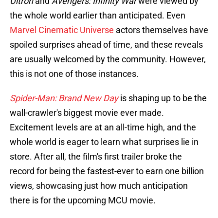
Ultron
and
Avengers: Infinity War
were viewed by
the whole world earlier than anticipated. Even
Marvel Cinematic Universe
actors themselves have
spoiled surprises ahead of time, and these reveals
are usually welcomed by the community. However,
this is not one of those instances.
Spider-Man: Brand New Day
is shaping up to be the
wall-crawler's biggest movie ever made.
Excitement levels are at an all-time high, and the
whole world is eager to learn what surprises lie in
store. After all, the film's first trailer broke the
record for being the fastest-ever to earn one billion
views, showcasing just how much anticipation
there is for the upcoming MCU movie.