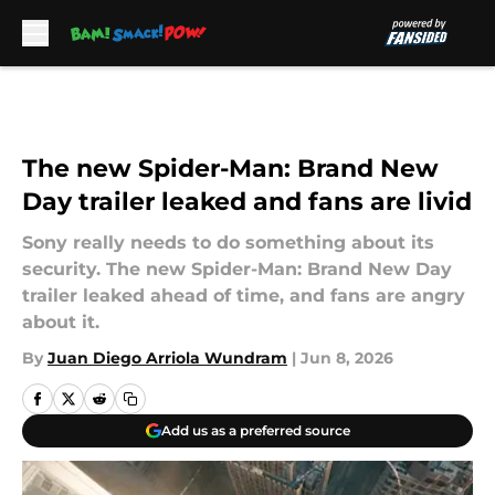
Skip to main content
The new Spider-Man: Brand New
Day trailer leaked and fans are livid
Sony really needs to do something about its
security. The new Spider-Man: Brand New Day
trailer leaked ahead of time, and fans are angry
about it.
By
Juan Diego Arriola Wundram
|
Jun 8, 2026
Add us as a preferred source