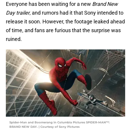
Everyone has been waiting for a new
Brand New
Day trailer
, and rumors had it that Sony intended to
release it soon. However, the footage leaked ahead
of time, and fans are furious that the surprise was
ruined.
Spider-Man and Boomerang in Columbia Pictures SPIDER-MAN™:
BRAND NEW DAY. | Courtesy of Sony Pictures