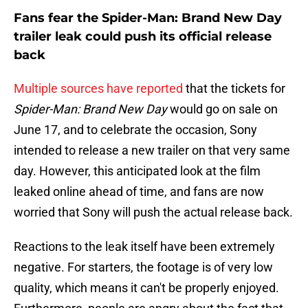
Fans fear the Spider-Man: Brand New Day
trailer leak could push its official release
back
Multiple sources have reported
that the tickets for
Spider-Man: Brand New Day
would go on sale on
June 17, and to celebrate the occasion, Sony
intended to release a new trailer on that very same
day. However, this anticipated look at the film
leaked online ahead of time, and fans are now
worried that Sony will push the actual release back.
Reactions to the leak itself have been extremely
negative. For starters, the footage is of very low
quality, which means it can't be properly enjoyed.