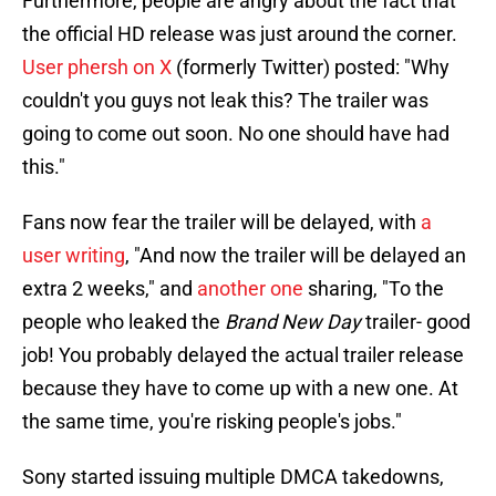
Furthermore, people are angry about the fact that
the official HD release was just around the corner.
User phersh on X
(formerly Twitter) posted: "Why
couldn't you guys not leak this? The trailer was
going to come out soon. No one should have had
this."
Fans now fear the trailer will be delayed, with
a
user writing
, "And now the trailer will be delayed an
extra 2 weeks," and
another one
sharing, "To the
people who leaked the
Brand New Day
trailer- good
job! You probably delayed the actual trailer release
because they have to come up with a new one. At
the same time, you're risking people's jobs."
Sony started issuing multiple DMCA takedowns,