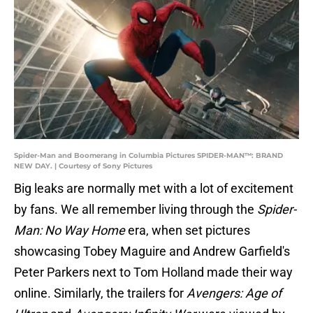
Spider-Man and Boomerang in Columbia Pictures SPIDER-MAN™: BRAND
NEW DAY. | Courtesy of Sony Pictures
Big leaks are normally met with a lot of excitement
by fans. We all remember living through the
Spider-
Man: No Way Home
era, when set pictures
showcasing Tobey Maguire and Andrew Garfield's
Peter Parkers next to Tom Holland made their way
online. Similarly, the trailers for
Avengers: Age of