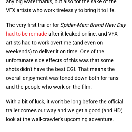
any big watermarks, but also for the sake of the
VFX artists who work tirelessly to bring it to life.
The very first trailer for
Spider-Man: Brand New Day
had to be remade
after it leaked online, and VFX
artists had to work overtime (and even on
weekends) to deliver it on time. One of the
unfortunate side effects of this was that some
shots didn't have the best CGI. That means the
overall enjoyment was toned down both for fans
and the people who work on the film.
With a bit of luck, it won't be long before the official
trailer comes our way and we get a good (and HD)
look at the wall-crawler's upcoming adventure.