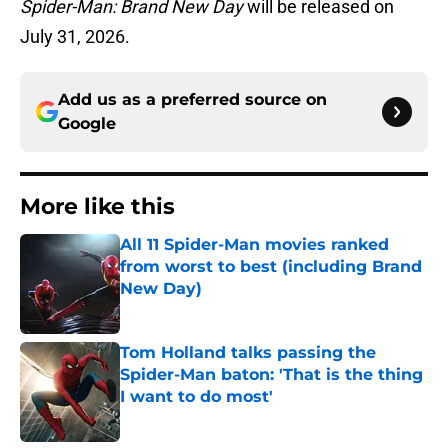
Spider-Man: Brand New Day
will be released on
July 31, 2026.
Add us as a preferred source on
Google
More like this
All 11 Spider-Man movies ranked
from worst to best (including Brand
New Day)
Published by on Invalid Date
Tom Holland talks passing the
Spider-Man baton: 'That is the thing
I want to do most'
Published by on Invalid Date