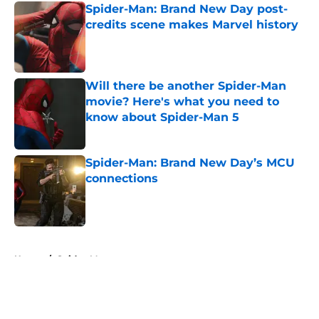
Spider-Man: Brand New Day post-
credits scene makes Marvel history
Published by on Invalid Date
Will there be another Spider-Man
movie? Here's what you need to
know about Spider-Man 5
Published by on Invalid Date
Spider-Man: Brand New Day’s MCU
connections
Published by on Invalid Date
5 related articles loaded
Home
/
Spider-Man