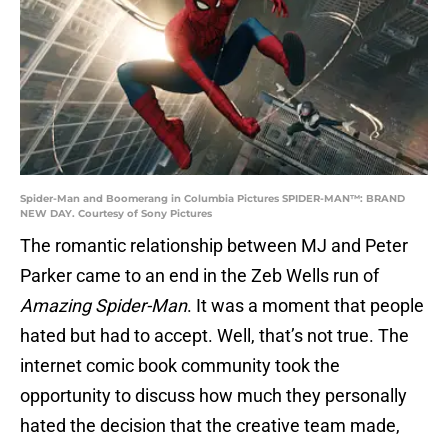
Spider-Man and Boomerang in Columbia Pictures SPIDER-MAN™: BRAND
NEW DAY. Courtesy of Sony Pictures
The romantic relationship between MJ and Peter
Parker came to an end in the Zeb Wells run of
Amazing Spider-Man
. It was a moment that people
hated but had to accept. Well, that’s not true. The
internet comic book community took the
opportunity to discuss how much they personally
hated the decision that the creative team made,