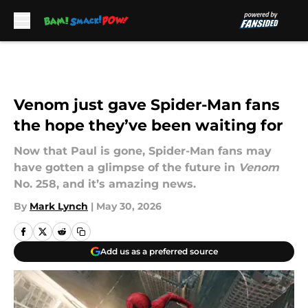
Skip to main content
Venom just gave Spider-Man fans
the hope they’ve been waiting for
Now that Paul is gone, Spider-Man fans may
have gotten a glimpse of the future in
Venom
No. 258, and it’s amazing news.
By
Mark Lynch
|
May 30, 2026
Add us as a preferred source