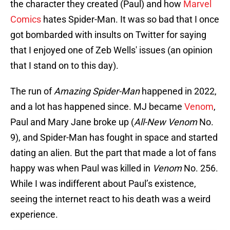
the character they created (Paul) and how
Marvel
Comics
hates Spider-Man. It was so bad that I once
got bombarded with insults on Twitter for saying
that I enjoyed one of Zeb Wells' issues (an opinion
that I stand on to this day).
The run of
Amazing Spider-Man
happened in 2022,
and a lot has happened since. MJ became
Venom
,
Paul and Mary Jane broke up (
All-New Venom
No.
9), and Spider-Man has fought in space and started
dating an alien. But the part that made a lot of fans
happy was when Paul was killed in
Venom
No. 256.
While I was indifferent about Paul’s existence,
seeing the internet react to his death was a weird
experience.