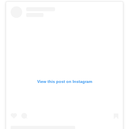
View this post on Instagram