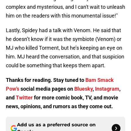
complex and mysterious, and I can't wait to unleash
him on the readers with this monumental issue!"
Lastly, Spidey had a talk with Venom. He said that
he doesn’t know if it was the symbiote (Venom) or
MJ who killed Torment, but he’s keeping an eye on
him. MJ heard the conversation, and that suspicion
could be something that keeps them apart.
Thanks for reading. Stay tuned to
Bam Smack
Pow’s
social media pages on
Bluesky
,
Instagram
,
and
Twitter
for more comic book, TV, and movie
news, opinions, and rumors as they come out.
Add us as a preferred source on