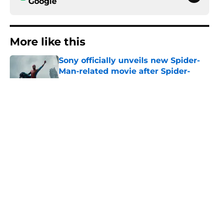
Google
More like this
Sony officially unveils new Spider-
Man-related movie after Spider-
Man: Brand New Day
Published by on Invalid Date
Tom Holland confirms we'll see the
symbiote again (but there's a
challenge to overcome first)
Published by on Invalid Date
All 11 Spider-Man movies ranked
from worst to best (including Brand
New Day)
Published by on Invalid Date
Spider-Man: Brand New Day post-