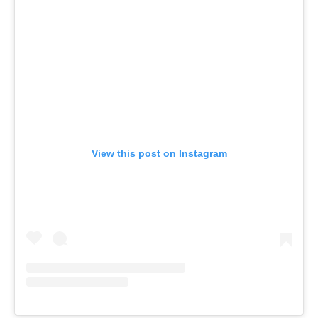
View this post on Instagram