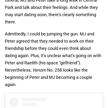
funeral, MJ and Peter take a long walk in Central
Park and talk about their feelings. And while they
may start dating soon, there's clearly something
there.
Admittedly, I could be jumping the gun. MJ and
Peter agreed that they needed to work on their
friendship before they could even think about
dating again. Plus, it’s unclear what’s going on with
Peter and Raelith (his space “girlfriend”).
Nevertheless,
Venom
No. 258 looks like the
beginning of Peter and MJ becoming a couple
again.