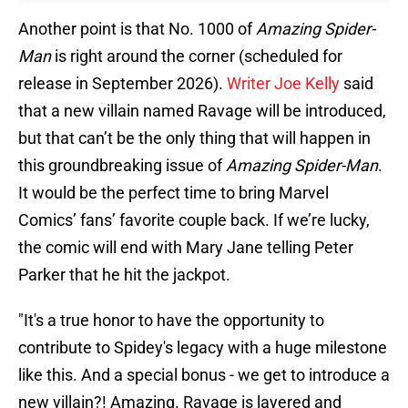
Another point is that No. 1000 of
Amazing Spider-
Man
is right around the corner (scheduled for
release in September 2026).
Writer Joe Kelly
said
that a new villain named Ravage will be introduced,
but that can’t be the only thing that will happen in
this groundbreaking issue of
Amazing Spider-Man
.
It would be the perfect time to bring Marvel
Comics’ fans’ favorite couple back. If we’re lucky,
the comic will end with Mary Jane telling Peter
Parker that he hit the jackpot.
"It's a true honor to have the opportunity to
contribute to Spidey's legacy with a huge milestone
like this. And a special bonus - we get to introduce a
new villain?! Amazing. Ravage is layered and