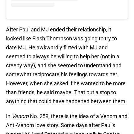
After Paul and MJ ended their relationship, it
looked like Flash Thompson was going to try to
date MJ. He awkwardly flirted with MJ and
seemed to always be willing to help her (not in a
creepy way), and she seemed to understand and
somewhat reciprocate his feelings towards her.
However, when she asked if he wanted to be more
than friends, he said maybe. That put a stop to
anything that could have happened between them.
In
Venom
No. 258, there is the idea of a Venom and
Anti-Venom love story. Some days after Paul’s