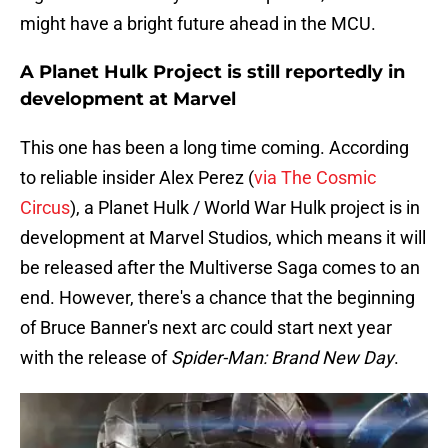
might have a bright future ahead in the MCU.
A Planet Hulk Project is still reportedly in
development at Marvel
This one has been a long time coming. According
to reliable insider Alex Perez (
via The Cosmic
Circus
), a Planet Hulk / World War Hulk project is in
development at Marvel Studios, which means it will
be released after the Multiverse Saga comes to an
end. However, there's a chance that the beginning
of Bruce Banner's next arc could start next year
with the release of
Spider-Man: Brand New Day
.