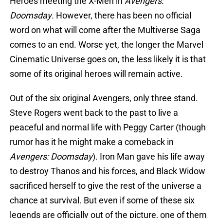
Heroes meeting the X-Men in
Avengers:
Doomsday
. However, there has been no official
word on what will come after the Multiverse Saga
comes to an end. Worse yet, the longer the Marvel
Cinematic Universe goes on, the less likely it is that
some of its original heroes will remain active.
Out of the six original Avengers, only three stand.
Steve Rogers went back to the past to live a
peaceful and normal life with Peggy Carter (though
rumor has it he might make a comeback in
Avengers: Doomsday
). Iron Man gave his life away
to destroy Thanos and his forces, and Black Widow
sacrificed herself to give the rest of the universe a
chance at survival. But even if some of these six
legends are officially out of the picture, one of them