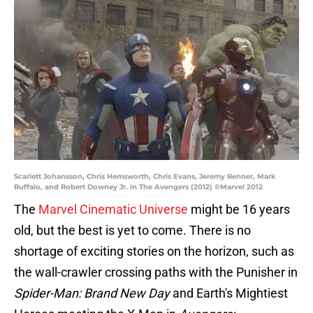
Scarlett Johansson, Chris Hemsworth, Chris Evans, Jeremy Renner, Mark
Ruffalo, and Robert Downey Jr. in The Avengers (2012) ©Marvel 2012
The
Marvel Cinematic Universe
might be 16 years
old, but the best is yet to come. There is no
shortage of exciting stories on the horizon, such as
the wall-crawler crossing paths with the Punisher in
Spider-Man: Brand New Day
and Earth's Mightiest