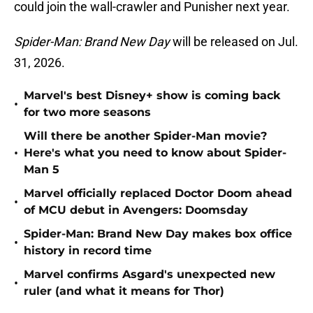
could join the wall-crawler and Punisher next year.
Spider-Man: Brand New Day
will be released on Jul.
31, 2026.
Marvel's best Disney+ show is coming back
•
for two more seasons
Will there be another Spider-Man movie?
•
Here's what you need to know about Spider-
Man 5
Marvel officially replaced Doctor Doom ahead
•
of MCU debut in Avengers: Doomsday
Spider-Man: Brand New Day makes box office
•
history in record time
Marvel confirms Asgard's unexpected new
•
ruler (and what it means for Thor)