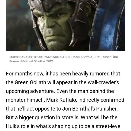
Marvel Studios' THOR: RAGNAROK..Hulk (Mark Ruffalo)..Ph: Teaser Film
Frame..©Marvel Studios 2017
For months now, it has been heavily rumored that
the Green Goliath will appear in the wall-crawler's
upcoming adventure. Even the man behind the
monster himself, Mark Ruffalo, indirectly confirmed
that he'll act opposite to Jon Bernthal's Punisher.
But a bigger question in store is: What will be the
Hulk's role in what's shaping up to be a street-level