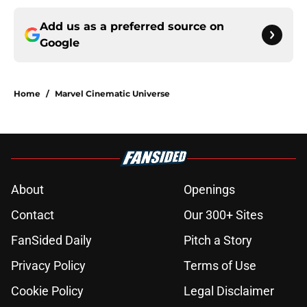
Add us as a preferred source on
Google
Home
/
Marvel Cinematic Universe
About
Openings
Contact
Our 300+ Sites
FanSided Daily
Pitch a Story
Privacy Policy
Terms of Use
Cookie Policy
Legal Disclaimer