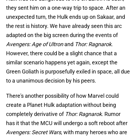
they sent him on a one-way trip to space. After an
unexpected turn, the Hulk ends up on Sakaar, and
the rest is history. We have already seen this arc
adapted on the big screen during the events of
Avengers: Age of Ultron
and
Thor: Ragnarok
.
However, there could be a slight chance that a
similar scenario happens yet again, except the
Green Goliath is purposefully exiled in space, all due
to a unanimous decision by his peers.
There's another possibility of how Marvel could
create a Planet Hulk adaptation without being
completely derivative of
Thor: Ragnarok
. Rumor
has it that the MCU will undergo a soft reboot after
Avengers: Secret Wars
, with many heroes who are