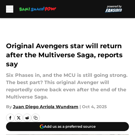
Skip to main content
Original Avengers star will return
after the Multiverse Saga, reports
say
Six Phases in, and the MCU is still going strong.
The best part? This original Avenger will
reportedly come back even after the end of the
Multiverse Saga.
By
Juan Diego Arriola Wundram
|
Oct 4, 2025
Add us as a preferred source