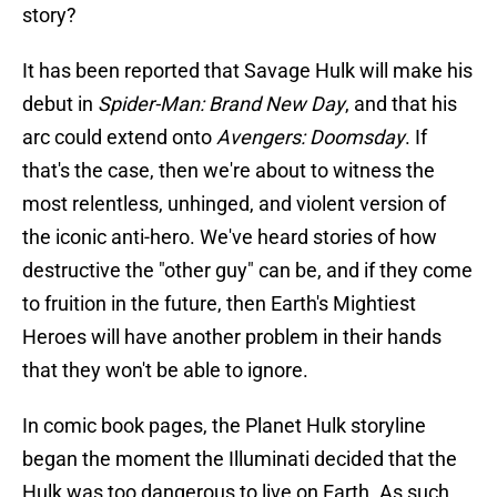
story?
It has been reported that Savage Hulk will make his
debut in
Spider-Man: Brand New Day
, and that his
arc could extend onto
Avengers: Doomsday
. If
that's the case, then we're about to witness the
most relentless, unhinged, and violent version of
the iconic anti-hero. We've heard stories of how
destructive the "other guy" can be, and if they come
to fruition in the future, then Earth's Mightiest
Heroes will have another problem in their hands
that they won't be able to ignore.
In comic book pages, the Planet Hulk storyline
began the moment the Illuminati decided that the
Hulk was too dangerous to live on Earth. As such,