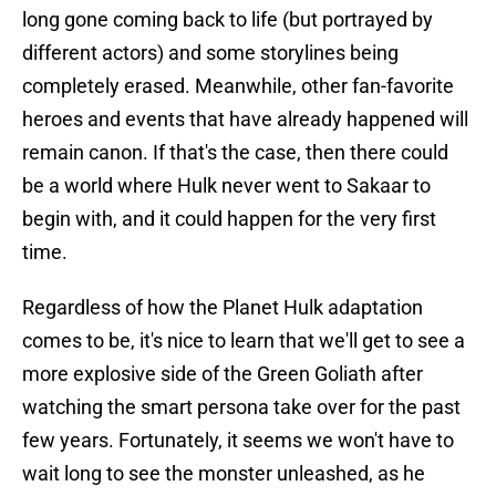
long gone coming back to life (but portrayed by
different actors) and some storylines being
completely erased. Meanwhile, other fan-favorite
heroes and events that have already happened will
remain canon. If that's the case, then there could
be a world where Hulk never went to Sakaar to
begin with, and it could happen for the very first
time.
Regardless of how the Planet Hulk adaptation
comes to be, it's nice to learn that we'll get to see a
more explosive side of the Green Goliath after
watching the smart persona take over for the past
few years. Fortunately, it seems we won't have to
wait long to see the monster unleashed, as he