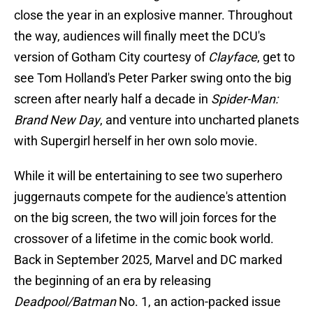
close the year in an explosive manner. Throughout
the way, audiences will finally meet the DCU's
version of Gotham City courtesy of
Clayface
, get to
see Tom Holland's Peter Parker swing onto the big
screen after nearly half a decade in
Spider-Man:
Brand New Day
, and venture into uncharted planets
with Supergirl herself in her own solo movie.
While it will be entertaining to see two superhero
juggernauts compete for the audience's attention
on the big screen, the two will join forces for the
crossover of a lifetime in the comic book world.
Back in September 2025, Marvel and DC marked
the beginning of an era by releasing
Deadpool/Batman
No. 1, an action-packed issue