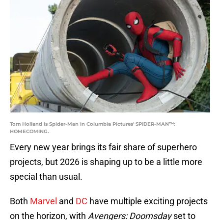
Tom Holland is Spider-Man in Columbia Pictures' SPIDER-MAN™:
HOMECOMING.
Every new year brings its fair share of superhero
projects, but 2026 is shaping up to be a little more
special than usual.
Both
Marvel
and
DC
have multiple exciting projects
on the horizon, with
Avengers: Doomsday
set to