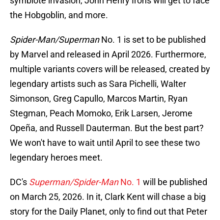
symbiote invasion, John Henry Irons will get to face
the Hobgoblin, and more.
Spider-Man/Superman
No. 1 is set to be published
by Marvel and released in April 2026. Furthermore,
multiple variants covers will be released, created by
legendary artists such as Sara Pichelli, Walter
Simonson, Greg Capullo, Marcos Martin, Ryan
Stegman, Peach Momoko, Erik Larsen, Jerome
Opeña, and Russell Dauterman. But the best part?
We won't have to wait until April to see these two
legendary heroes meet.
DC's
Superman/Spider-Man
No. 1
will be published
on March 25, 2026. In it, Clark Kent will chase a big
story for the Daily Planet, only to find out that Peter