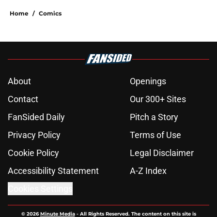
Home
/
Comics
About
Openings
Contact
Our 300+ Sites
FanSided Daily
Pitch a Story
Privacy Policy
Terms of Use
Cookie Policy
Legal Disclaimer
Accessibility Statement
A-Z Index
Cookies Settings
© 2026
Minute Media
-
All Rights Reserved. The content on this site is