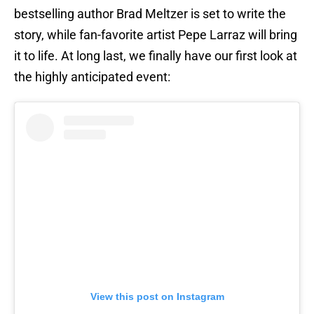
bestselling author Brad Meltzer is set to write the
story, while fan-favorite artist Pepe Larraz will bring
it to life. At long last, we finally have our first look at
the highly anticipated event:
View this post on Instagram