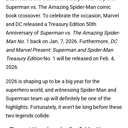
Superman vs. The Amazing Spider-Man comic
book crossover. To celebrate the occasion, Marvel
and DC released a Treasury Edition 50th
Anniversary of
Superman vs. The Amazing Spider-
Man No.
1 back on Jan. 7, 2026. Furthermore,
DC
and Marvel Present: Superman and Spider-Man
Treasury Edition
No. 1 will be released on Feb. 4,
2026.
2026 is shaping up to be a big year for the
superhero world, and witnessing Spider-Man and
Superman team up will definitely be one of the
highlights. Fortunately, it won't be long before these
two legends collide.