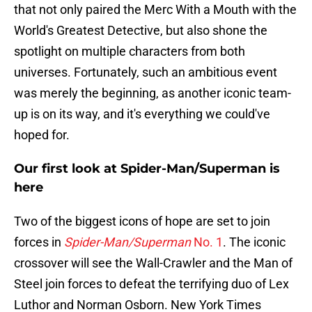
that not only paired the Merc With a Mouth with the
World's Greatest Detective, but also shone the
spotlight on multiple characters from both
universes. Fortunately, such an ambitious event
was merely the beginning, as another iconic team-
up is on its way, and it's everything we could've
hoped for.
Our first look at Spider-Man/Superman is
here
Two of the biggest icons of hope are set to join
forces in
Spider-Man/Superman
No. 1
. The iconic
crossover will see the Wall-Crawler and the Man of
Steel join forces to defeat the terrifying duo of Lex
Luthor and Norman Osborn. New York Times