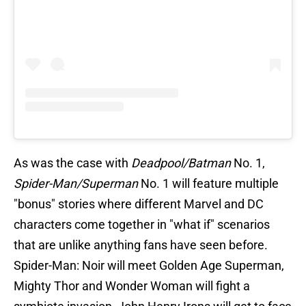
As was the case with
Deadpool/Batman
No. 1,
Spider-Man/Superman
No. 1 will feature multiple
"bonus" stories where different Marvel and DC
characters come together in "what if" scenarios
that are unlike anything fans have seen before.
Spider-Man: Noir will meet Golden Age Superman,
Mighty Thor and Wonder Woman will fight a