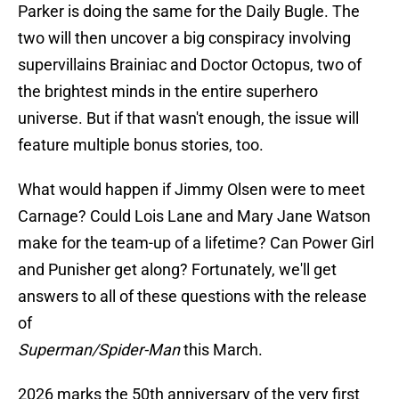
Parker is doing the same for the Daily Bugle. The
two will then uncover a big conspiracy involving
supervillains Brainiac and Doctor Octopus, two of
the brightest minds in the entire superhero
universe. But if that wasn't enough, the issue will
feature multiple bonus stories, too.
What would happen if Jimmy Olsen were to meet
Carnage? Could Lois Lane and Mary Jane Watson
make for the team-up of a lifetime? Can Power Girl
and Punisher get along? Fortunately, we'll get
answers to all of these questions with the release
of
Superman/Spider-Man
this March.
2026 marks the 50th anniversary of the very first