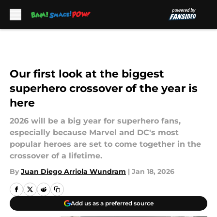
Skip to main content
Our first look at the biggest
superhero crossover of the year is
here
2026 will be a big year for superhero fans,
especially because Marvel and DC's most
popular heroes are set to come together in the
crossover of a lifetime.
By
Juan Diego Arriola Wundram
|
Jan 18, 2026
Add us as a preferred source