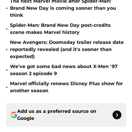
The next Marvel movie after Spider-Man:
•
Brand New Day is coming sooner than you
think
Spider-Man: Brand New Day post-credits
•
scene makes Marvel history
New Avengers: Doomsday trailer release date
•
reportedly revealed (and it's sooner than
expected)
We've got some bad news about X-Men '97
•
season 2 episode 9
Marvel officially renews Disney Plus show for
•
another season
Add us as a preferred source on
Google