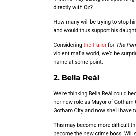
directly with Oz?
How many will be trying to stop h
and would thus support his daught
Considering
the trailer
for
The Pen
violent mafia world, we'd be surpri
name at some point.
2. Bella Reál
We're thinking Bella Reál could be
her new role as Mayor of Gotham C
Gotham City and now she'll have t
This may become more difficult tha
become the new crime boss. Will sh