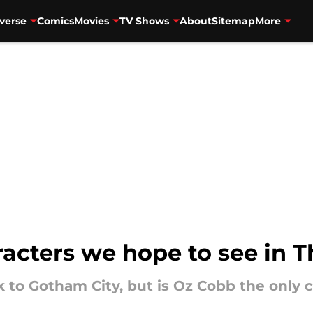
verse
Comics
Movies
TV Shows
About
Sitemap
More
acters we hope to see in 
k to Gotham City, but is Oz Cobb the only