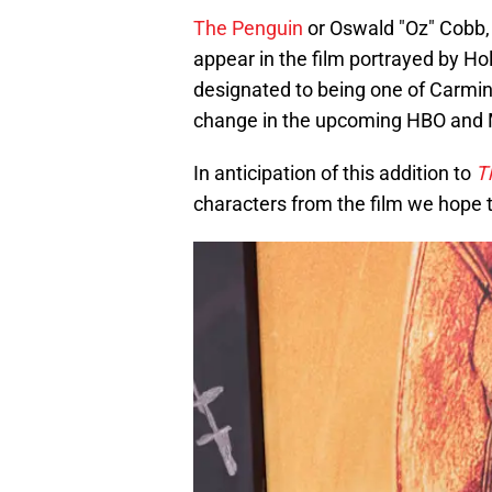
The Penguin
or Oswald "Oz" Cobb, 
appear in the film portrayed by Ho
designated to being one of Carmine
change in the upcoming HBO and M
In anticipation of this addition to
T
characters from the film we hope t