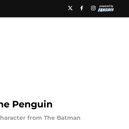
The Penguin
 character from The Batman