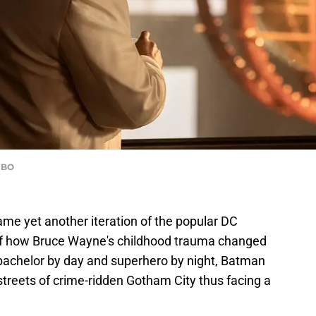
HBO
me yet another iteration of the popular DC
of how Bruce Wayne's childhood trauma changed
 bachelor by day and superhero by night, Batman
treets of crime-ridden Gotham City thus facing a