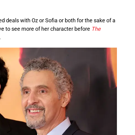
deals with Oz or Sofia or both for the sake of a
ve to see more of her character before
The
.