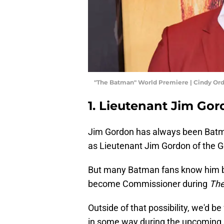
"The Batman" World Premiere | Cindy Or
1. Lieutenant Jim Go
Jim Gordon has always been Batman
as Lieutenant Jim Gordon of the 
But many Batman fans know him b
become Commissioner during
The
Outside of that possibility, we'd be
in some way during the upcoming 