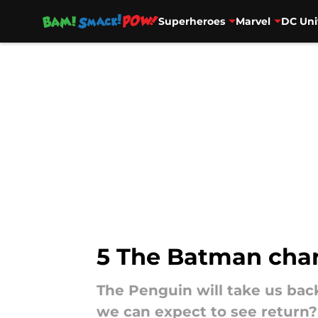
Superheroes
Marvel
DC Uni
Skip to main content
5 The Batman char
The Penguin will take us bac
we can expect to see return?