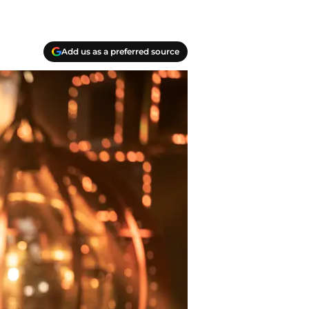
Add us as a preferred source