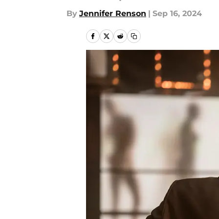
By
Jennifer Renson
|
Sep 16, 2024