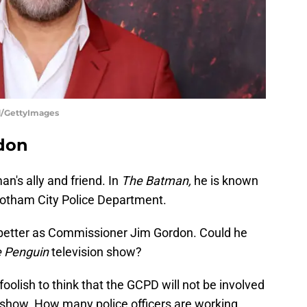
d/GettyImages
rdon
's ally and friend. In
The Batman,
he is known
Gotham City Police Department.
etter as Commissioner Jim Gordon. Could he
 Penguin
television show?
 foolish to think that the GCPD will not be involved
show. How many police officers are working