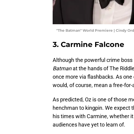
"The Batman" World Premiere | Cindy Or
3. Carmine Falcone
Although the powerful crime boss
Batman
at the hands of The Riddle
once more via flashbacks. As one 
would, of course, mean a free-for-
As predicted, Oz is one of those 
henchman to kingpin. We expect t
his times with Carmine, whether 
audiences have yet to learn of.