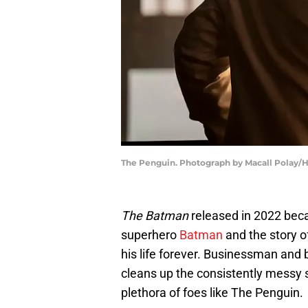
The Penguin. Photograph by Macall Polay/
The Batman
released in 2022 beca
superhero
Batman
and the story 
his life forever. Businessman and
cleans up the consistently messy s
plethora of foes like The Penguin.