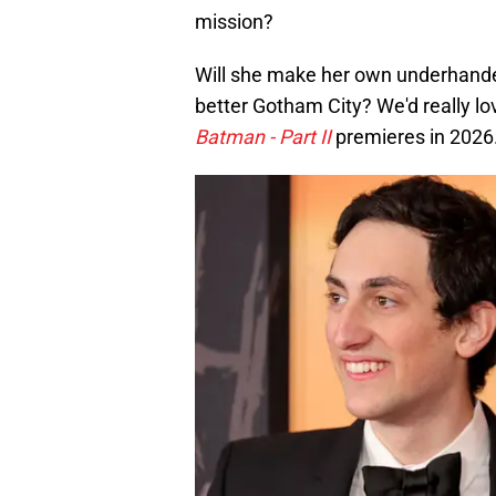
mission?
Will she make her own underhanded 
better Gotham City? We'd really lo
Batman - Part II
premieres in 2026