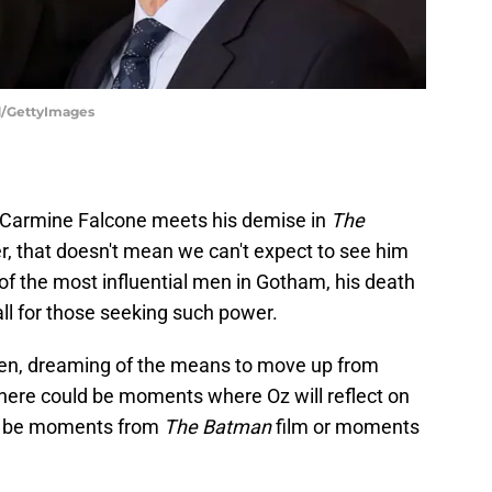
d/GettyImages
 Carmine Falcone meets his demise in
The
r, that doesn't mean we can't expect to see him
of the most influential men in Gotham, his death
all for those seeking such power.
men, dreaming of the means to move up from
here could be moments where Oz will reflect on
it be moments from
The Batman
film or moments