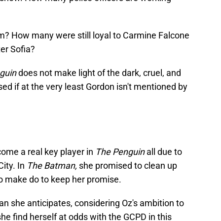
im? How many were still loyal to Carmine Falcone
er Sofia?
guin
does not make light of the dark, cruel, and
sed if at the very least Gordon isn't mentioned by
come a real key player in
The Penguin
all due to
ity. In
The Batman,
she promised to clean up
o make do to keep her promise.
n she anticipates, considering Oz's ambition to
e find herself at odds with the GCPD in this