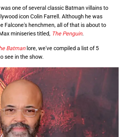
was one of several classic Batman villains to
llywood icon Colin Farrell. Although he was
 Falcone's henchmen, all of that is about to
ax miniseries titled,
The Penguin
.
he Batman
lore, we've compiled a list of 5
o see in the show.