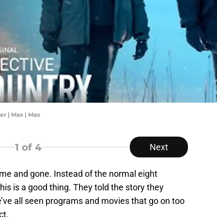
er | Max | Max
1
of 4
Next
me and gone. Instead of the normal eight
his is a good thing. They told the story they
e’ve all seen programs and movies that go on too
ct.