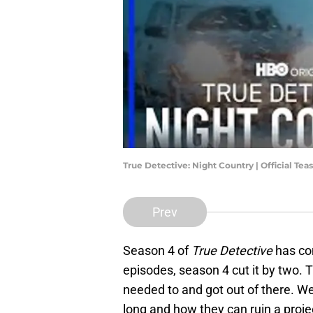
True Detective: Night Country | Official Teas
Prev
Season 4 of
True Detective
has co
episodes, season 4 cut it by two. T
needed to and got out of there. W
long and how they can ruin a proje