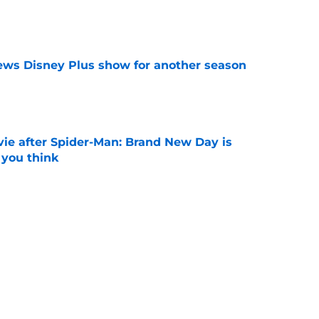
e
enews Disney Plus show for another season
e
ie after Spider-Man: Brand New Day is
 you think
e
ssing the Spider-Man baton: 'That is the
ost'
e
Next