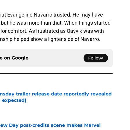
that Evangeline Navarro trusted. He may have
, but he was more than that. When things started
for comfort. As frustrated as Qavvik was with
onship helped show a lighter side of Navarro.
ce on
Google
Follow
day trailer release date reportedly revealed
n expected)
e
New Day post-credits scene makes Marvel