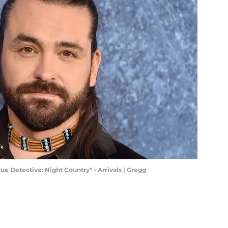
ue Detective: Night Country" - Arrivals | Gregg