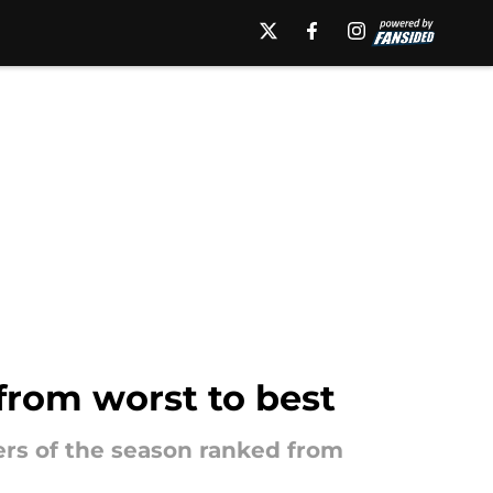
from worst to best
ters of the season ranked from