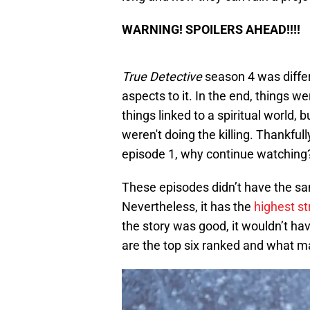
WARNING! SPOILERS AHEAD!!!!
True Detective
season 4 was differ
aspects to it. In the end, things 
things linked to a spiritual world, b
weren't doing the killing. Thankfully
episode 1, why continue watching
These episodes didn’t have the sam
Nevertheless, it has the
highest s
the story was good, it wouldn’t ha
are the top six ranked and what m