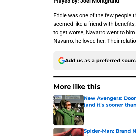
Played by: Joel Montgrand
Eddie was one of the few people 
seemed like a friend with benefits
to get worse, Navarro went to him 
Navarro, he loved her. Their relati
Add us as a preferred sour
More like this
New Avengers: Dooms
(and it's sooner tha
Published by on Invalid Dat
Spider-Man: Brand 