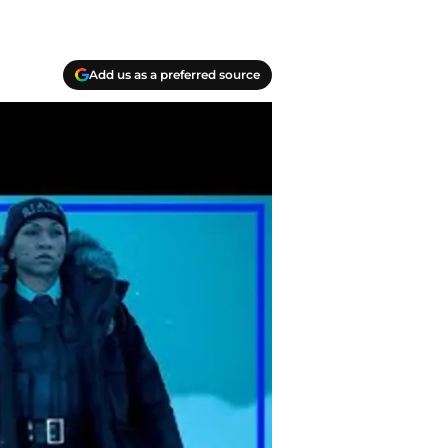
Add us as a preferred source