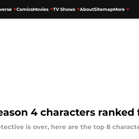
verse
Comics
Movies
TV Shows
About
Sitemap
More
eason 4 characters ranked 
ective is over, here are the top 8 charac