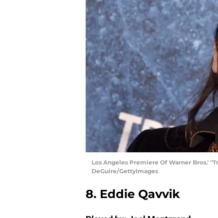
Los Angeles Premiere Of Warner Bros.' "Tr
DeGuire/GettyImages
8. Eddie Qavvik