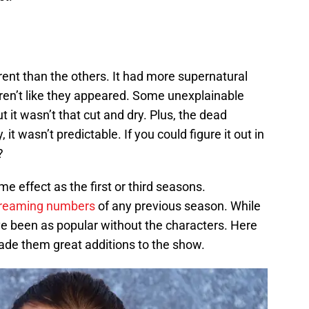
ent than the others. It had more supernatural
weren’t like they appeared. Some unexplainable
ut it wasn’t that cut and dry. Plus, the dead
, it wasn’t predictable. If you could figure it out in
?
e effect as the first or third seasons.
treaming numbers
of any previous season. While
ve been as popular without the characters. Here
ade them great additions to the show.