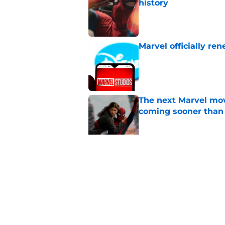
history
Published by on Invalid Dat
Marvel officially r
Published by on Invalid Dat
The next Marvel mov
coming sooner than
Published by on Invalid Dat
Tom Holland talks pa
thing I want to do m
Published by on Invalid Dat
5 related articles loaded