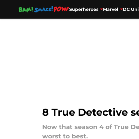
Superheroes
Marvel
DC Uni
Skip to main content
8 True Detective s
Now that season 4 of True Det
worst to best.