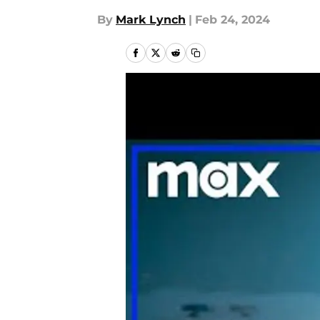
By
Mark Lynch
|
Feb 24, 2024