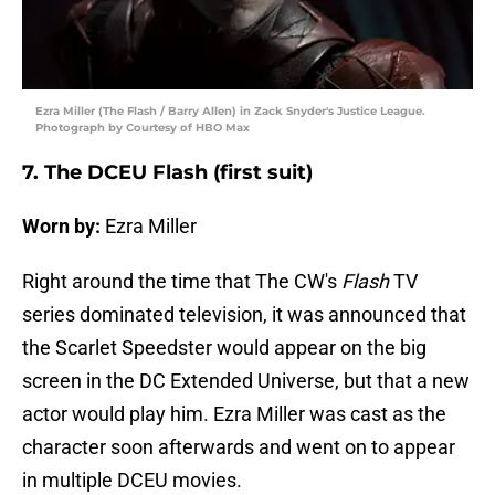
Ezra Miller (The Flash / Barry Allen) in Zack Snyder's Justice League.
Photograph by Courtesy of HBO Max
7. The DCEU Flash (first suit)
Worn by:
Ezra Miller
Right around the time that The CW's
Flash
TV
series dominated television, it was announced that
the Scarlet Speedster would appear on the big
screen in the DC Extended Universe, but that a new
actor would play him. Ezra Miller was cast as the
character soon afterwards and went on to appear
in multiple DCEU movies.