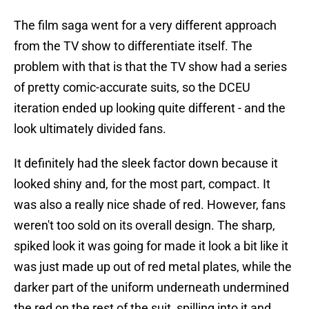
The film saga went for a very different approach
from the TV show to differentiate itself. The
problem with that is that the TV show had a series
of pretty comic-accurate suits, so the DCEU
iteration ended up looking quite different - and the
look ultimately divided fans.
It definitely had the sleek factor down because it
looked shiny and, for the most part, compact. It
was also a really nice shade of red. However, fans
weren't too sold on its overall design. The sharp,
spiked look it was going for made it look a bit like it
was just made up out of red metal plates, while the
darker part of the uniform underneath undermined
the red on the rest of the suit, spilling into it and