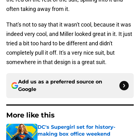
often taking away from it.
That's not to say that it wasn't cool, because it was
indeed very cool, and Miller looked great in it. It just
tried a bit too hard to be different and didn't
completely pull it off. It's a very nice suit, but
somewhere in that design is a great suit.
Add us as a preferred source on
Google
More like this
DC's Supergirl set for history-
making box office weekend