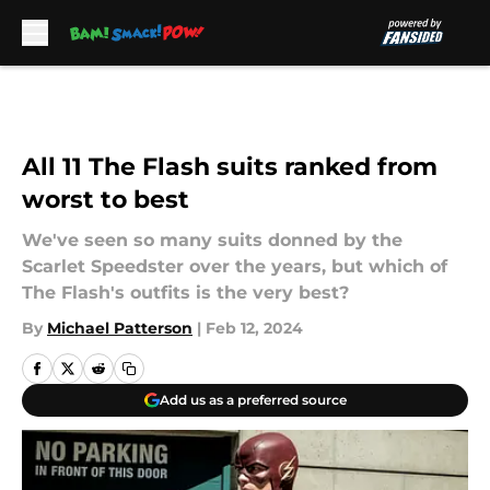
Skip to main content
All 11 The Flash suits ranked from
worst to best
We've seen so many suits donned by the
Scarlet Speedster over the years, but which of
The Flash's outfits is the very best?
By
Michael Patterson
|
Feb 12, 2024
Add us as a preferred source