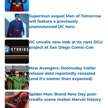
Published by on Invalid Date
Superman sequel Man of Tomorrow
will feature a previously
unannounced DC hero
Published by on Invalid Date
DC unveils new look at its next DCU
project at San Diego Comic-Con
Published by on Invalid Date
New Avengers: Doomsday trailer
release date reportedly revealed
(and it's sooner than expected)
Published by on Invalid Date
Spider-Man: Brand New Day post-
credits scene makes Marvel history
Published by on Invalid Date