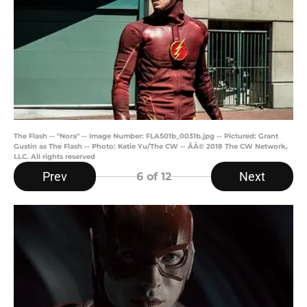
The Flash -- "Nora" -- Image Number: FLA501b_0031b.jpg -- Pictured: Grant
Gustin as The Flash -- Photo: Katie Yu/The CW -- ÃÂ© 2018 The CW Network,
LLC. All rights reserved
Prev
Next
6
of 12