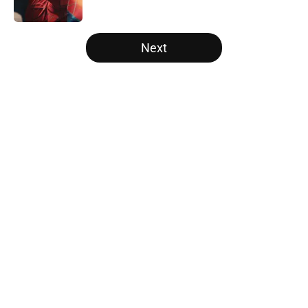
5 related articles loaded
Next
Home
/
Arrowverse
About
Openings
Contact
Our 300+ Sites
FanSided Daily
Pitch a Story
Privacy Policy
Terms of Use
Cookie Policy
Legal Disclaimer