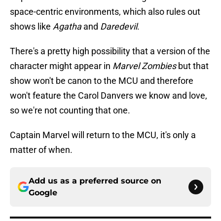
space-centric environments, which also rules out
shows like
Agatha
and
Daredevil
.
There's a pretty high possibility that a version of the
character might appear in
Marvel Zombies
but that
show won't be canon to the MCU and therefore
won't feature the Carol Danvers we know and love,
so we're not counting that one.
Captain Marvel will return to the MCU, it's only a
matter of when.
Add us as a preferred source on
Google