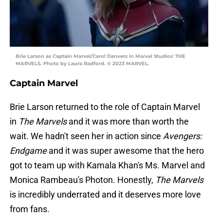
Brie Larson as Captain Marvel/Carol Danvers in Marvel Studios' THE
MARVELS. Photo by Laura Radford. © 2023 MARVEL.
Captain Marvel
Brie Larson returned to the role of Captain Marvel
in
The Marvels
and it was more than worth the
wait. We hadn't seen her in action since
Avengers:
Endgame
and it was super awesome that the hero
got to team up with Kamala Khan's Ms. Marvel and
Monica Rambeau's Photon. Honestly,
The Marvels
is incredibly underrated and it deserves more love
from fans.