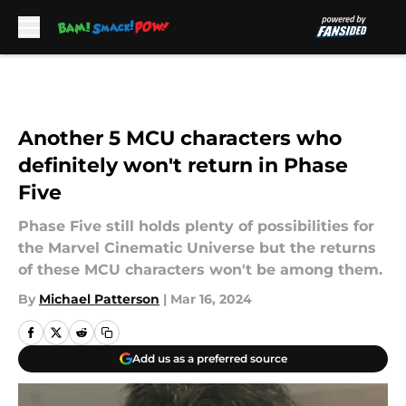
Skip to main content
Another 5 MCU characters who
definitely won't return in Phase
Five
Phase Five still holds plenty of possibilities for
the Marvel Cinematic Universe but the returns
of these MCU characters won't be among them.
By
Michael Patterson
|
Mar 16, 2024
Add us as a preferred source