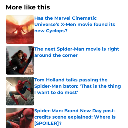
More like this
Has the Marvel Cinematic
Universe’s X-Men movie found its
new Cyclops?
Published by on Invalid Date
The next Spider-Man movie is right
around the corner
Published by on Invalid Date
Tom Holland talks passing the
Spider-Man baton: 'That is the thing
I want to do most'
Published by on Invalid Date
Spider-Man: Brand New Day post-
credits scene explained: Where is
[SPOILER]?