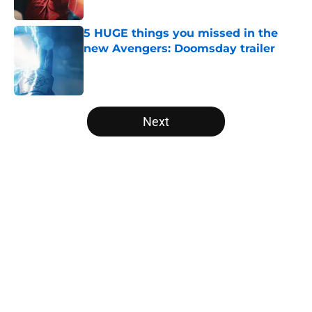
Published by on Invalid Date
5 HUGE things you missed in the
new Avengers: Doomsday trailer
Published by on Invalid Date
5 related articles loaded
Next
Home
/
Marvel Cinematic Universe
About
Openings
Contact
Our 300+ Sites