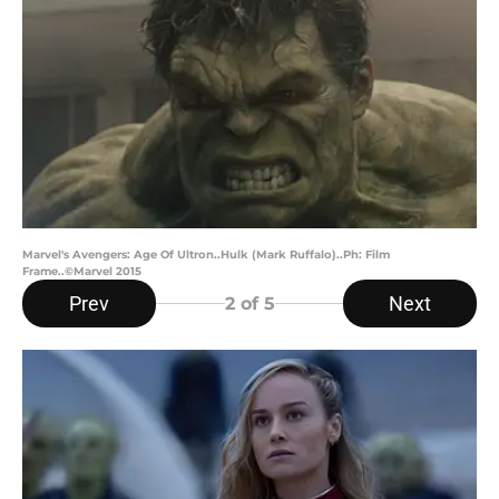
Marvel's Avengers: Age Of Ultron..Hulk (Mark Ruffalo)..Ph: Film
Frame..©Marvel 2015
Prev
Next
2
of 5