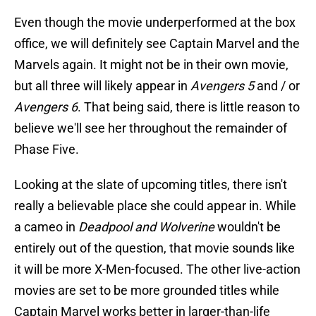
Even though the movie underperformed at the box
office, we will definitely see Captain Marvel and the
Marvels again. It might not be in their own movie,
but all three will likely appear in
Avengers 5
and / or
Avengers 6
. That being said, there is little reason to
believe we'll see her throughout the remainder of
Phase Five.
Looking at the slate of upcoming titles, there isn't
really a believable place she could appear in. While
a cameo in
Deadpool and Wolverine
wouldn't be
entirely out of the question, that movie sounds like
it will be more X-Men-focused. The other live-action
movies are set to be more grounded titles while
Captain Marvel works better in larger-than-life