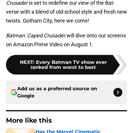
Crusader
is set to redefine our view of the Bat-
verse with a blend of old-school style and fresh new
twists. Gotham City, here we come!
Batman: Caped Crusader
will dive onto our screens
on Amazon Prime Video on August 1.
NEXT
:
Every Batman TV show ever
ranked from worst to best
Add us as a preferred source on
Google
More like this
Has the Marvel Cinematic