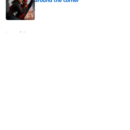
around the corner
Published by on Invalid Date
5 related articles loaded
Home
/
Batman
About
Openings
Contact
Our 300+ Sites
FanSided Daily
Pitch a Story
Privacy Policy
Terms of Use
Cookie Policy
Legal Disclaimer
Accessibility Statement
A-Z Index