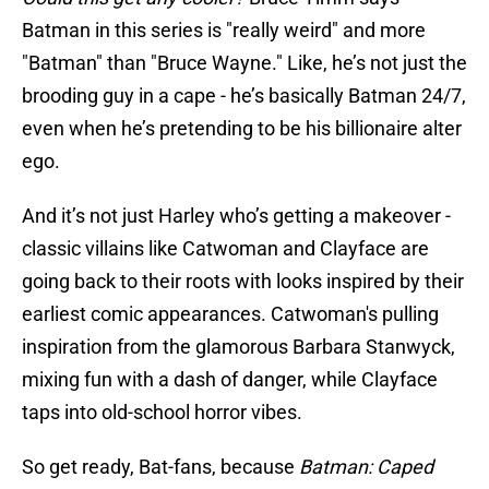
Batman in this series is "really weird" and more
"Batman" than "Bruce Wayne." Like, he’s not just the
brooding guy in a cape - he’s basically Batman 24/7,
even when he’s pretending to be his billionaire alter
ego.
And it’s not just Harley who’s getting a makeover -
classic villains like Catwoman and Clayface are
going back to their roots with looks inspired by their
earliest comic appearances. Catwoman's pulling
inspiration from the glamorous Barbara Stanwyck,
mixing fun with a dash of danger, while Clayface
taps into old-school horror vibes.
So get ready, Bat-fans, because
Batman: Caped