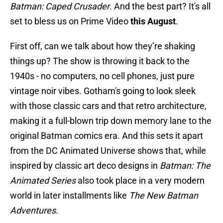
Batman: Caped Crusader
. And the best part? It's all
set to bless us on Prime Video
this August
.
First off, can we talk about how they’re shaking
things up? The show is throwing it back to the
1940s - no computers, no cell phones, just pure
vintage noir vibes. Gotham's going to look sleek
with those classic cars and that retro architecture,
making it a full-blown trip down memory lane to the
original Batman comics era. And this sets it apart
from the DC Animated Universe shows that, while
inspired by classic art deco designs in
Batman: The
Animated Series
also took place in a very modern
world in later installments like
The New Batman
Adventures
.