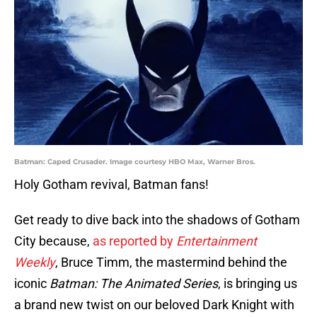
Batman: Caped Crusader. Image courtesy HBO Max, Warner Bros.
Holy Gotham revival, Batman fans!
Get ready to dive back into the shadows of Gotham
City because,
as reported by
Entertainment
Weekly
, Bruce Timm, the mastermind behind the
iconic
Batman: The Animated Series
, is bringing us
a brand new twist on our beloved Dark Knight with