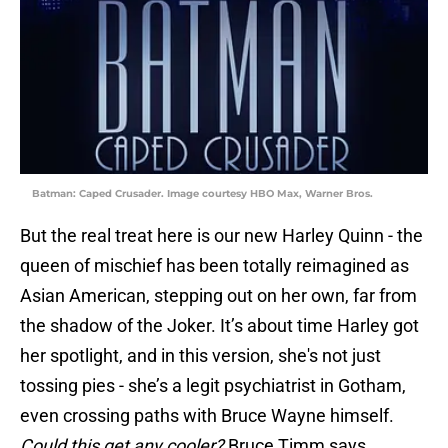
Batman: Caped Crusader. Image courtesy HBO Max, Warner Bros.
But the real treat here is our new Harley Quinn - the
queen of mischief has been totally reimagined as
Asian American, stepping out on her own, far from
the shadow of the Joker. It’s about time Harley got
her spotlight, and in this version, she's not just
tossing pies - she’s a legit psychiatrist in Gotham,
even crossing paths with Bruce Wayne himself.
Could this get any cooler?
Bruce Timm says