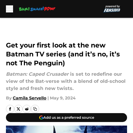
Skip to main content
Get your first look at the new
Batman TV series (and it’s no, it’s
not The Penguin)
Batman: Caped Crusader
is set to redefine our
view of the Bat-verse with a blend of old-school
style and fresh new twists.
By
Camila Servello
|
May 9, 2024
Add us as a preferred source