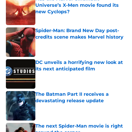
Universe’s X-Men movie found its
new Cyclops?
Published by on Invalid Date
Spider-Man: Brand New Day post-
credits scene makes Marvel history
Published by on Invalid Date
DC unveils a horrifying new look at
its next anticipated film
Published by on Invalid Date
The Batman Part II receives a
devastating release update
Published by on Invalid Date
The next Spider-Man movie is right