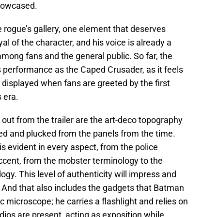
showcased.
e rogue’s gallery, one element that deserves
al of the character, and his voice is already a
 among fans and the general public. So far, the
s performance as the Caped Crusader, as it feels
e displayed when fans are greeted by the first
s era.
out from the trailer are the art-deco topography
ved and plucked from the panels from the time.
is evident in every aspect, from the police
cent, from the mobster terminology to the
gy. This level of authenticity will impress and
. And that also includes the gadgets that Batman
c microscope; he carries a flashlight and relies on
dios are present, acting as exposition while