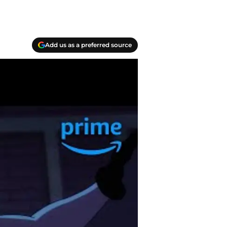
Add us as a preferred source