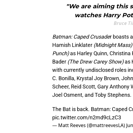
"We are aiming this 
watches Harry Pot
Bruce T
Batman: Caped Crusade
r boasts 
Hamish Linklater
(Midnight Mass
Punch)
as Harley Quinn, Christina 
Bader
(The Drew Carey Show)
as 
with currently undisclosed roles in
C. Bonilla, Krystal Joy Brown, Jo
Scheer, Reid Scott, Gary Anthony 
Joel Osment, and Toby Stephens.
The Bat is back. Batman: Caped C
pic.twitter.com/n2md9cLzC3
— Matt Reeves (@mattreevesLA)
Jun