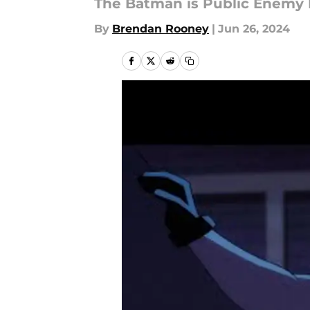
The Batman is Public Enemy 
By
Brendan Rooney
|
Jun 26, 2024