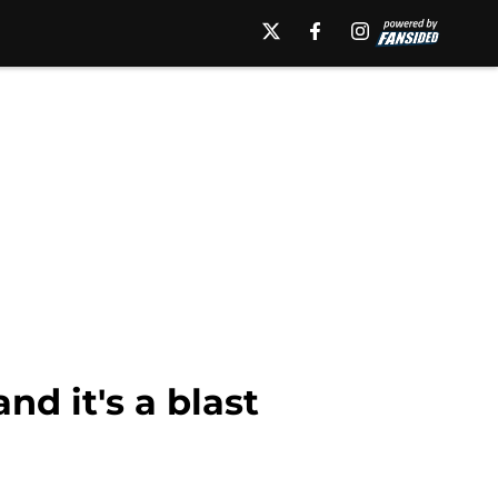
nd it's a blast