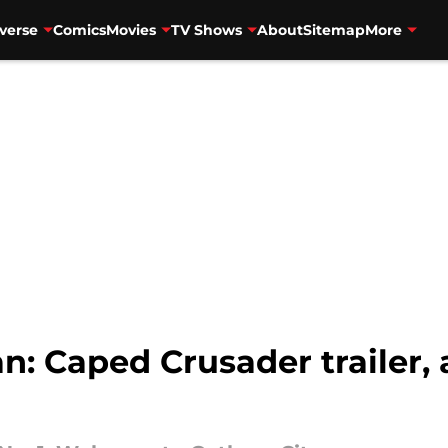
verse
Comics
Movies
TV Shows
About
Sitemap
More
: Caped Crusader trailer, a