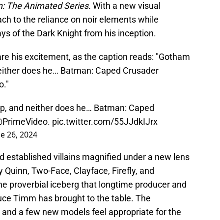
: The Animated Series.
With a new visual
h to the reliance on noir elements while
ys of the Dark Knight from his inception.
are his excitement, as the caption reads: "Gotham
 neither does he… Batman: Caped Crusader
o."
eep, and neither does he… Batman: Caped
PrimeVideo
.
pic.twitter.com/55JJdkIJrx
e 26, 2024
 old established villains magnified under a new lens
 Quinn, Two-Face, Clayface, Firefly, and
he proverbial iceberg that longtime producer and
ruce Timm has brought to the table. The
, and a few new models feel appropriate for the