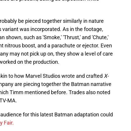
probably be pieced together similarly in nature
 variant was incorporated. As in the footage,
n shown, such as 'Smoke,' 'Thrust,' and 'Chute,'
 nitrous boost, and a parachute or ejector. Even
many may not pick up on, they show a level of care
worked on the production.
akin to how Marvel Studios wrote and crafted
X-
ompany are piecing together the Batman narrative
which Timm mentioned before. Trades also noted
d TV-MA.
audience for this latest Batman adaptation could
y Fair.