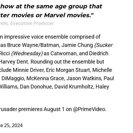
show at the same age group that
ter movies or Marvel movies."
imm, Executive Producer
an impressive voice ensemble comprised of
)
as Bruce Wayne/Batman, Jamie Chung
(Sucker
Ricci
(Wednesday)
as Catwoman, and Diedrich
Harvey Dent. Rounding out the ensemble but
clude Minnie Driver, Eric Morgan Stuart, Michelle
hn DiMaggio, McKenna Grace, Jason Watkins, Paul
Williams, Dan Donohue, David Krumholtz, Haley
rusader premieres August 1 on
@PrimeVideo
.
e 25, 2024