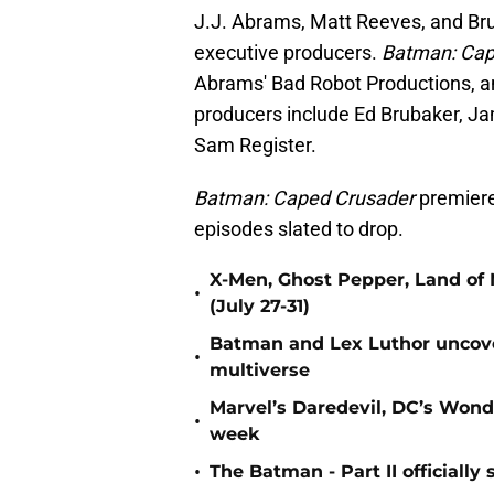
J.J. Abrams, Matt Reeves, and Bru
executive producers.
Batman: Cap
Abrams' Bad Robot Productions, an
producers include Ed Brubaker, Ja
Sam Register.
Batman: Caped Crusader
premiere
episodes slated to drop.
X-Men, Ghost Pepper, Land of 
•
(July 27-31)
Batman and Lex Luthor uncover
•
multiverse
Marvel’s Daredevil, DC’s Won
•
week
•
The Batman - Part II officiall