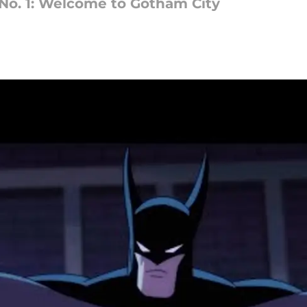
No. 1: Welcome to Gotham City