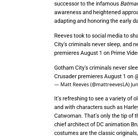
successor to the infamous
Batman
awareness and heightened approac
adapting and honoring the early da
Reeves took to social media to sh
City's criminals never sleep, and
premieres August 1 on Prime Vide
Gotham City's criminals never sl
Crusader premieres August 1 on
@
— Matt Reeves (@mattreevesLA)
Jun
It’s refreshing to see a variety of
and with characters such as Harley
Catwoman. That’s only the tip of t
chief architect of DC animation B
costumes are the classic originals