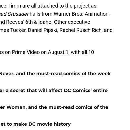
ce Timm are all attached to the project as
ed Crusader
hails from Warner Bros. Animation,
d Reeves' 6th & Idaho. Other executive
mes Tucker, Daniel Pipski, Rachel Rusch Rich, and
s on Prime Video on August 1, with all 10
Never, and the must-read comics of the week
 a secret that will affect DC Comics’ entire
der Woman, and the must-read comics of the
y set to make DC movie history