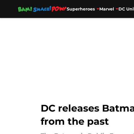
Superheroes
Marvel
DC Uni
Skip to main content
DC releases Batman
from the past