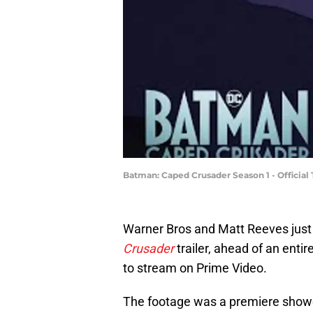
Batman: Caped Crusader Season 1 - Official T
Warner Bros and Matt Reeves just of
Crusader
trailer, ahead of an enti
to stream on Prime Video.
The footage was a premiere showca