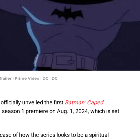
railer | Prime Video | DC | DC
ficially unveiled the first
Batman: Caped
re season 1 premiere on Aug. 1, 2024, which is set
se of how the series looks to be a spiritual