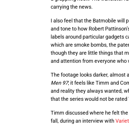
carrying the news.
I also feel that the Batmobile will 
and tone to how Robert Pattinson’s
labels around particular gadgets ca
which are smoke bombs, the patent
though they are little things that 
and attention from everyone who 
The footage looks darker, almost 
Men 97
; it feels like Timm and C
and reality they always wanted, 
that the series would not be rate
Timm discussed where he felt the 
fall, during an interview with
Variet