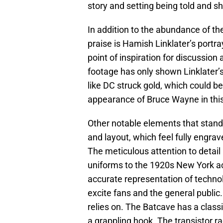
story and setting being told and 
In addition to the abundance of th
praise is Hamish Linklater’s portray
point of inspiration for discussion
footage has only shown Linklater’
like DC struck gold, which could b
appearance of Bruce Wayne in thi
Other notable elements that stand 
and layout, which feel fully engra
The meticulous attention to detail 
uniforms to the 1920s New York ac
accurate representation of technolo
excite fans and the general public
relies on. The Batcave has a classi
a grappling hook. The transistor ra