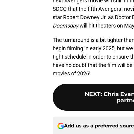
next Avengers movie will still hit
SDCC that the fifth Avengers movie
star Robert Downey Jr. as Doctor
Doomsday
will hit theaters on Ma
The turnaround is a bit tighter th
begin filming in early 2025, but w
tight schedule in order to ensure 
have no doubt that the film will b
movies of 2026!
NEXT
:
Chris Evan
partn
Add us as a preferred sour