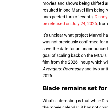
movies and shows being shifted a
resulted in one Marvel film being 
unexpected turn of events,
Disney
be released on July 24, 2026
, from
It’s unclear what project Marvel ha
was not previously confirmed for a
save the date for an unannounced M
goal of scaling back on the MCU’
film from the 2026 lineup which wil
Avengers: Doomsday
and two unti
2026.
Blade remains set for
What’s interesting is that while D
the movie calendar, it has not chan