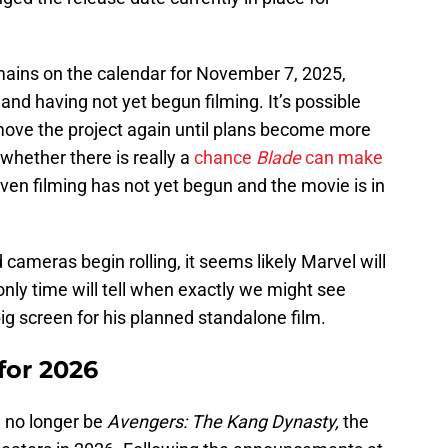
mains on the calendar for November 7, 2025,
 and having not yet begun filming. It’s possible
 move the project again until plans become more
whether there is really a
chance
Blade
can make
ven filming has not yet begun and the movie is in
cameras begin rolling, it seems likely Marvel will
nly time will tell when exactly we might see
big screen for his planned standalone film.
 for 2026
l no longer be
Avengers: The Kang Dynasty,
the