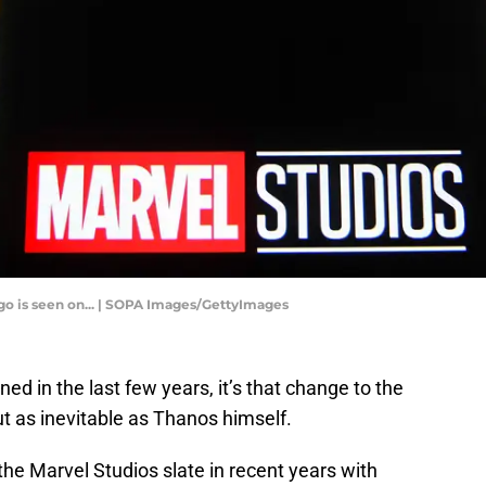
logo is seen on... | SOPA Images/GettyImages
rned in the last few years, it’s that change to the
t as inevitable as Thanos himself.
the Marvel Studios slate in recent years with