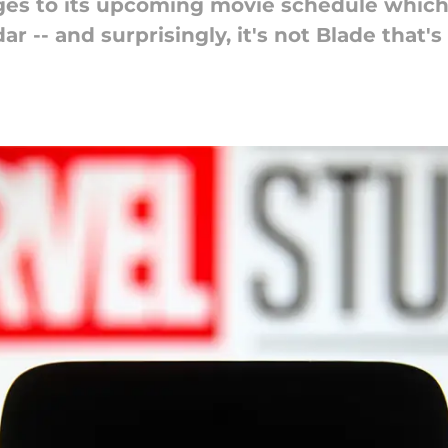
s to its upcoming movie schedule which 
r -- and surprisingly, it's not Blade that'