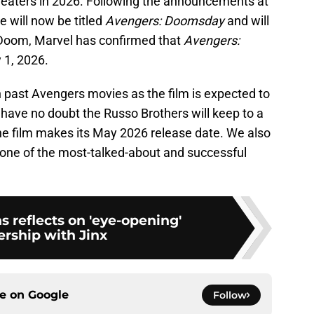
 theaters in 2026. Following the announcements at
 will now be titled
Avengers: Doomsday
and will
 Doom, Marvel has confirmed that
Avengers:
y 1, 2026.
an past Avengers movies as the film is expected to
e have no doubt the Russo Brothers will keep to a
the film makes its May 2026 release date. We also
e one of the most-talked-about and successful
s reflects on 'eye-opening'
ership with Jinx
ce on
Google
Follow