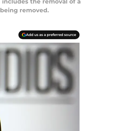
includes the removal of a
s being removed.
Add us as a preferred source