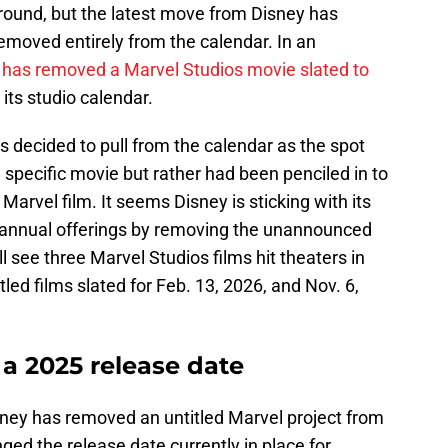
round, but the latest move from Disney has
removed entirely from the calendar. In an
 has removed a Marvel Studios movie slated to
 its studio calendar.
s decided to pull from the calendar as the spot
 specific movie but rather had been penciled in to
arvel film. It seems Disney is sticking with its
s annual offerings by removing the unannounced
l see three Marvel Studios films hit theaters in
tled films slated for Feb. 13, 2026, and Nov. 6,
 a 2025 release date
isney has removed an untitled Marvel project from
ged the release date currently in place for