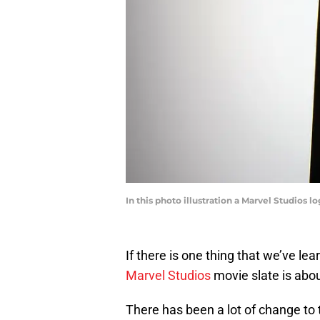
In this photo illustration a Marvel Studios 
If there is one thing that we’ve lea
Marvel Studios
movie slate is abou
There has been a lot of change to 