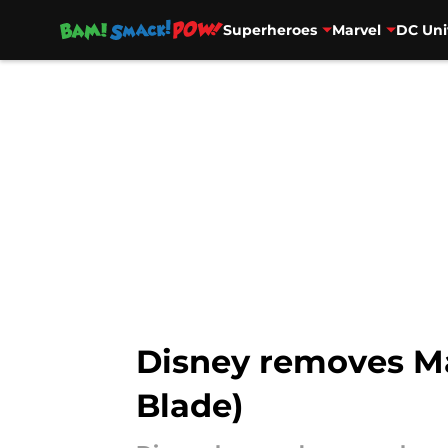
Superheroes
Marvel
DC Uni
Skip to main content
Disney removes Mar
Blade)