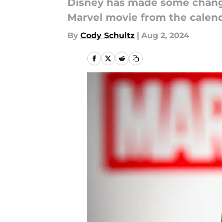
Disney has made some change
Marvel movie from the calenda
By
Cody Schultz
|
Aug 2, 2024