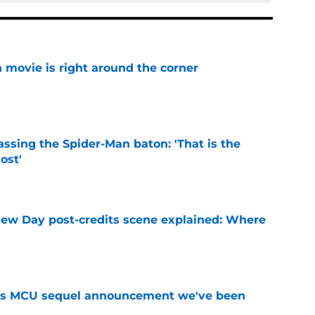
 movie is right around the corner
e
ssing the Spider-Man baton: 'That is the
ost'
e
ew Day post-credits scene explained: Where
e
es MCU sequel announcement we've been