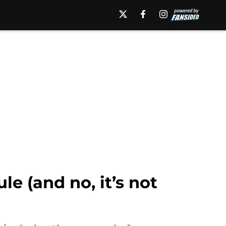
e (and no, it’s not