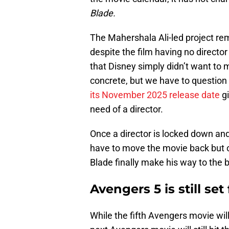
Blade.
The Mahershala Ali-led project re
despite the film having no director
that Disney simply didn’t want to
concrete, but we have to question 
its November 2025 release date
gi
need of a director.
Once a director is locked down and 
have to move the movie back but o
Blade finally make his way to the 
Avengers 5 is still set
While the fifth Avengers movie wil