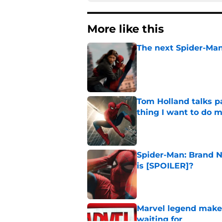
More like this
The next Spider-Man
Published by on Invalid Dat
Tom Holland talks pa
thing I want to do m
Published by on Invalid Dat
Spider-Man: Brand N
is [SPOILER]?
Published by on Invalid Dat
Marvel legend mak
waiting for