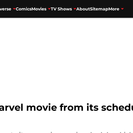
verse
Comics
Movies
TV Shows
About
Sitemap
More
vel movie from its schedul