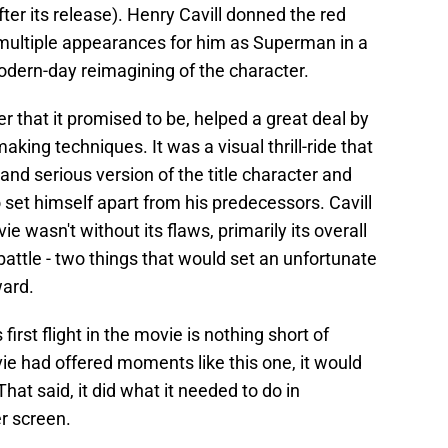
fter its release). Henry Cavill donned the red
 multiple appearances for him as Superman in a
dern-day reimagining of the character.
 that it promised to be, helped a great deal by
aking techniques. It was a visual thrill-ride that
nd serious version of the title character and
 set himself apart from his predecessors. Cavill
e wasn't without its flaws, primarily its overall
battle - two things that would set an unfortunate
ward.
first flight in the movie is nothing short of
vie had offered moments like this one, it would
That said, it did what it needed to do in
r screen.