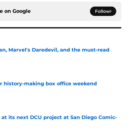
ce on
Google
Follow
n, Marvel's Daredevil, and the must-read
e
for history-making box office weekend
e
 at its next DCU project at San Diego Comic-
e