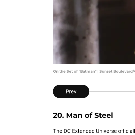
On the Set of "Batman" | Sunset Boulevard
Prev
20. Man of Steel
The DC Extended Universe official