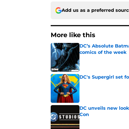
Add us as a preferred sour
More like this
DC’s Absolute Batma
comics of the week
Published by on Invalid Dat
DC's Supergirl set 
Published by on Invalid Dat
DC unveils new look
Con
Published by on Invalid Dat