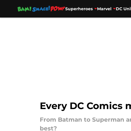
Superheroes
Marvel
DC Uni
Skip to main content
Every DC Comics m
From Batman to Superman and
best?