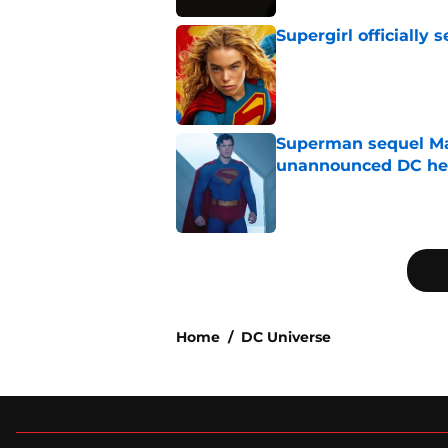
Supergirl officially 
Published by on Invalid Dat
Superman sequel Man
unannounced DC he
Published by on Invalid Dat
5 related articles loaded
Home
/
DC Universe