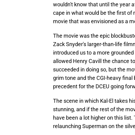
wouldn't know that until the year a
cape in what would be the first of
movie that was envisioned as a mo
The movie was the epic blockbuster
Zack Snyder's larger-than-life filmm
introduced us to a more grounded a
allowed Henry Cavill the chance to
succeeded in doing so, but the movi
grim tone and the CGI-heavy final 
precedent for the DCEU going for
The scene in which Kal-El takes his 
stunning, and if the rest of the mo
have been a lot higher on this list. 
relaunching Superman on the silve