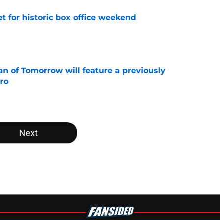
set for historic box office weekend
e
 of Tomorrow will feature a previously
ro
e
Next