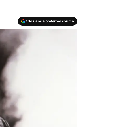
Add us as a preferred source