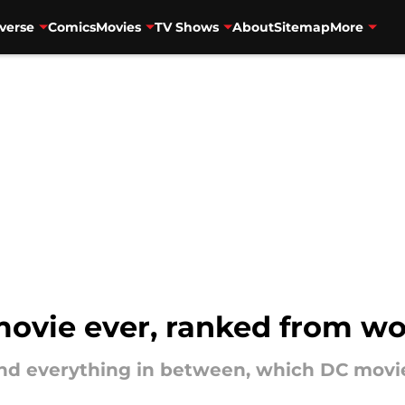
verse
Comics
Movies
TV Shows
About
Sitemap
More
ovie ever, ranked from wor
 everything in between, which DC movies