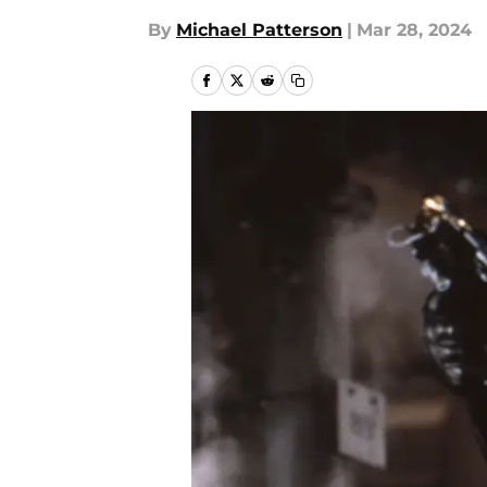
By
Michael Patterson
|
Mar 28, 2024