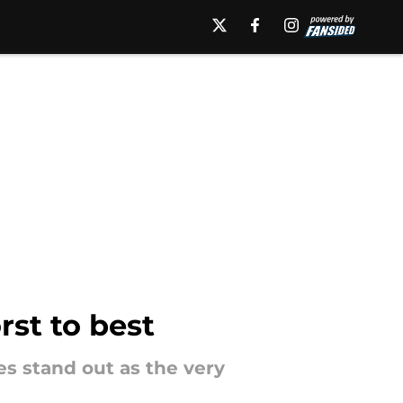
st to best
 stand out as the very