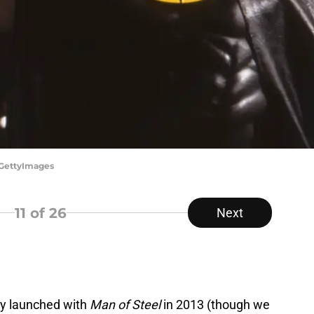
/GettyImages
11
of 26
Next
ly launched with
Man of Steel
in 2013 (though we