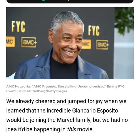
AMC Networks' "AMC Presents: Storytelling Uncompromised" Emmy FYC
Event | Michael Tullberg/GettyImages
We already cheered and jumped for joy when we
learned that the incredible Giancarlo Esposito
would be joining the Marvel family, but we had no
idea it'd be happening in
this
movie.