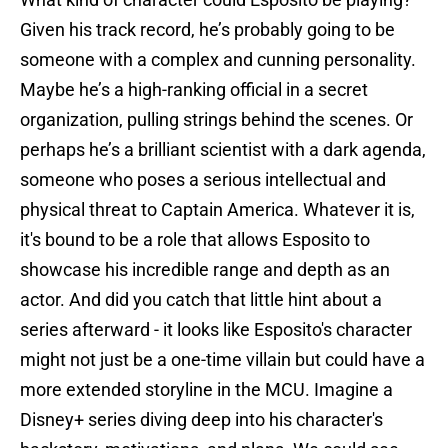
Given his track record, he’s probably going to be
someone with a complex and cunning personality.
Maybe he’s a high-ranking official in a secret
organization, pulling strings behind the scenes. Or
perhaps he’s a brilliant scientist with a dark agenda,
someone who poses a serious intellectual and
physical threat to Captain America. Whatever it is,
it's bound to be a role that allows Esposito to
showcase his incredible range and depth as an
actor. And did you catch that little hint about a
series afterward - it looks like Esposito's character
might not just be a one-time villain but could have a
more extended storyline in the MCU. Imagine a
Disney+ series diving deep into his character's