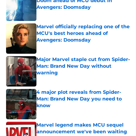
Doom ahead of MCU debut in
Avengers: Doomsday
Published by on Invalid Date
Marvel officially replacing one of the
MCU's best heroes ahead of
Avengers: Doomsday
Published by on Invalid Date
Major Marvel staple cut from Spider-
Man: Brand New Day without
warning
Published by on Invalid Date
4 major plot reveals from Spider-
Man: Brand New Day you need to
know
Published by on Invalid Date
Marvel legend makes MCU sequel
announcement we've been waiting