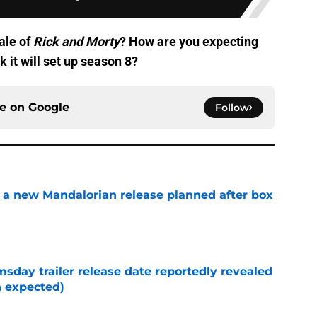
ale of
Rick and Morty
? How are you expecting
k it will set up season 8?
ce on
Google
Follow
 a new Mandalorian release planned after box
e
day trailer release date reportedly revealed
n expected)
e