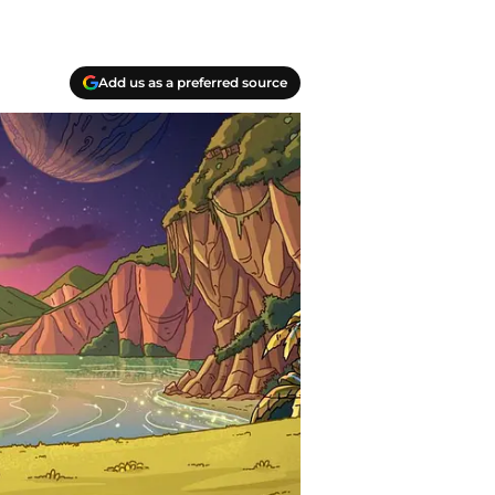
Add us as a preferred source