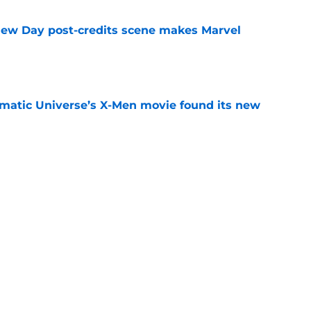
New Day post-credits scene makes Marvel
e
matic Universe’s X-Men movie found its new
e
rmed one of the worst-kept Marvel Studios
e