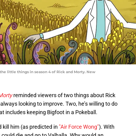
he little things in season 4 of Rick and Morty. New
 Morty
reminded viewers of two things about Rick
always looking to improve. Two, he’s willing to do
t includes keeping Bigfoot in a Pokeball.
 kill him (as predicted in
"Air Force Wong"
). With
k could die and go to Valhalla. Why would an