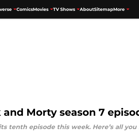
verse
Comics
Movies
TV Shows
About
Sitemap
More
 and Morty season 7 episo
its tenth episode this week. Here’s all y