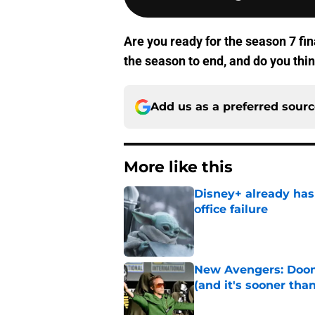
Are you ready for the season 7 fin
the season to end, and do you thin
Add us as a preferred sour
More like this
Disney+ already has
office failure
Published by on Invalid Dat
New Avengers: Dooms
(and it's sooner tha
Published by on Invalid Dat