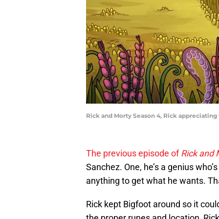
Rick and Morty Season 4, Rick appreciating t
The previous episode of
Rick and
Sanchez. One, he’s a genius who’s 
anything to get what he wants. Tha
Rick kept Bigfoot around so it could
the proper runes and location, Ric