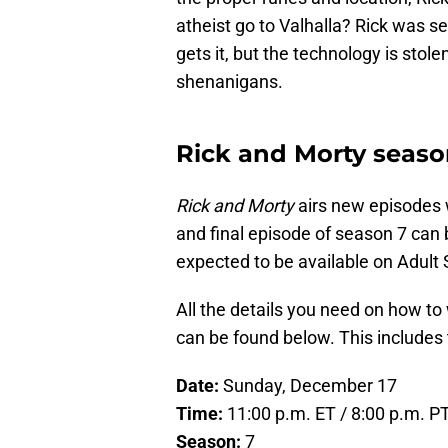
atheist go to Valhalla? Rick was s
gets it, but the technology is stole
shenanigans.
Rick and Morty season
Rick and Morty
airs new episodes 
and final episode of season 7 can 
expected to be available on Adult
All the details you need on how to 
can be found below. This includes
Date:
Sunday, December 17
Time:
11:00 p.m. ET / 8:00 p.m. P
Season:
7