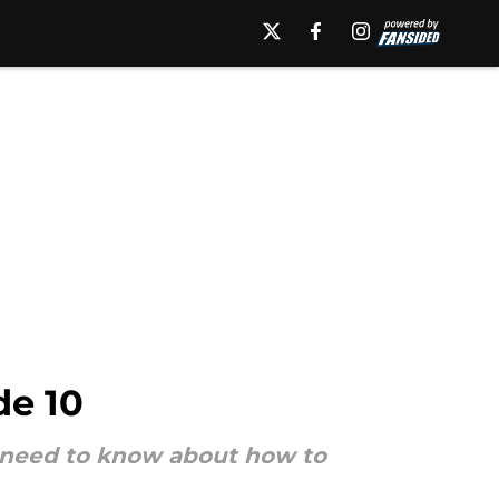
de 10
ou need to know about how to