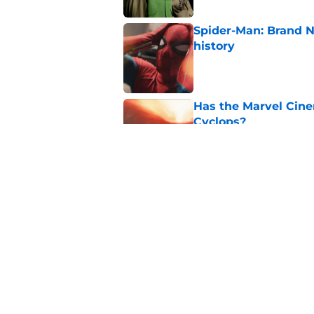
Spider-Man: Brand 
history
Published by on Invalid Dat
Has the Marvel Cine
Cyclops?
Published by on Invalid Dat
Marvel finally confi
secrets of the year
Published by on Invalid Dat
5 related articles loaded
Home
/
TV