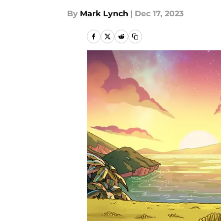
By
Mark Lynch
|
Dec 17, 2023