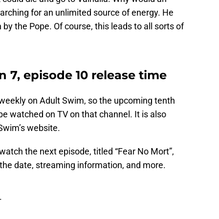
earching for an unlimited source of energy. He
n by the Pope. Of course, this leads to all sorts of
 7, episode 10 release time
weekly on Adult Swim, so the upcoming tenth
be watched on TV on that channel. It is also
 Swim’s website.
watch the next episode, titled “Fear No Mort”,
 the date, streaming information, and more.
T