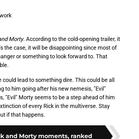
twork
and Morty
. According to the cold-opening trailer, it
’s the case, it will be disappointing since most of
fhanger or something to look forward to. That
ble.
 could lead to something dire. This could be all
g to him going after his new nemesis, "Evil"
s, "Evil" Morty seems to be a step ahead of him
xtinction of every Rick in the multiverse. Stay
out if that happens.
ick and Morty moments, ranked