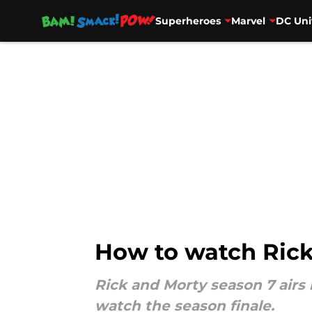
Superheroes
Marvel
DC Uni
Skip to main content
How to watch Rick
Rick and Morty season 7 airs 
watch the season finale.