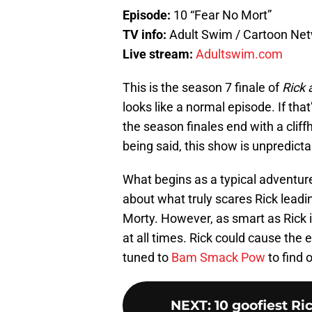
Episode:
10 “Fear No Mort”
TV info:
Adult Swim / Cartoon Ne
Live stream:
Adultswim.com
This is the season 7 finale of
Rick 
looks like a normal episode. If that
the season finales end with a clif
being said, this show is unpredicta
What begins as a typical adventure
about what truly scares Rick leadin
Morty. However, as smart as Rick i
at all times. Rick could cause the e
tuned to
Bam Smack Pow
to find 
NEXT
:
10 goofiest R