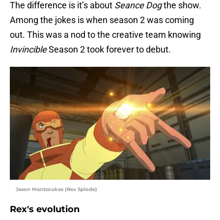
The difference is it’s about
Seance Dog
the show.
Among the jokes is when season 2 was coming
out. This was a nod to the creative team knowing
Invincible
Season 2 took forever to debut.
Jason Mantzoukas (Rex Splode)
Rex's evolution