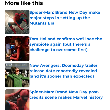
More like this
Spider-Man: Brand New Day make
major steps in setting up the
Mutants Era
Published by on Invalid Date
Tom Holland confirms we'll see the
symbiote again (but there's a
challenge to overcome first)
Published by on Invalid Date
New Avengers: Doomsday trailer
release date reportedly revealed
(and it's sooner than expected)
Published by on Invalid Date
Spider-Man: Brand New Day post-
credits scene makes Marvel history
Published by on Invalid Date