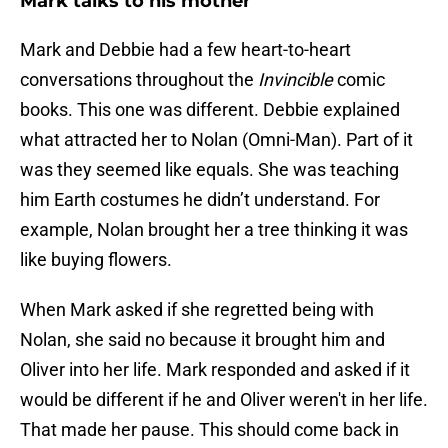
Mark talks to his mother
Mark and Debbie had a few heart-to-heart
conversations throughout the
Invincible
comic
books. This one was different. Debbie explained
what attracted her to Nolan (Omni-Man). Part of it
was they seemed like equals. She was teaching
him Earth costumes he didn’t understand. For
example, Nolan brought her a tree thinking it was
like buying flowers.
When Mark asked if she regretted being with
Nolan, she said no because it brought him and
Oliver into her life. Mark responded and asked if it
would be different if he and Oliver weren't in her life.
That made her pause. This should come back in