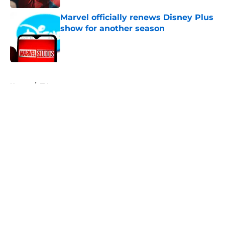
Marvel officially renews Disney Plus
show for another season
Published by on Invalid Date
5 related articles loaded
Home
/
TV
About
Openings
Contact
Our 300+ Sites
FanSided Daily
Pitch a Story
Privacy Policy
Terms of Use