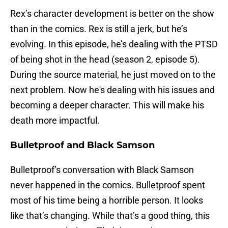
Rex’s character development is better on the show
than in the comics. Rex is still a jerk, but he’s
evolving. In this episode, he’s dealing with the PTSD
of being shot in the head (season 2, episode 5).
During the source material, he just moved on to the
next problem. Now he's dealing with his issues and
becoming a deeper character. This will make his
death more impactful.
Bulletproof and Black Samson
Bulletproof’s conversation with Black Samson
never happened in the comics. Bulletproof spent
most of his time being a horrible person. It looks
like that’s changing. While that’s a good thing, this