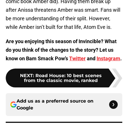
comic book Amber did). Having them break up
after Anissa threatens Amber was smart. Fans will
be more understanding of their split. However,
while Amber isn’t built for that life, Atom Eve is.
Are you enjoying this season of Invincible? What
do you think of the changes to the story? Let us
know on Bam Smack Pow’s
Twitter
and
Instagram
.
NEXT
:
Road House: 10 best scenes
from the classic movie, ranked
Add us as a preferred source on
Google