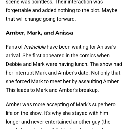
scene was pointless. Their interaction was
forgettable and added nothing to the plot. Maybe
that will change going forward.
Amber, Mark, and Anissa
Fans of
Invincible
have been waiting for Anissa’s
arrival. She first appeared in the comics when
Debbie and Mark were having lunch. The show had
her interrupt Mark and Amber’s date. Not only that,
she forced Mark to meet her by assaulting Amber.
This leads to Mark and Amber’s breakup.
Amber was more accepting of Mark’s superhero
life on the show. It’s why she stayed with him
longer and never entertained another guy (the