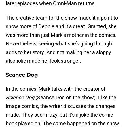
later episodes when Omni-Man returns.
The creative team for the show made it a point to
show more of Debbie and it’s great. Granted, she
was more than just Mark’s mother in the comics.
Nevertheless, seeing what she’s going through
adds to her story. And not making her a sloppy
alcoholic made her look stronger.
Seance Dog
In the comics, Mark talks with the creator of
Science Dog
(Seance Dog on the show). Like the
Image comics, the writer discusses the changes
made. They seem lazy, but it’s a joke the comic
book played on. The same happened on the show.