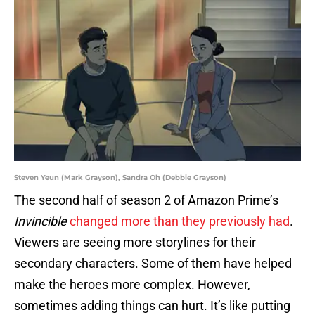
Steven Yeun (Mark Grayson), Sandra Oh (Debbie Grayson)
The second half of season 2 of Amazon Prime’s
Invincible
changed more than they previously had
.
Viewers are seeing more storylines for their
secondary characters. Some of them have helped
make the heroes more complex. However,
sometimes adding things can hurt. It’s like putting