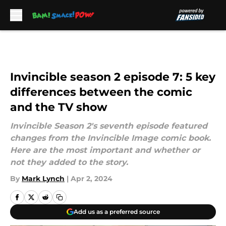
Skip to main content
Invincible season 2 episode 7: 5 key
differences between the comic
and the TV show
Invincible Season 2's seventh episode featured
changes from the Invincible Image comic book.
Here are the most important and whether or
not they added to the story.
By
Mark Lynch
|
Apr 2, 2024
Add us as a preferred source