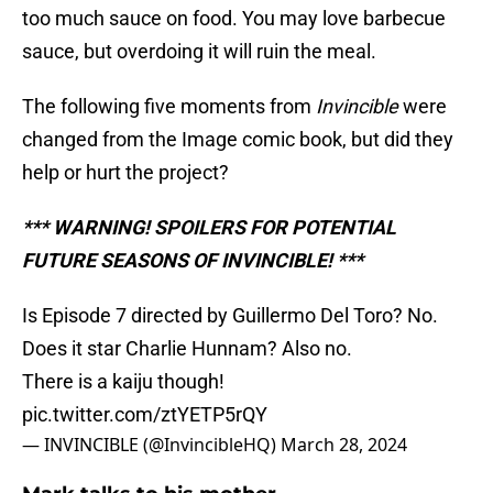
too much sauce on food. You may love barbecue
sauce, but overdoing it will ruin the meal.
The following five moments from
Invincible
were
changed from the Image comic book, but did they
help or hurt the project?
*** WARNING! SPOILERS FOR POTENTIAL
FUTURE SEASONS OF INVINCIBLE! ***
Is Episode 7 directed by Guillermo Del Toro? No.
Does it star Charlie Hunnam? Also no.
There is a kaiju though!
pic.twitter.com/ztYETP5rQY
— INVINCIBLE (@InvincibleHQ)
March 28, 2024