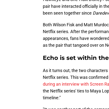
pair have interacted officially in 
been seen together since
Daredevi
Both Wilson Fisk and Matt Murdock 
Netflix series. After the performa
appearances, fans have wondered 
as the pair that tangoed over on Ne
Echo is set within th
As it turns out, the two characters
Netflix series. This was confirm
during an interview with Screen R
the Netflix series' ties to Maya Lo
timeline:"