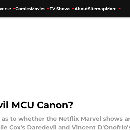
verse
Comics
Movies
TV Shows
About
Sitemap
More
evil MCU Canon?
s to whether the Netflix Marvel shows ar
ie Cox's Daredevil and Vincent D'Onofrio'