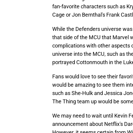
fan-favorite characters such as Kr
Cage or Jon Bernthal's Frank Cast
While the Defenders universe was 
that side of the MCU that Marvel w
complications with other aspects of
universe into the MCU, such as the
portrayed Cottonmouth in the Luk
Fans would love to see their favorit
would be amazing to see them inte
such as She-Hulk and Jessica Jone
The Thing team up would be some
We may need to wait until Kevin Fe
announcement about Netflix's Dare
However, it seems certain from 