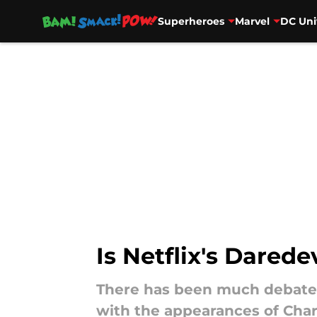
Superheroes
Marvel
DC Uni
Skip to main content
Is Netflix's Dared
There has been much debate a
with the appearances of Charl