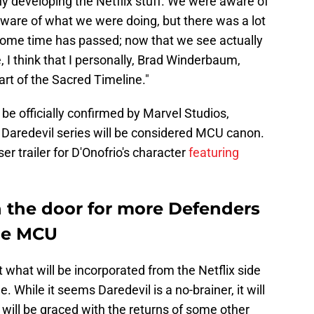
y developing the Netflix stuff. We were aware of
ware of what we were doing, but there was a lot
some time has passed; now that we see actually
, I think that I personally, Brad Winderbaum,
part of the Sacred Timeline."
 officially confirmed by Marvel Studios,
e Daredevil series will be considered MCU canon.
er trailer for D'Onofrio's character
featuring
 the door for more Defenders
the MCU
 what will be incorporated from the Netflix side
. While it seems Daredevil is a no-brainer, it will
 will be graced with the returns of some other