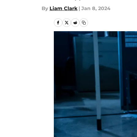
By
Liam Clark
|
Jan 8, 2024