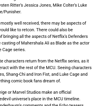
ysten Ritter's Jessica Jones, Mike Colter's Luke
le/Punisher.
mostly well received, there may be aspects of
ould like to retcon. There could also be
 bringing all the aspects of Netflix's Defenders
 casting of Mahershala Ali as Blade as the actor
e Cage series.
e characters return from the Netflix series, as it
ract with the rest of the MCU. Seeing characters
s, Shang-Chi and Iron Fist, and Luke Cage and
thing comic book fans dream of.
ige or Marvel Studios make an official
devil universe's place in the MCU timeline.
Winderbaum's comments and the Echo teasers