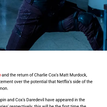
o
and the return of Charlie Cox's Matt Murdock,
ent over the potential that Netflix's side of the
anon.
gpin and Cox's Daredevil have appeared in the
es' respectively, this will be the first time the