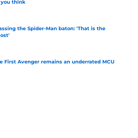
 you think
e
ssing the Spider-Man baton: 'That is the
ost'
e
he First Avenger remains an underrated MCU
e
es MCU sequel announcement we've been
e