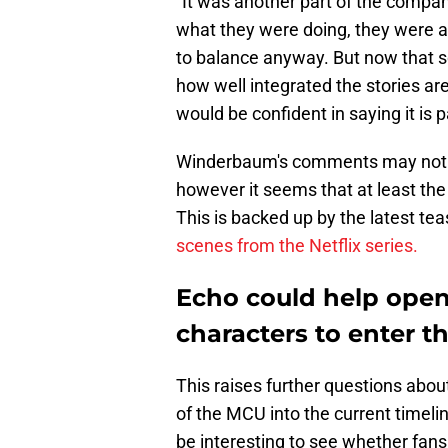
"It was another part of the compan
what they were doing, they were a
to balance anyway. But now that 
how well integrated the stories are
would be confident in saying it is 
Winderbaum's comments may not be
however it seems that at least th
This is backed up by the latest teas
scenes from the Netflix series.
Echo could help open
characters to enter 
This raises further questions about
of the MCU into the current timeline
be interesting to see whether fans