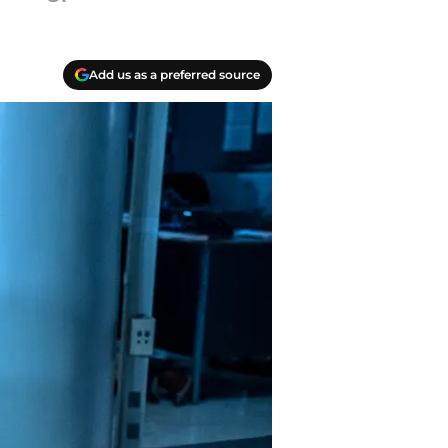
Add us as a preferred source