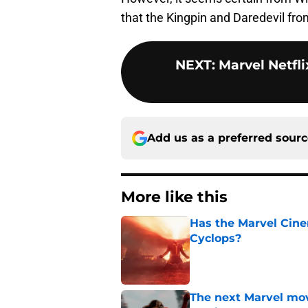
that the Kingpin and Daredevil fro
NEXT
:
Marvel Netfl
Add us as a preferred sour
More like this
Has the Marvel Cine
Cyclops?
Published by on Invalid Dat
The next Marvel mov