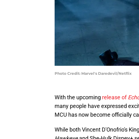
Photo Credit: Marvel's Daredevil/Netflix
With the upcoming
release of
Ech
many people have expressed excitem
MCU has now become officially c
While both Vincent D'Onofrio's Kin
Hawkeye
and
She-Hulk Disney+ seri