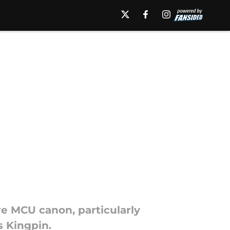
e MCU canon, particularly
s Kingpin.