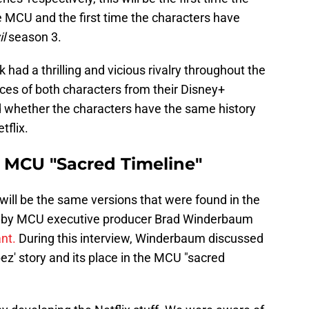
the MCU and the first time the characters have
l
season 3.
had a thrilling and vicious rivalry throughout the
nces of both characters from their Disney+
whether the characters have the same history
tflix.
e MCU "Sacred Timeline"
 will be the same versions that were found in the
ed by MCU executive producer Brad Winderbaum
ant.
During this interview, Winderbaum discussed
pez' story and its place in the MCU "sacred