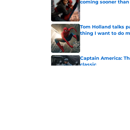
coming sooner than
Published by on Invalid Dat
Tom Holland talks pa
thing I want to do m
Published by on Invalid Dat
Captain America: T
classic
Published by on Invalid Dat
Marvel legend mak
waiting for
Published by on Invalid Dat
5 related articles loaded
Home
/
Marvel Cinematic Universe