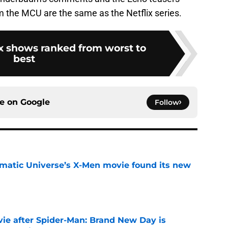
m the MCU are the same as the Netflix series.
ix shows ranked from worst to
best
ce on
Google
Follow
matic Universe’s X-Men movie found its new
e
ie after Spider-Man: Brand New Day is